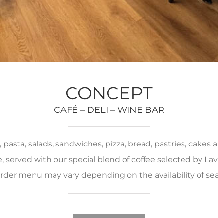
CONCEPT
CAFÉ – DELI – WINE BAR
pasta, salads, sandwiches, pizza, bread, pastries, cakes
served with our special blend of coffee selected by Lava
rder menu may vary depending on the availability of se