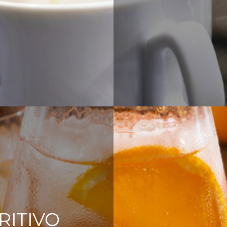
RITIVO