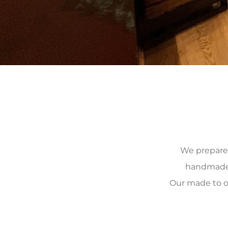
We prepare, 
handmade, 
Our made to o