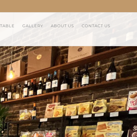
 TABLE
GALLERY
ABOUT US
CONTACT US