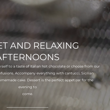
T AND RELAXING
AFTERNOONS
urself to a taste of Italian hot chocolate or choose from our
infusions. Accompany everything with cantucci, Sicilian
 homemade cake. Dessert is the perfect appetizer for the
evening to
come.