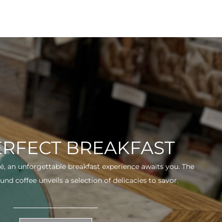
ERFECT BREAKFAST
fé, an unforgettable breakfast experience awaits you. The
und coffee unveils a selection of delicacies to savor.