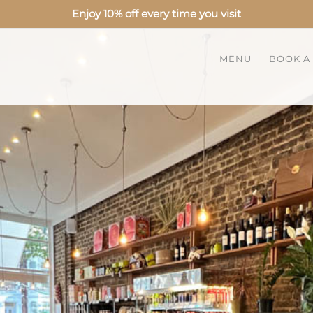
Enjoy 10% off every time you visit
MENU
BOOK A