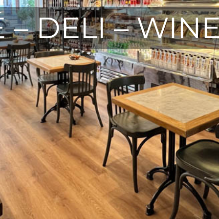
 – DELI – WIN