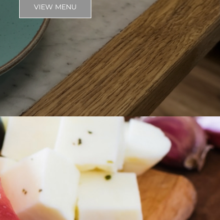
VIEW MENU