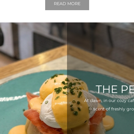
READ MORE
THE P
At dawn, in our cozy ca
scent of freshly gro