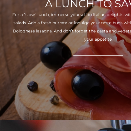
A LUNCH TO S
For a “slow” lunch, immerse yourself in Italian delights wit
salads. Add a fresh burrata or indulge your taste buds w
Bolognese lasagna. And don’t forget the pasta and vegetabl
your appetite.