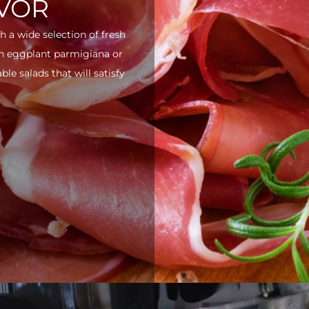
AVOR
h a wide selection of fresh
ith eggplant parmigiana or
e salads that will satisfy