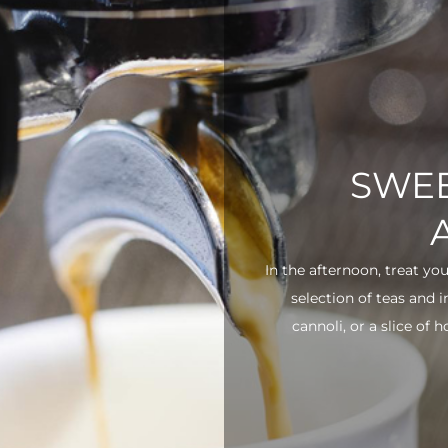
SWEE
In the afternoon, treat yo
selection of teas and 
cannoli, or a slice of