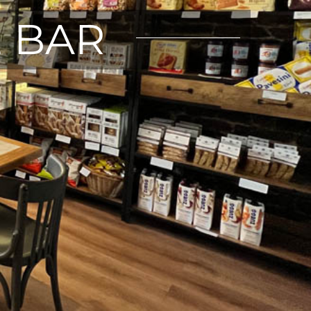
E BAR