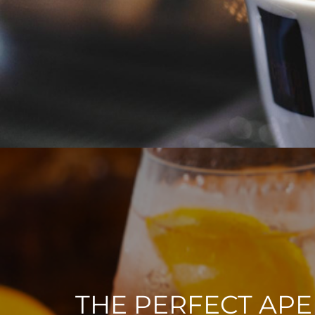
THE PERFECT APE