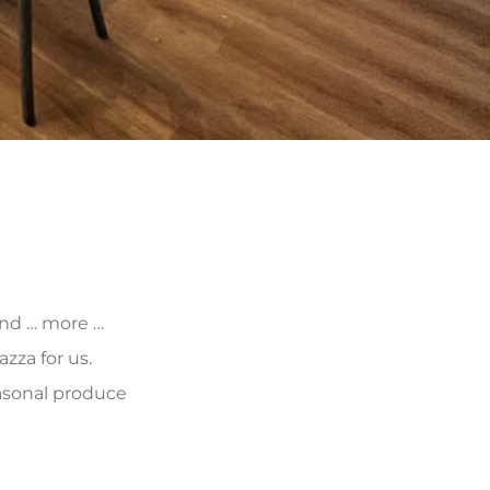
 and … more …
zza for us.
asonal produce