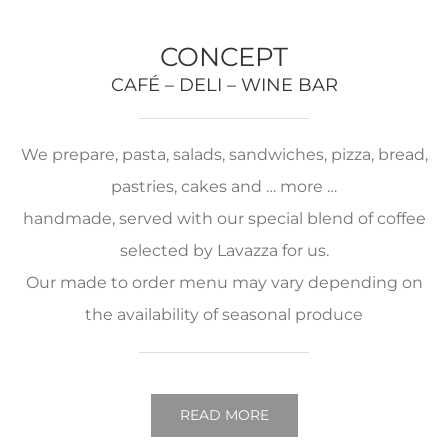
CONCEPT
CAFÉ – DELI – WINE BAR
We prepare, pasta, salads, sandwiches, pizza, bread,
pastries, cakes and … more …
handmade, served with our special blend of coffee
selected by Lavazza for us.
Our made to order menu may vary depending on
the availability of seasonal produce
READ MORE