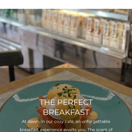
THE PERFECT
BREAKFAST
At dawn, in our cozy café, an unforgettable
breakfast experience awaits you. The scent of