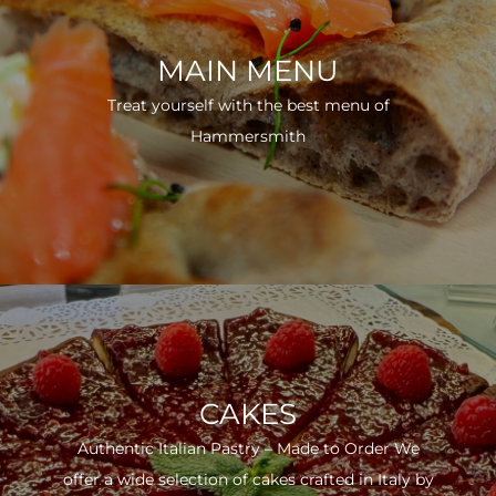
MAIN MENU
Treat yourself with the best menu of
Hammersmith
CAKES
Authentic Italian Pastry – Made to Order We
offer a wide selection of cakes crafted in Italy by