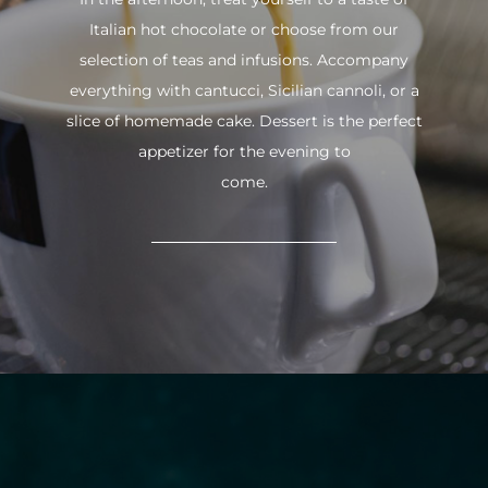
Italian hot chocolate or choose from our
selection of teas and infusions. Accompany
everything with cantucci, Sicilian cannoli, or a
slice of homemade cake. Dessert is the perfect
appetizer for the evening to
come.