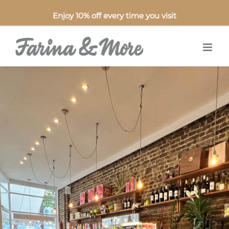
Enjoy 10% off every time you visit