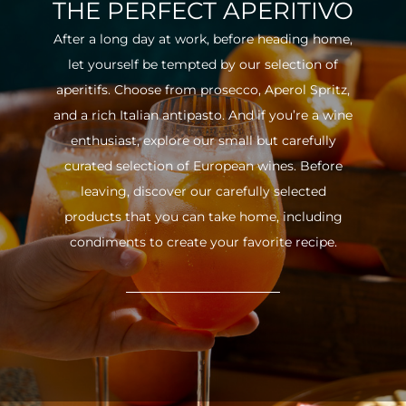
THE PERFECT APERITIVO
After a long day at work, before heading home,
let yourself be tempted by our selection of
aperitifs. Choose from prosecco, Aperol Spritz,
and a rich Italian antipasto. And if you’re a wine
enthusiast, explore our small but carefully
curated selection of European wines. Before
leaving, discover our carefully selected
products that you can take home, including
condiments to create your favorite recipe.