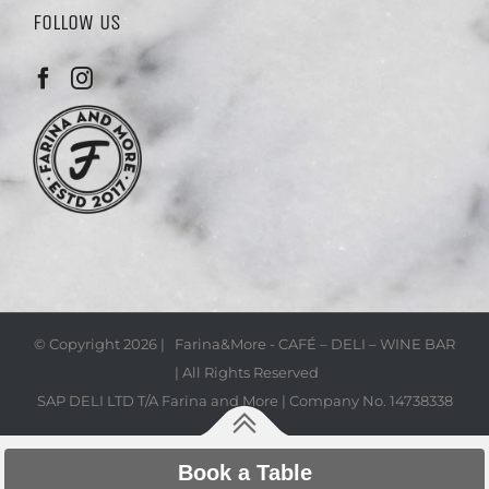
FOLLOW US
© Copyright
2026 | Farina&More - CAFÉ – DELI – WINE BAR
| All Rights Reserved
SAP DELI LTD T/A Farina and More | Company No. 14738338
Book a Table