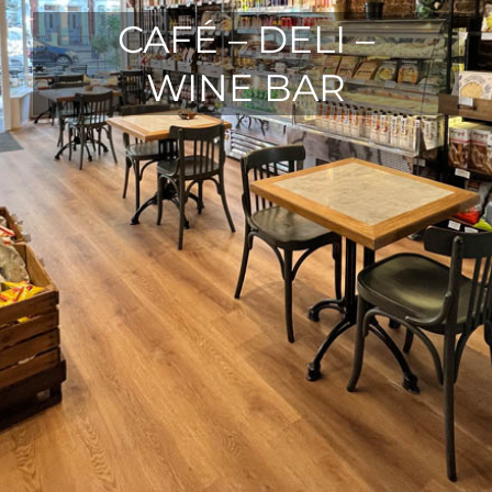
CAFÉ – DELI –
WINE BAR