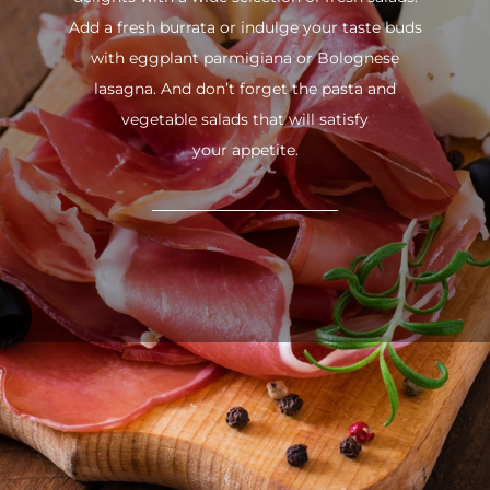
Add a fresh burrata or indulge your taste buds
with eggplant parmigiana or Bolognese
lasagna. And don’t forget the pasta and
vegetable salads that will satisfy
your appetite.