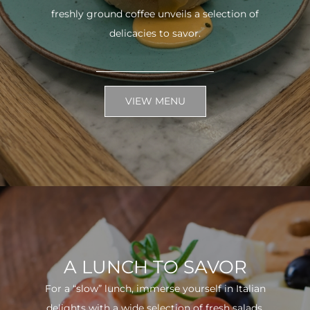
freshly ground coffee unveils a selection of
delicacies to savor.
VIEW MENU
A LUNCH TO SAVOR
For a “slow” lunch, immerse yourself in Italian
delights with a wide selection of fresh salads.