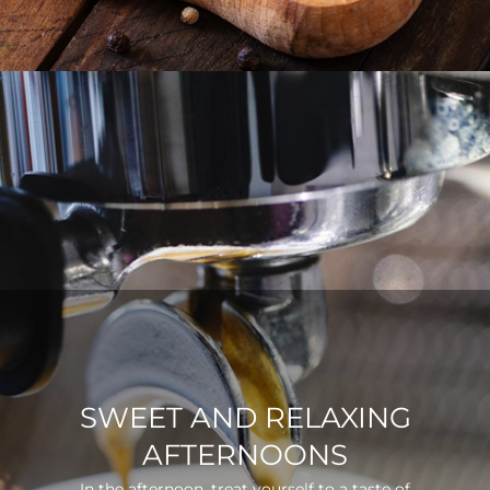
SWEET AND RELAXING
AFTERNOONS
In the afternoon, treat yourself to a taste of