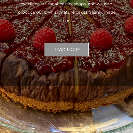
excellent artisanal pastry shops, and we also
produce our own signature cakes freshly made
in-house.
READ MORE