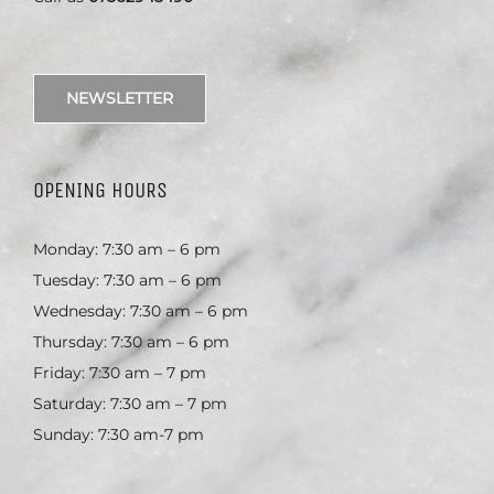
NEWSLETTER
OPENING HOURS
Monday: 7:30 am – 6 pm
Tuesday: 7:30 am – 6 pm
Wednesday: 7:30 am – 6 pm
Thursday: 7:30 am – 6 pm
Friday: 7:30 am – 7 pm
Saturday: 7:30 am – 7 pm
Sunday: 7:30 am-7 pm