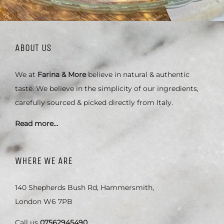
ABOUT US
We at
Farina & More
believe in natural & authentic
taste. We believe in the simplicity of our ingredients,
carefully sourced & picked directly from Italy.
Read more…
WHERE WE ARE
140 Shepherds Bush Rd, Hammersmith,
London W6 7PB
Call us
07562945490