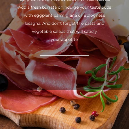
Add a fresh burrata or indulge your taste buds
with eggplant parmigiana or Bolognese
lasagna. And don’t forget the pasta and
vegetable salads that will satisfy
your appetite.