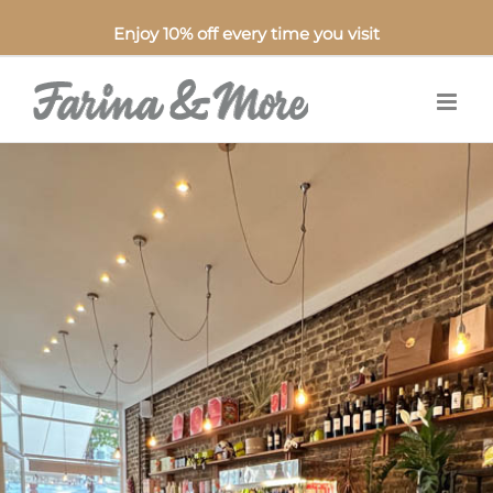
Enjoy 10% off every time you visit