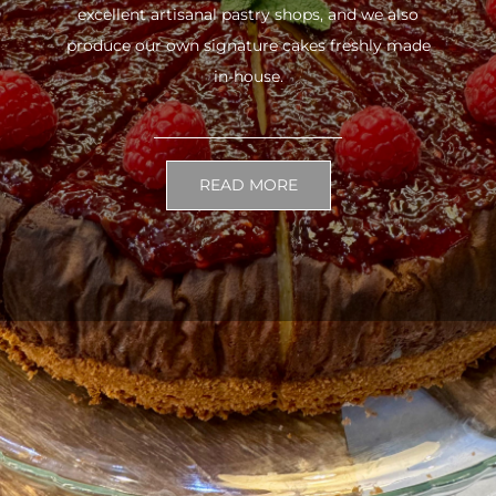
excellent artisanal pastry shops, and we also
produce our own signature cakes freshly made
in-house.
READ MORE