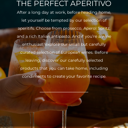
THE PERFECT APERITIVO
After a long day at work, before heading home,
let yourself be tempted by our selection of
aperitifs. Choose from prosecco, Aperol Spritz,
and a rich Italian antipasto. And if you’re a wine
enthusiast, explore our small but carefully
curated selection of European wines. Before
leaving, discover our carefully selected
products that you can take home, including
condiments to create your favorite recipe.