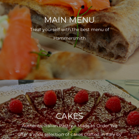
MAIN MENU
Treat yourself with the best menu of
Hammersmith
CAKES
Authentic Italian Pastry – Made to Order We
offer a wide selection of cakes crafted in Italy by