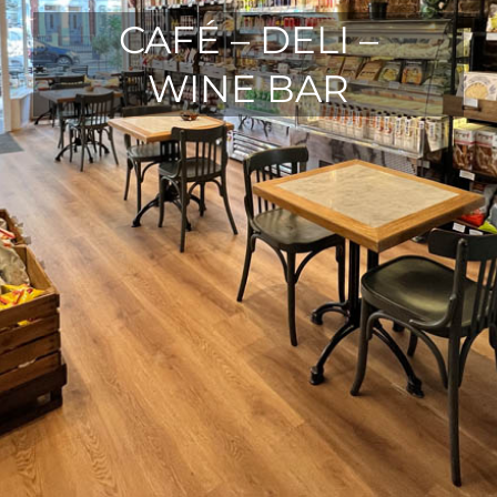
CAFÉ – DELI –
WINE BAR