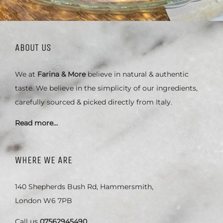
ABOUT US
We at
Farina & More
believe in natural & authentic
taste. We believe in the simplicity of our ingredients,
carefully sourced & picked directly from Italy.
Read more…
WHERE WE ARE
140 Shepherds Bush Rd, Hammersmith,
London W6 7PB
Call us
07562945490