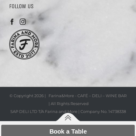
FOLLOW US
© Copyright
2026 | Farina&More - CAFÉ – DELI – WINE BAR
| All Rights Reserved
SAP DELI LTD T/A Farina and More | Company No. 14738338
Book a Table