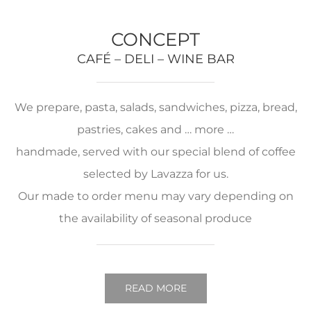
CONCEPT
CAFÉ – DELI – WINE BAR
We prepare, pasta, salads, sandwiches, pizza, bread,
pastries, cakes and … more …
handmade, served with our special blend of coffee
selected by Lavazza for us.
Our made to order menu may vary depending on
the availability of seasonal produce
READ MORE