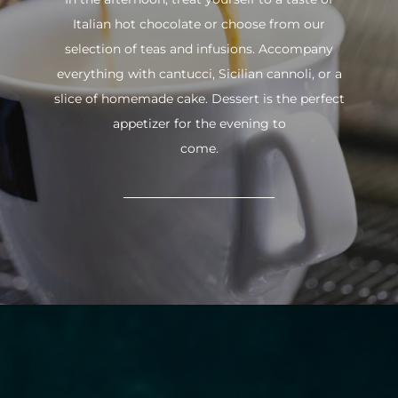
Italian hot chocolate or choose from our
selection of teas and infusions. Accompany
everything with cantucci, Sicilian cannoli, or a
slice of homemade cake. Dessert is the perfect
appetizer for the evening to
come.