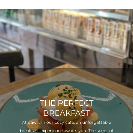
THE PERFECT
BREAKFAST
At dawn, in our cozy café, an unforgettable
breakfast experience awaits you. The scent of