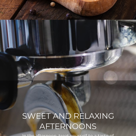
SWEET AND RELAXING
AFTERNOONS
In the afternoon, treat yourself to a taste of