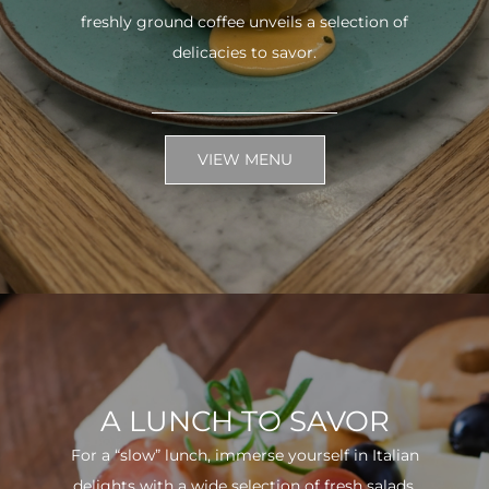
freshly ground coffee unveils a selection of
delicacies to savor.
VIEW MENU
A LUNCH TO SAVOR
For a “slow” lunch, immerse yourself in Italian
delights with a wide selection of fresh salads.