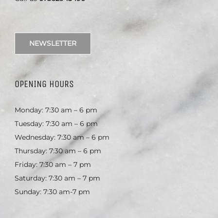
NEWSLETTER
OPENING HOURS
Monday: 7:30 am – 6 pm
Tuesday: 7:30 am – 6 pm
Wednesday: 7:30 am – 6 pm
Thursday: 7:30 am – 6 pm
Friday: 7:30 am – 7 pm
Saturday: 7:30 am – 7 pm
Sunday: 7:30 am-7 pm