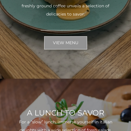
freshly ground coffee unveils a selection of
delicacies to savor.
VIEW MENU
A LUNCH TO SAVOR
For a “slow” lunch, immerse yourself in Italian
delights with a wide selection of fresh salads.