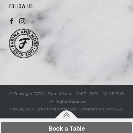
FOLLOW US
© Copyright
2026 | Farina&More - CAFÉ – DELI – WINE BAR
| All Rights Reserved
SAP DELI LTD T/A Farina and More | Company No. 14738338
Book a Table