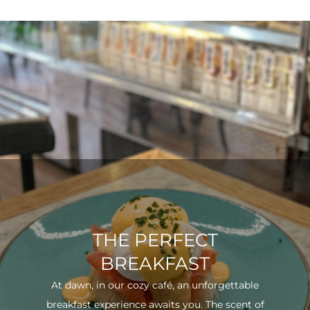
THE PERFECT
BREAKFAST
At dawn, in our cozy café, an unforgettable
breakfast experience awaits you. The scent of