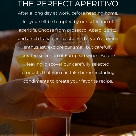
THE PERFECT APERITIVO
After a long day at work, before heading home,
let yourself be tempted by our selection of
aperitifs. Choose from prosecco, Aperol Spritz,
and a rich Italian antipasto. And if you’re a wine
enthusiast, explore our small but carefully
curated selection of European wines. Before
leaving, discover our carefully selected
products that you can take home, including
condiments to create your favorite recipe.