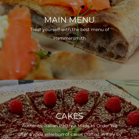
MAIN MENU
Treat yourself with the best menu of
Hammersmith
CAKES
Authentic Italian Pastry – Made to Order We
offer a wide selection of cakes crafted in Italy by