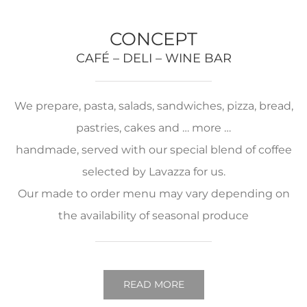
CONCEPT
CAFÉ – DELI – WINE BAR
We prepare, pasta, salads, sandwiches, pizza, bread,
pastries, cakes and … more …
handmade, served with our special blend of coffee
selected by Lavazza for us.
Our made to order menu may vary depending on
the availability of seasonal produce
READ MORE