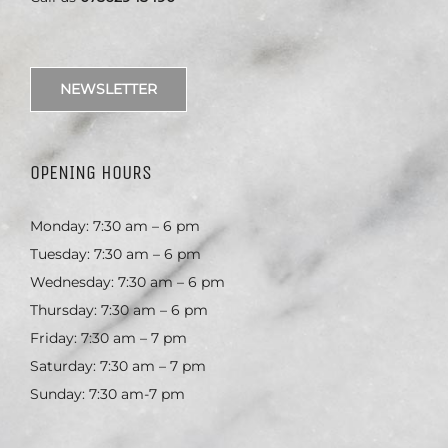
NEWSLETTER
OPENING HOURS
Monday: 7:30 am – 6 pm
Tuesday: 7:30 am – 6 pm
Wednesday: 7:30 am – 6 pm
Thursday: 7:30 am – 6 pm
Friday: 7:30 am – 7 pm
Saturday: 7:30 am – 7 pm
Sunday: 7:30 am-7 pm