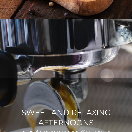
SWEET AND RELAXING
AFTERNOONS
In the afternoon, treat yourself to a taste of