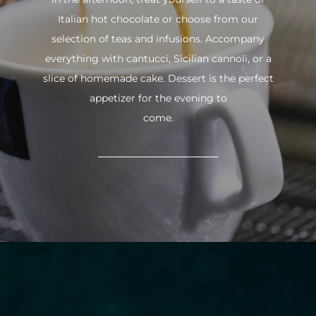
Italian hot chocolate or choose from our
selection of teas and infusions. Accompany
everything with cantucci, Sicilian cannoli, or a
slice of homemade cake. Dessert is the perfect
appetizer for the evening to
come.