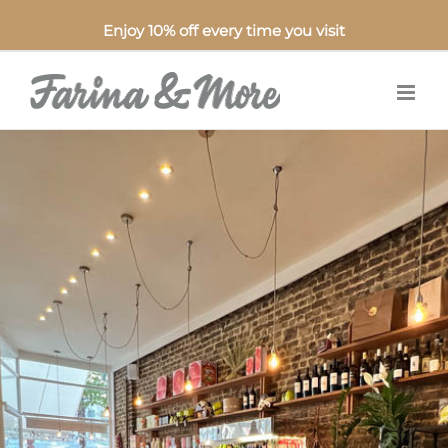
Enjoy 10% off every time you visit