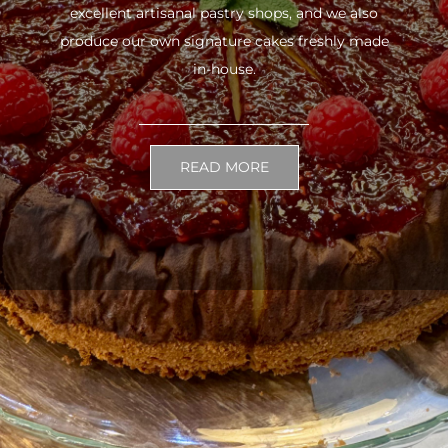
excellent artisanal pastry shops, and we also
produce our own signature cakes freshly made
in-house.
READ MORE