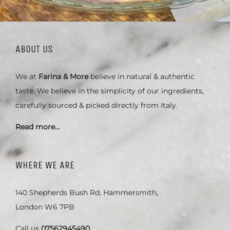
ABOUT US
We at
Farina & More
believe in natural & authentic
taste. We believe in the simplicity of our ingredients,
carefully sourced & picked directly from Italy.
Read more…
WHERE WE ARE
140 Shepherds Bush Rd, Hammersmith,
London W6 7PB
Call us
07562945490