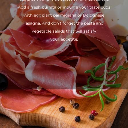
Add a fresh burrata or indulge your taste buds
with eggplant parmigiana or Bolognese
lasagna. And don’t forget the pasta and
vegetable salads that will satisfy
your appetite.