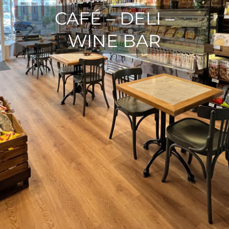
CAFÉ – DELI –
WINE BAR