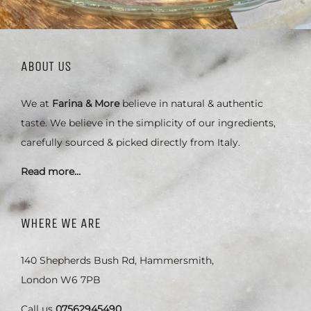
ABOUT US
We at
Farina & More
believe in natural & authentic
taste. We believe in the simplicity of our ingredients,
carefully sourced & picked directly from Italy.
Read more…
WHERE WE ARE
140 Shepherds Bush Rd, Hammersmith,
London W6 7PB
Call us
07562945490