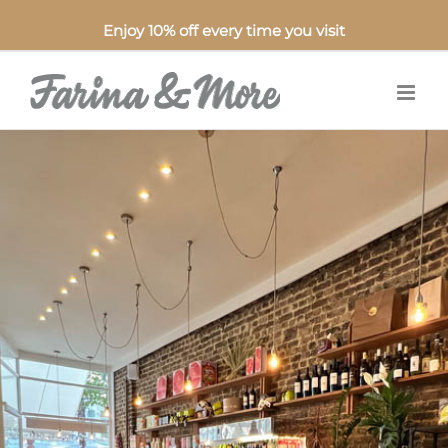
Enjoy 10% off every time you visit