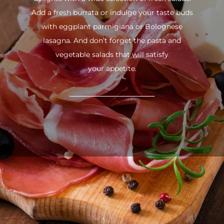
Add a fresh burrata or indulge your taste buds
with eggplant parmigiana or Bolognese
lasagna. And don’t forget the pasta and
vegetable salads that will satisfy
your appetite.