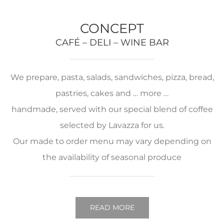
CONCEPT
CAFÉ – DELI – WINE BAR
We prepare, pasta, salads, sandwiches, pizza, bread,
pastries, cakes and … more …
handmade, served with our special blend of coffee
selected by Lavazza for us.
Our made to order menu may vary depending on
the availability of seasonal produce
READ MORE