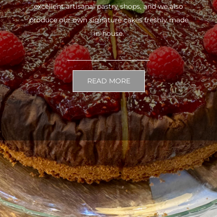
excellent artisanal pastry shops, and we also
produce our own signature cakes freshly made
in-house.
READ MORE