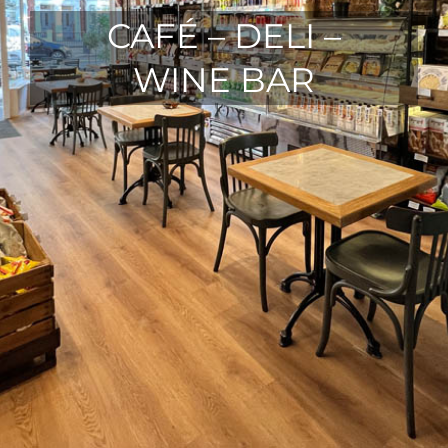
CAFÉ – DELI –
WINE BAR