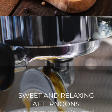
SWEET AND RELAXING
AFTERNOONS
In the afternoon, treat yourself to a taste of