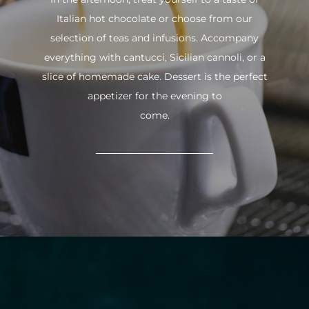
Italian hot chocolate or choose from our
selection of teas and infusions. Accompany
everything with cantucci, Sicilian cannoli, or a
slice of homemade cake. Dessert is the perfect
appetizer for the evening to
come.