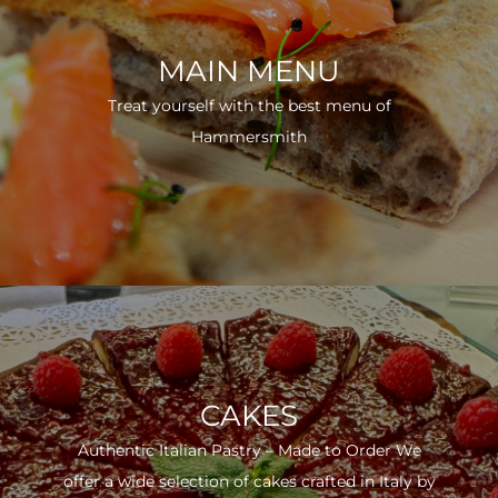
MAIN MENU
Treat yourself with the best menu of
Hammersmith
CAKES
Authentic Italian Pastry – Made to Order We
offer a wide selection of cakes crafted in Italy by