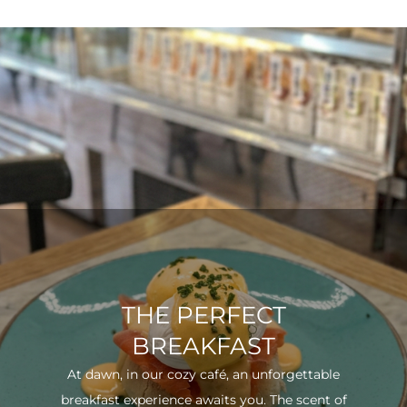
THE PERFECT
BREAKFAST
At dawn, in our cozy café, an unforgettable
breakfast experience awaits you. The scent of