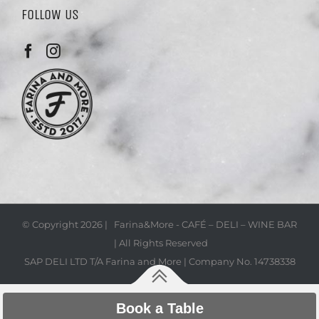
FOLLOW US
© Copyright
2026 | Farina&More - CAFÉ – DELI – WINE BAR
| All Rights Reserved
SAP DELI LTD T/A Farina and More | Company No. 14738338
Book a Table