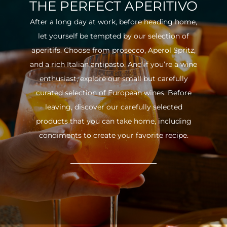
THE PERFECT APERITIVO
After a long day at work, before heading home,
let yourself be tempted by our selection of
aperitifs. Choose from prosecco, Aperol Spritz,
and a rich Italian antipasto. And if you’re a wine
enthusiast, explore our small but carefully
curated selection of European wines. Before
leaving, discover our carefully selected
products that you can take home, including
condiments to create your favorite recipe.