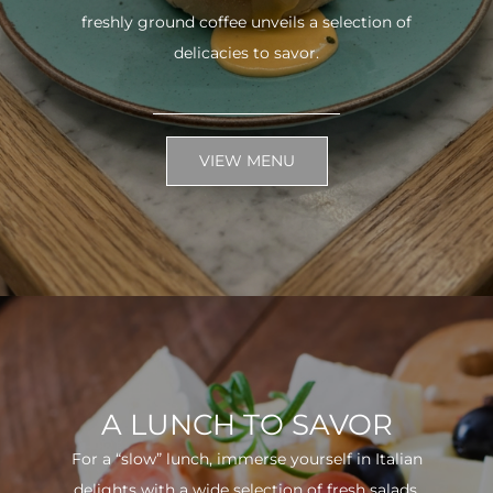
freshly ground coffee unveils a selection of
delicacies to savor.
VIEW MENU
A LUNCH TO SAVOR
For a “slow” lunch, immerse yourself in Italian
delights with a wide selection of fresh salads.