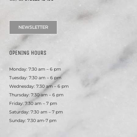
NEWSLETTER
OPENING HOURS
Monday: 7:30 am – 6 pm
Tuesday: 7:30 am – 6 pm
Wednesday: 7:30 am – 6 pm
Thursday: 7:30 am – 6 pm
Friday: 7:30 am – 7 pm
Saturday: 7:30 am – 7 pm
Sunday: 7:30 am-7 pm