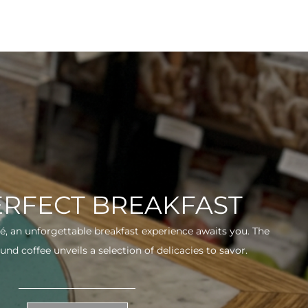
ERFECT BREAKFAST
fé, an unforgettable breakfast experience awaits you. The
und coffee unveils a selection of delicacies to savor.