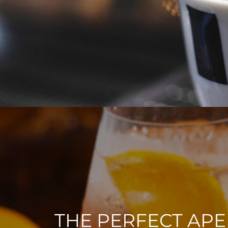
THE PERFECT APE