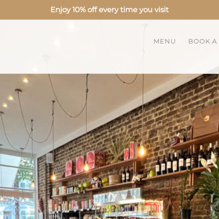
Enjoy 10% off every time you visit
MENU
BOOK A