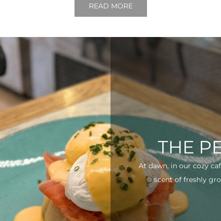
READ MORE
THE P
At dawn, in our cozy ca
scent of freshly gro