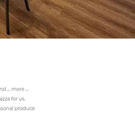
 and … more …
zza for us.
asonal produce