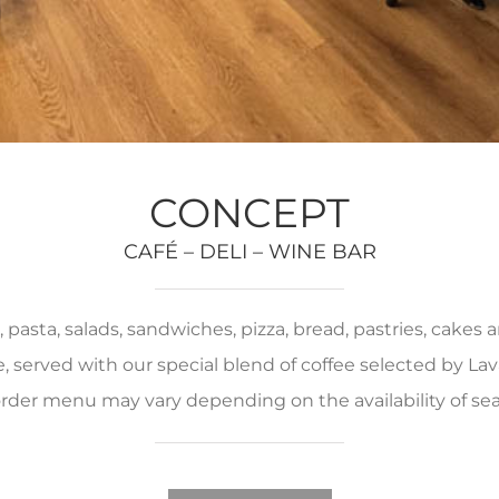
CONCEPT
CAFÉ – DELI – WINE BAR
pasta, salads, sandwiches, pizza, bread, pastries, cakes
served with our special blend of coffee selected by Lava
rder menu may vary depending on the availability of se