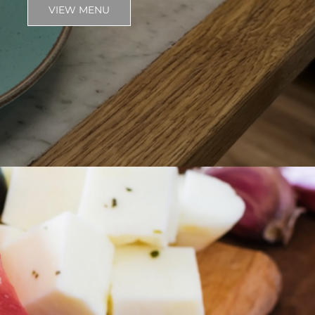
VIEW MENU