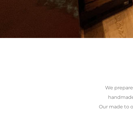
We prepare, 
handmade, 
Our made to o