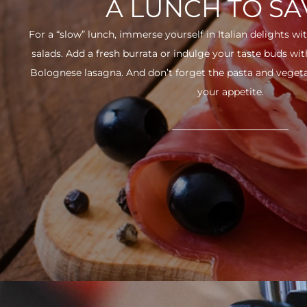
A LUNCH TO S
For a “slow” lunch, immerse yourself in Italian delights wit
salads. Add a fresh burrata or indulge your taste buds w
Bolognese lasagna. And don’t forget the pasta and vegetabl
your appetite.