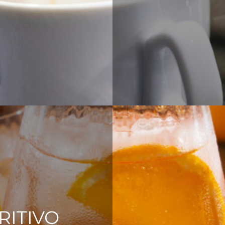
RITIVO