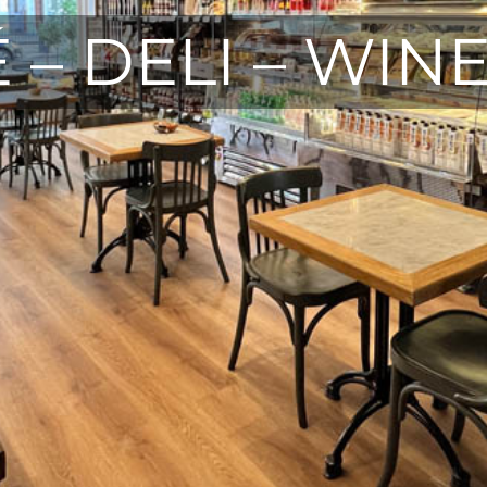
 – DELI – WIN