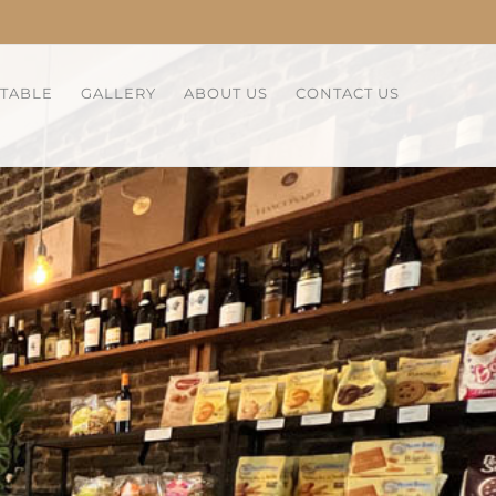
 TABLE
GALLERY
ABOUT US
CONTACT US