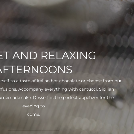
T AND RELAXING
AFTERNOONS
urself to a taste of Italian hot chocolate or choose from our
infusions. Accompany everything with cantucci, Sicilian
 homemade cake. Dessert is the perfect appetizer for the
evening to
come.