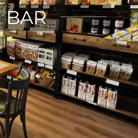
E BAR