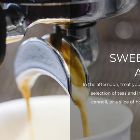
SWEE
In the afternoon, treat yo
selection of teas and 
cannoli, or a slice of