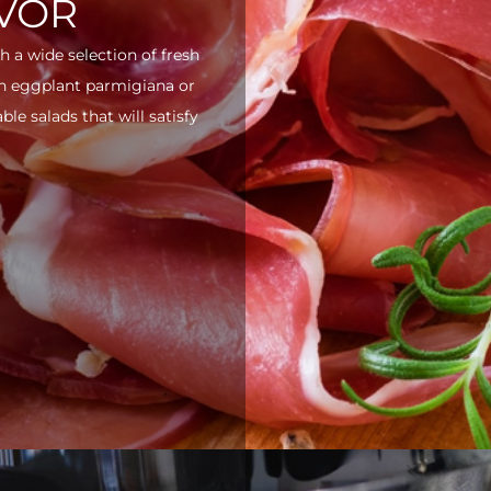
AVOR
h a wide selection of fresh
ith eggplant parmigiana or
e salads that will satisfy