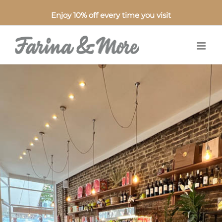
Enjoy 10% off every time you visit