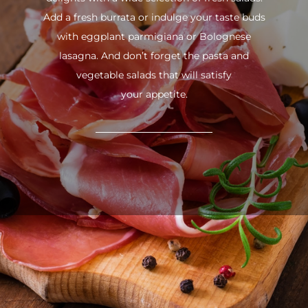
Add a fresh burrata or indulge your taste buds
with eggplant parmigiana or Bolognese
lasagna. And don’t forget the pasta and
vegetable salads that will satisfy
your appetite.