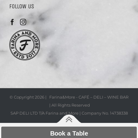
FOLLOW US
© Copyright
2026 | Farina&More - CAFÉ – DELI – WINE BAR
| All Rights Reserved
SAP DELI LTD T/A Farina and More | Company No. 14738338
Book a Table