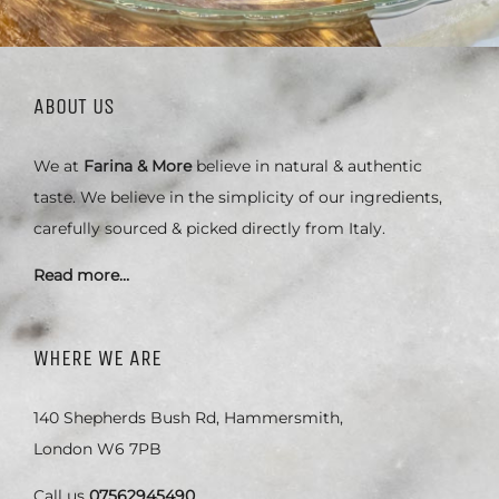
ABOUT US
We at
Farina & More
believe in natural & authentic
taste. We believe in the simplicity of our ingredients,
carefully sourced & picked directly from Italy.
Read more…
WHERE WE ARE
140 Shepherds Bush Rd, Hammersmith,
London W6 7PB
Call us
07562945490