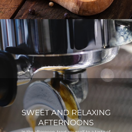
SWEET AND RELAXING
AFTERNOONS
In the afternoon, treat yourself to a taste of