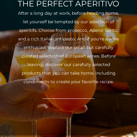
THE PERFECT APERITIVO
After a long day at work, before heading home,
let yourself be tempted by our selection of
aperitifs. Choose from prosecco, Aperol Spritz,
and a rich Italian antipasto. And if you’re a wine
enthusiast, explore our small but carefully
curated selection of European wines. Before
leaving, discover our carefully selected
products that you can take home, including
condiments to create your favorite recipe.