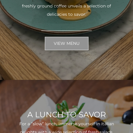
freshly ground coffee unveils a selection of
delicacies to savor.
VIEW MENU
A LUNCH TO SAVOR
For a “slow” lunch, immerse yourself in Italian
delights with a wide selection of fresh salads.