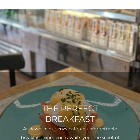
THE PERFECT
BREAKFAST
At dawn, in our cozy café, an unforgettable
breakfast experience awaits you. The scent of