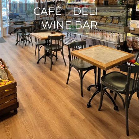
CAFÉ – DELI –
WINE BAR