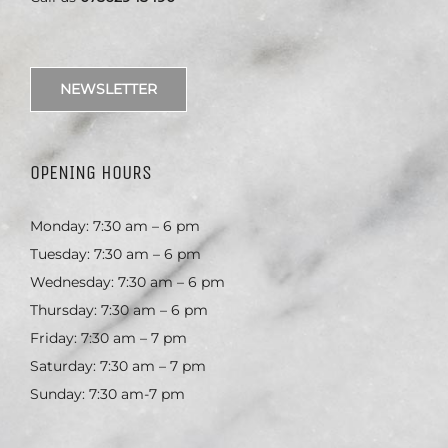
NEWSLETTER
OPENING HOURS
Monday: 7:30 am – 6 pm
Tuesday: 7:30 am – 6 pm
Wednesday: 7:30 am – 6 pm
Thursday: 7:30 am – 6 pm
Friday: 7:30 am – 7 pm
Saturday: 7:30 am – 7 pm
Sunday: 7:30 am-7 pm