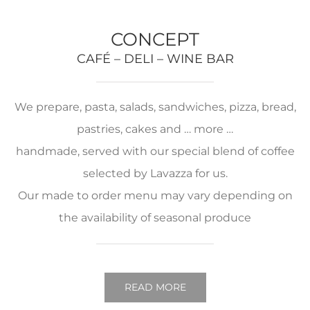
CONCEPT
CAFÉ – DELI – WINE BAR
We prepare, pasta, salads, sandwiches, pizza, bread,
pastries, cakes and … more …
handmade, served with our special blend of coffee
selected by Lavazza for us.
Our made to order menu may vary depending on
the availability of seasonal produce
READ MORE