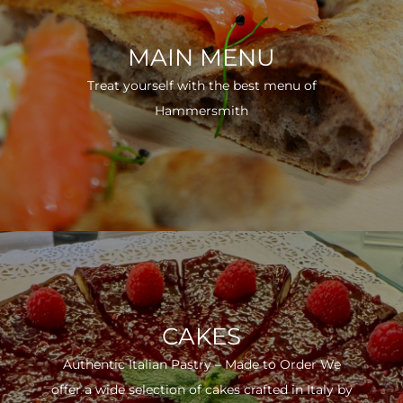
MAIN MENU
Treat yourself with the best menu of
Hammersmith
CAKES
Authentic Italian Pastry – Made to Order We
offer a wide selection of cakes crafted in Italy by