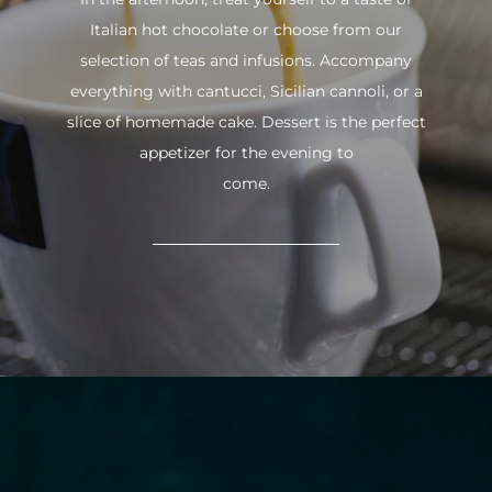
Italian hot chocolate or choose from our
selection of teas and infusions. Accompany
everything with cantucci, Sicilian cannoli, or a
slice of homemade cake. Dessert is the perfect
appetizer for the evening to
come.