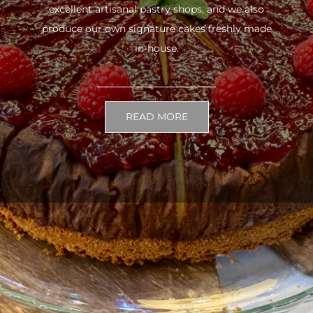
excellent artisanal pastry shops, and we also
produce our own signature cakes freshly made
in-house.
READ MORE