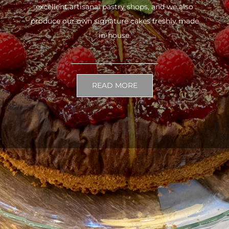
excellent artisanal pastry shops, and we also
produce our own signature cakes freshly made
in-house.
READ MORE