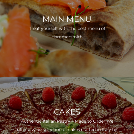
MAIN MENU
Treat yourself with the best menu of
Hammersmith
CAKES
Authentic Italian Pastry – Made to Order We
offer a wide selection of cakes crafted in Italy by