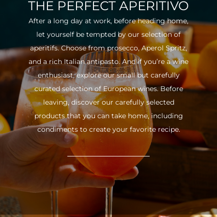
THE PERFECT APERITIVO
After a long day at work, before heading home,
let yourself be tempted by our selection of
aperitifs. Choose from prosecco, Aperol Spritz,
and a rich Italian antipasto. And if you’re a wine
enthusiast, explore our small but carefully
curated selection of European wines. Before
leaving, discover our carefully selected
products that you can take home, including
condiments to create your favorite recipe.