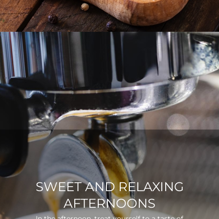
SWEET AND RELAXING
AFTERNOONS
In the afternoon, treat yourself to a taste of