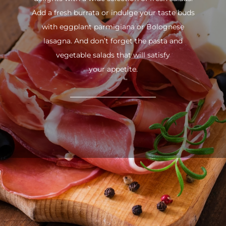
Add a fresh burrata or indulge your taste buds
with eggplant parmigiana or Bolognese
lasagna. And don’t forget the pasta and
vegetable salads that will satisfy
your appetite.