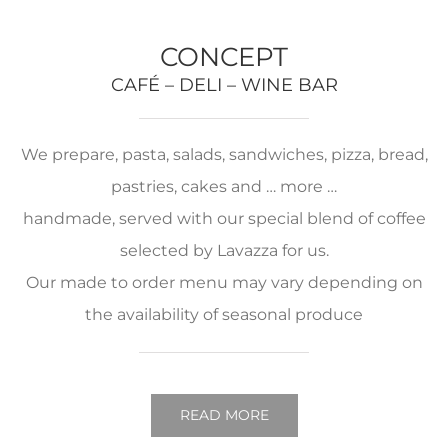
CONCEPT
CAFÉ – DELI – WINE BAR
We prepare, pasta, salads, sandwiches, pizza, bread,
pastries, cakes and … more …
handmade, served with our special blend of coffee
selected by Lavazza for us.
Our made to order menu may vary depending on
the availability of seasonal produce
READ MORE