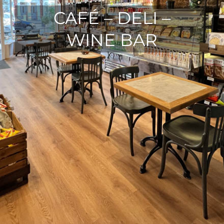
CAFÉ – DELI –
WINE BAR