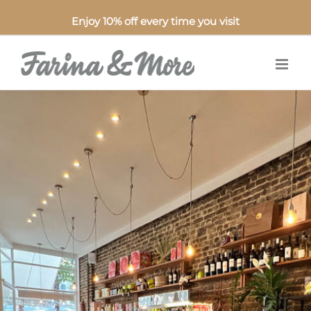
Enjoy 10% off every time you visit