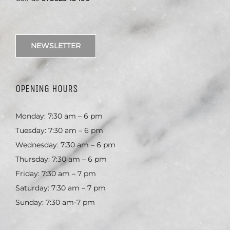
NEWSLETTER
OPENING HOURS
Monday: 7:30 am – 6 pm
Tuesday: 7:30 am – 6 pm
Wednesday: 7:30 am – 6 pm
Thursday: 7:30 am – 6 pm
Friday: 7:30 am – 7 pm
Saturday: 7:30 am – 7 pm
Sunday: 7:30 am-7 pm