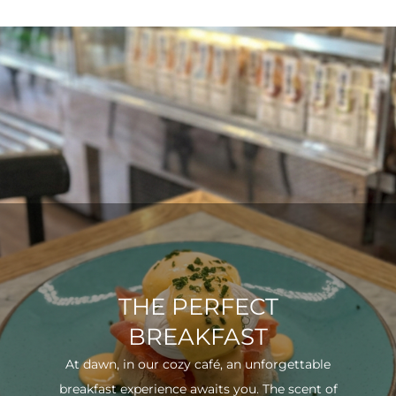
THE PERFECT
BREAKFAST
At dawn, in our cozy café, an unforgettable
breakfast experience awaits you. The scent of