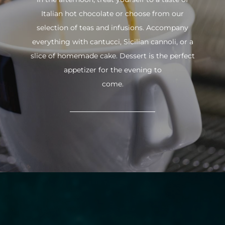
Italian hot chocolate or choose from our
selection of teas and infusions. Accompany
everything with cantucci, Sicilian cannoli, or a
slice of homemade cake. Dessert is the perfect
appetizer for the evening to
come.