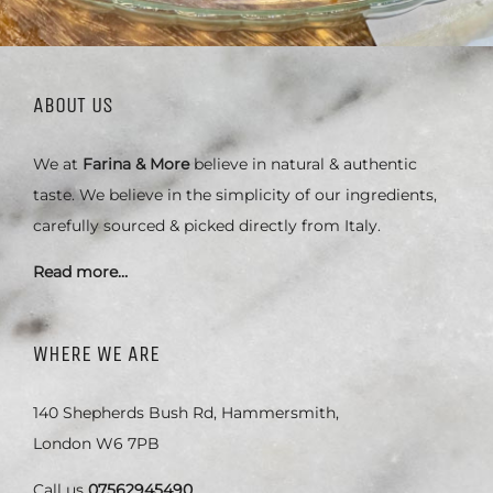
ABOUT US
We at
Farina & More
believe in natural & authentic
taste. We believe in the simplicity of our ingredients,
carefully sourced & picked directly from Italy.
Read more…
WHERE WE ARE
140 Shepherds Bush Rd, Hammersmith,
London W6 7PB
Call us
07562945490