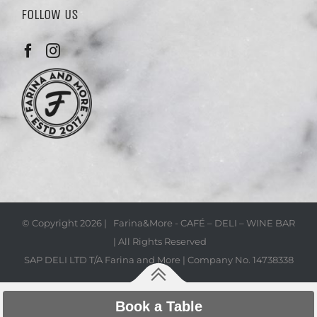
FOLLOW US
© Copyright
2026 | Farina&More - CAFÉ – DELI – WINE BAR
| All Rights Reserved
SAP DELI LTD T/A Farina and More | Company No. 14738338
Book a Table