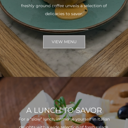
freshly ground coffee unveils a selection of
delicacies to savor.
VIEW MENU
A LUNCH TO SAVOR
For a “slow” lunch, immerse yourself in Italian
delights with a wide selection of fresh salads.