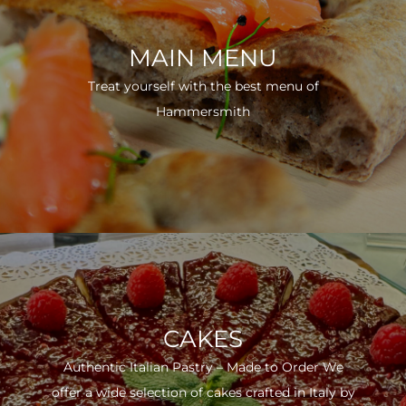
MAIN MENU
Treat yourself with the best menu of
Hammersmith
CAKES
Authentic Italian Pastry – Made to Order We
offer a wide selection of cakes crafted in Italy by