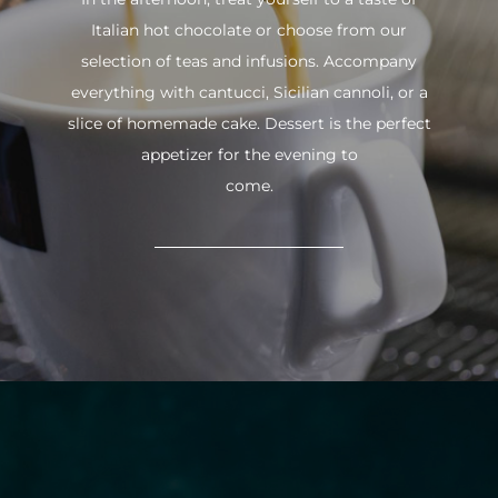
Italian hot chocolate or choose from our
selection of teas and infusions. Accompany
everything with cantucci, Sicilian cannoli, or a
slice of homemade cake. Dessert is the perfect
appetizer for the evening to
come.