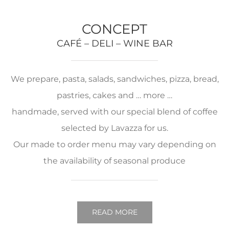
CONCEPT
CAFÉ – DELI – WINE BAR
We prepare, pasta, salads, sandwiches, pizza, bread,
pastries, cakes and … more …
handmade, served with our special blend of coffee
selected by Lavazza for us.
Our made to order menu may vary depending on
the availability of seasonal produce
READ MORE