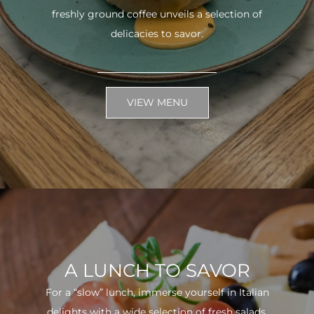
freshly ground coffee unveils a selection of
delicacies to savor.
VIEW MENU
A LUNCH TO SAVOR
For a “slow” lunch, immerse yourself in Italian
delights with a wide selection of fresh salads.