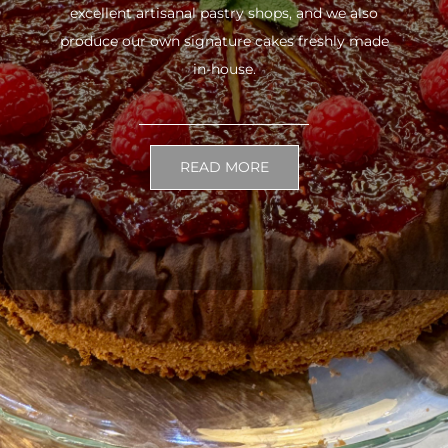
excellent artisanal pastry shops, and we also
produce our own signature cakes freshly made
in-house.
READ MORE