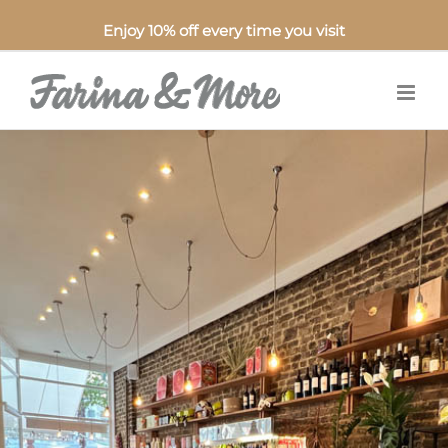
Enjoy 10% off every time you visit