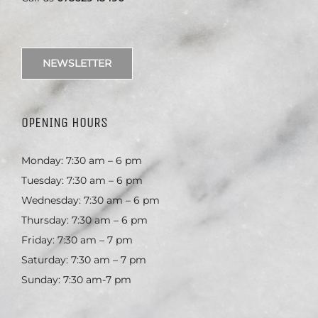
NEWSLETTER
OPENING HOURS
Monday: 7:30 am – 6 pm
Tuesday: 7:30 am – 6 pm
Wednesday: 7:30 am – 6 pm
Thursday: 7:30 am – 6 pm
Friday: 7:30 am – 7 pm
Saturday: 7:30 am – 7 pm
Sunday: 7:30 am-7 pm