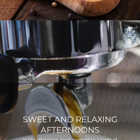
SWEET AND RELAXING
AFTERNOONS
In the afternoon, treat yourself to a taste of