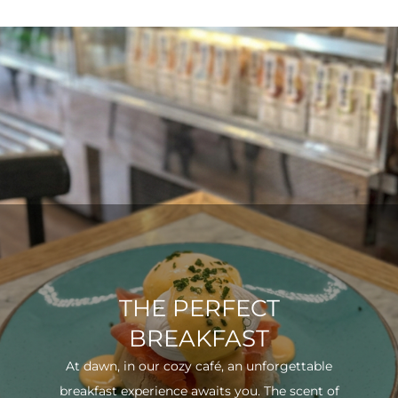
THE PERFECT
BREAKFAST
At dawn, in our cozy café, an unforgettable
breakfast experience awaits you. The scent of