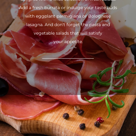
Add a fresh burrata or indulge your taste buds
with eggplant parmigiana or Bolognese
lasagna. And don’t forget the pasta and
vegetable salads that will satisfy
your appetite.