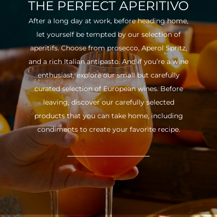
THE PERFECT APERITIVO
After a long day at work, before heading home,
let yourself be tempted by our selection of
aperitifs. Choose from prosecco, Aperol Spritz,
and a rich Italian antipasto. And if you’re a wine
enthusiast, explore our small but carefully
curated selection of European wines. Before
leaving, discover our carefully selected
products that you can take home, including
condiments to create your favorite recipe.