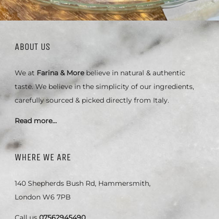
ABOUT US
We at
Farina & More
believe in natural & authentic
taste. We believe in the simplicity of our ingredients,
carefully sourced & picked directly from Italy.
Read more…
WHERE WE ARE
140 Shepherds Bush Rd, Hammersmith,
London W6 7PB
Call us
07562945490