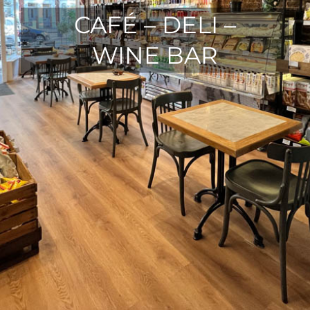
CAFÉ – DELI –
WINE BAR