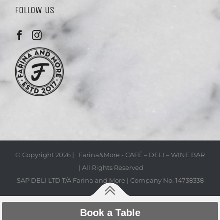
FOLLOW US
© Copyright
2026 | Farina&More - CAFÉ – DELI – WINE BAR
| All Rights Reserved
SAP DELI LTD T/A Farina and More | Company No. 14738338
Book a Table