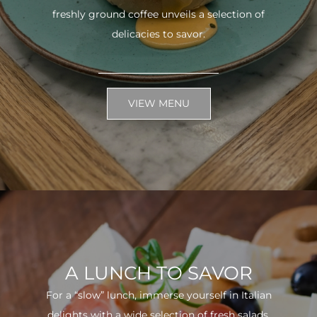
freshly ground coffee unveils a selection of
delicacies to savor.
VIEW MENU
A LUNCH TO SAVOR
For a “slow” lunch, immerse yourself in Italian
delights with a wide selection of fresh salads.