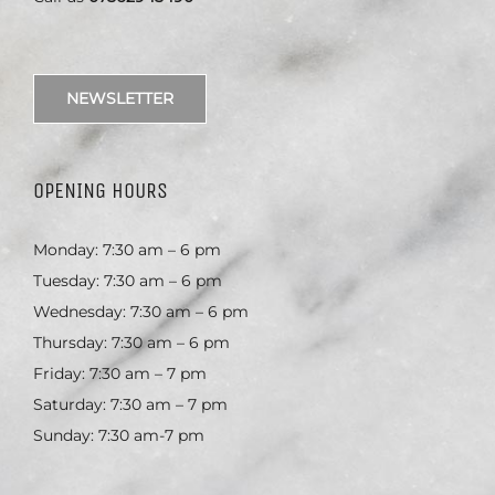
NEWSLETTER
OPENING HOURS
Monday: 7:30 am – 6 pm
Tuesday: 7:30 am – 6 pm
Wednesday: 7:30 am – 6 pm
Thursday: 7:30 am – 6 pm
Friday: 7:30 am – 7 pm
Saturday: 7:30 am – 7 pm
Sunday: 7:30 am-7 pm