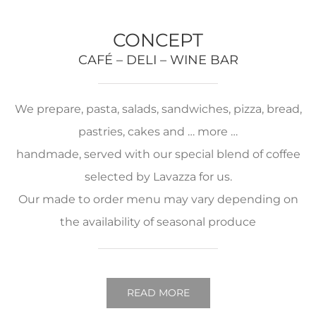
CONCEPT
CAFÉ – DELI – WINE BAR
We prepare, pasta, salads, sandwiches, pizza, bread,
pastries, cakes and … more …
handmade, served with our special blend of coffee
selected by Lavazza for us.
Our made to order menu may vary depending on
the availability of seasonal produce
READ MORE