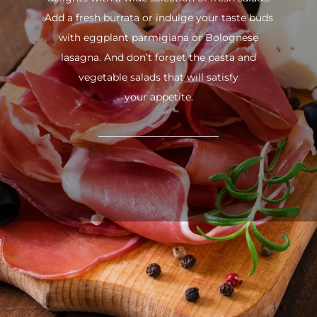
Add a fresh burrata or indulge your taste buds
with eggplant parmigiana or Bolognese
lasagna. And don’t forget the pasta and
vegetable salads that will satisfy
your appetite.