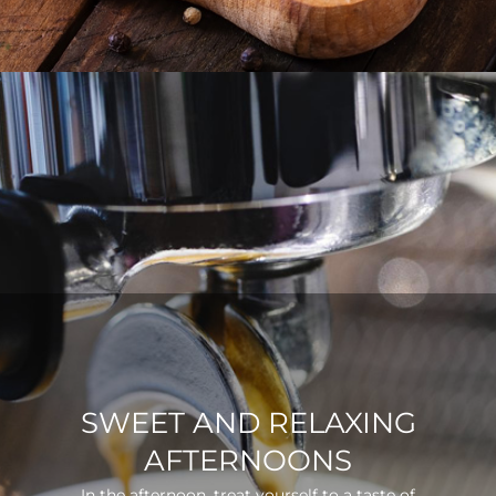
SWEET AND RELAXING
AFTERNOONS
In the afternoon, treat yourself to a taste of