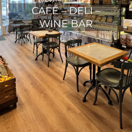
CAFÉ – DELI –
WINE BAR