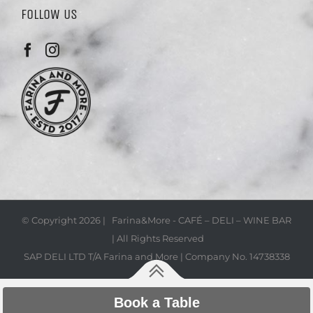
FOLLOW US
© Copyright
2026 | Farina&More - CAFÉ – DELI – WINE BAR
| All Rights Reserved
SAP DELI LTD T/A Farina and More | Company No. 14738338
Book a Table