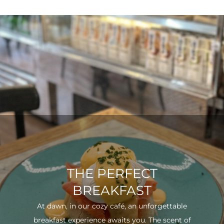
THE PERFECT
BREAKFAST
At dawn, in our cozy café, an unforgettable
breakfast experience awaits you. The scent of