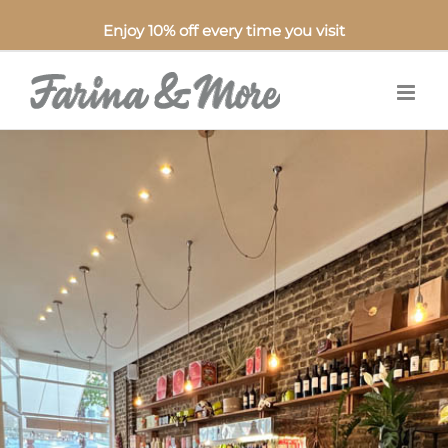
Enjoy 10% off every time you visit