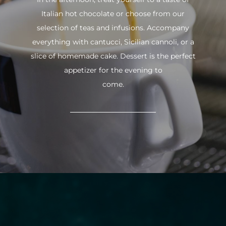
Italian hot chocolate or choose from our
selection of teas and infusions. Accompany
everything with cantucci, Sicilian cannoli, or a
slice of homemade cake. Dessert is the perfect
appetizer for the evening to
come.