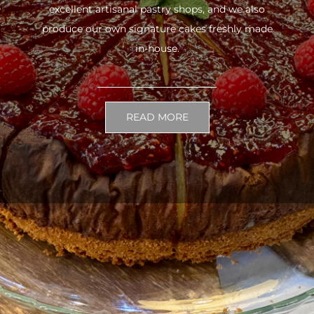
excellent artisanal pastry shops, and we also
produce our own signature cakes freshly made
in-house.
READ MORE