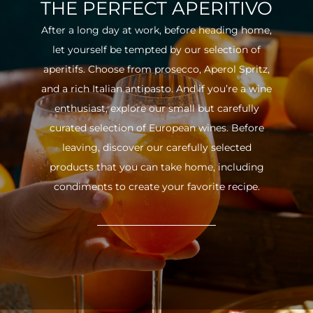
THE PERFECT APERITIVO
After a long day at work, before heading home,
let yourself be tempted by our selection of
aperitifs. Choose from prosecco, Aperol Spritz,
and a rich Italian antipasto. And if you’re a wine
enthusiast, explore our small but carefully
curated selection of European wines. Before
leaving, discover our carefully selected
products that you can take home, including
condiments to create your favorite recipe.