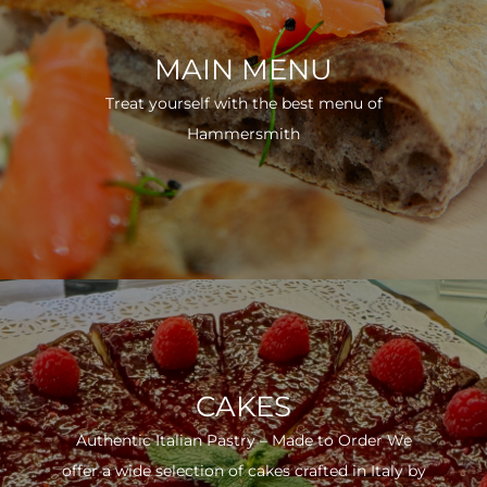
MAIN MENU
Treat yourself with the best menu of
Hammersmith
CAKES
Authentic Italian Pastry – Made to Order We
offer a wide selection of cakes crafted in Italy by