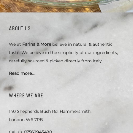
ABOUT US
We at
Farina & More
believe in natural & authentic
taste. We believe in the simplicity of our ingredients,
carefully sourced & picked directly from Italy.
Read more…
WHERE WE ARE
140 Shepherds Bush Rd, Hammersmith,
London W6 7PB
Call us
07562945490