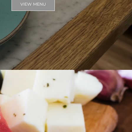
VIEW MENU