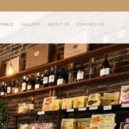
 TABLE
GALLERY
ABOUT US
CONTACT US