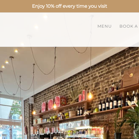
Enjoy 10% off every time you visit
MENU
BOOK A