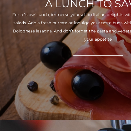
A LUNCH TO S
For a “slow” lunch, immerse yourself in Italian delights wit
salads. Add a fresh burrata or indulge your taste buds w
Bolognese lasagna. And don’t forget the pasta and vegetabl
your appetite.