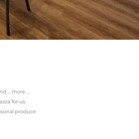
 and … more …
zza for us.
asonal produce