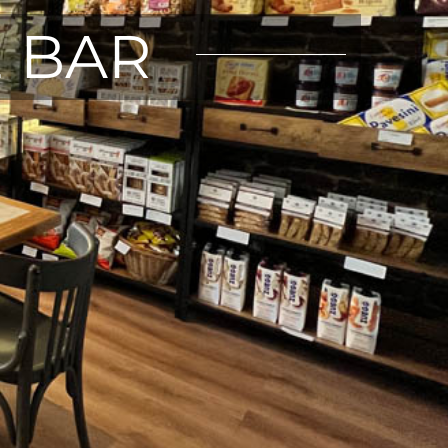
E BAR