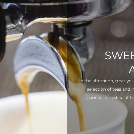
SWEE
In the afternoon, treat yo
selection of teas and 
cannoli, or a slice of