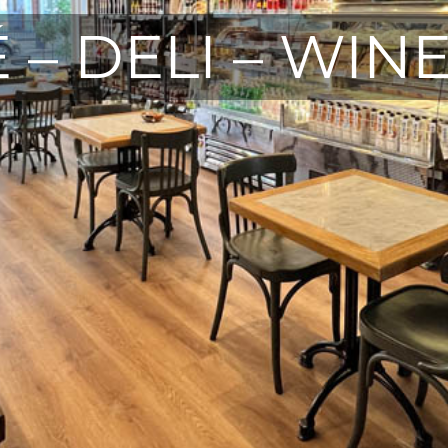
 – DELI – WIN