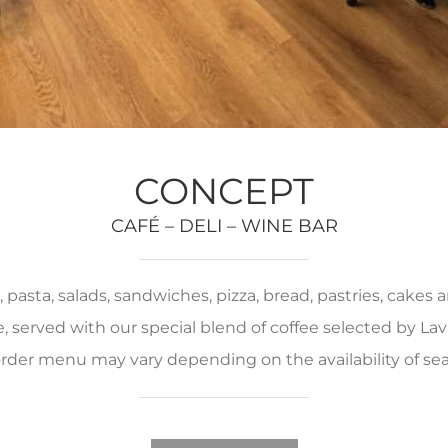
CONCEPT
CAFÉ – DELI – WINE BAR
pasta, salads, sandwiches, pizza, bread, pastries, cakes
served with our special blend of coffee selected by Lava
rder menu may vary depending on the availability of se