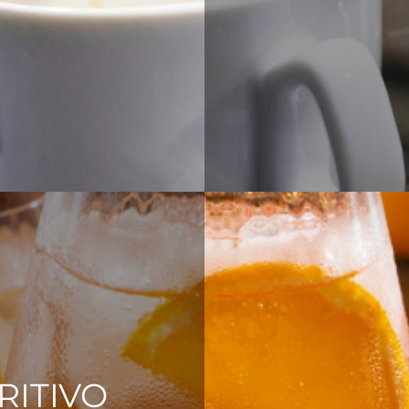
RITIVO