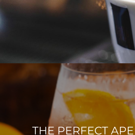
THE PERFECT APE