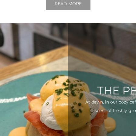
READ MORE
THE P
At dawn, in our cozy ca
scent of freshly gro