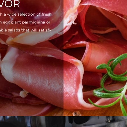
AVOR
h a wide selection of fresh
ith eggplant parmigiana or
e salads that will satisfy