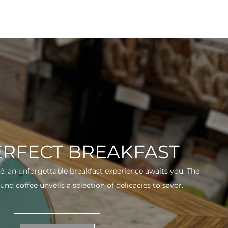
ERFECT BREAKFAST
fé, an unforgettable breakfast experience awaits you. The
und coffee unveils a selection of delicacies to savor.