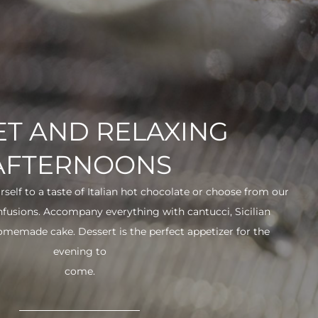
T AND RELAXING
AFTERNOONS
urself to a taste of Italian hot chocolate or choose from our
infusions. Accompany everything with cantucci, Sicilian
 homemade cake. Dessert is the perfect appetizer for the
evening to
come.