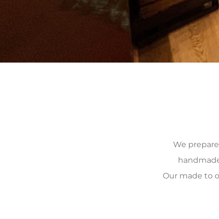
We prepare, 
handmade, 
Our made to o