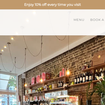
Enjoy 10% off every time you visit
MENU
BOOK A