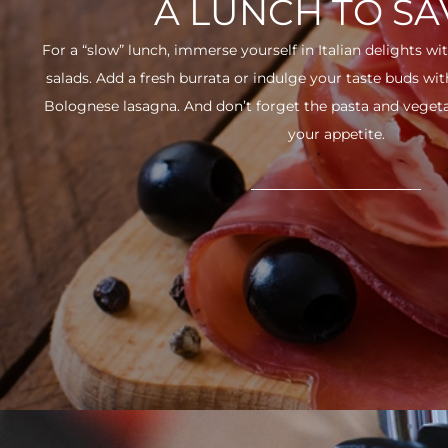
A LUNCH TO S
For a “slow” lunch, immerse yourself in Italian delights wit
salads. Add a fresh burrata or indulge your taste buds w
Bolognese lasagna. And don’t forget the pasta and vegetabl
your appetite.