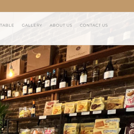
 TABLE
GALLERY
ABOUT US
CONTACT US