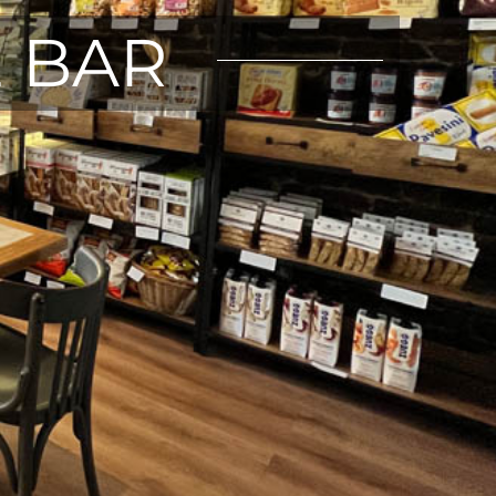
E BAR