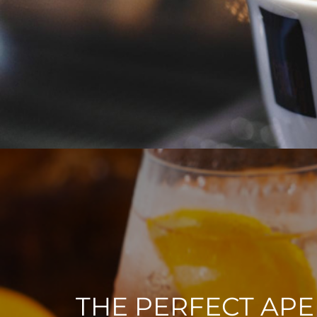
THE PERFECT APE