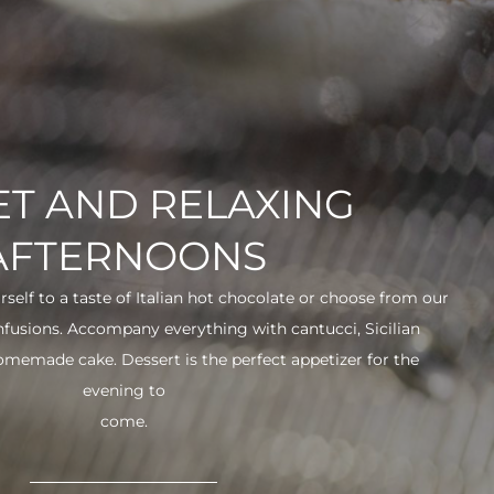
T AND RELAXING
AFTERNOONS
urself to a taste of Italian hot chocolate or choose from our
infusions. Accompany everything with cantucci, Sicilian
 homemade cake. Dessert is the perfect appetizer for the
evening to
come.