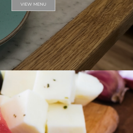
VIEW MENU