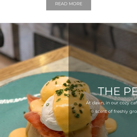
READ MORE
THE P
At dawn, in our cozy ca
scent of freshly gro