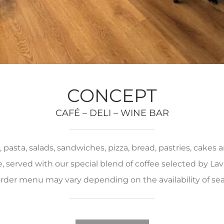
CONCEPT
CAFÉ – DELI – WINE BAR
pasta, salads, sandwiches, pizza, bread, pastries, cakes
served with our special blend of coffee selected by Lava
rder menu may vary depending on the availability of se