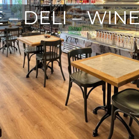
 – DELI – WIN