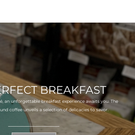
ERFECT BREAKFAST
fé, an unforgettable breakfast experience awaits you. The
und coffee unveils a selection of delicacies to savor.