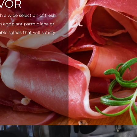
AVOR
h a wide selection of fresh
ith eggplant parmigiana or
e salads that will satisfy