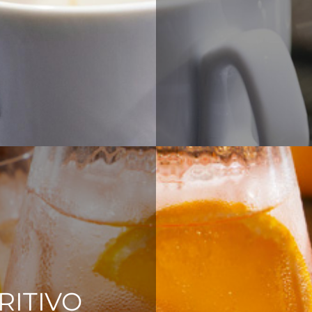
RITIVO