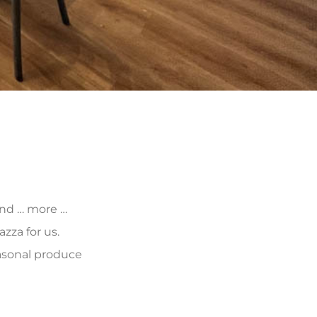
 and … more …
zza for us.
asonal produce