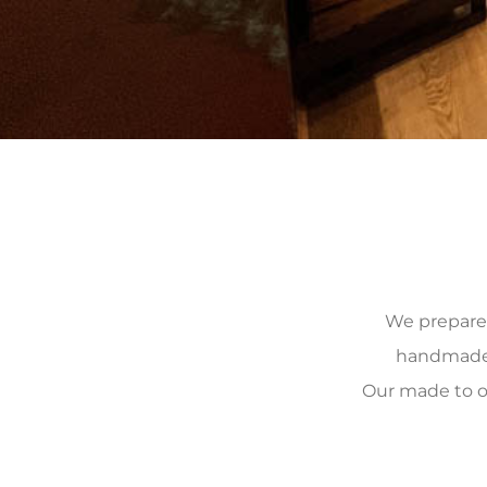
We prepare, 
handmade, 
Our made to o