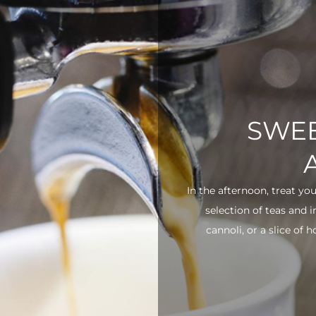
SWEE
In the afternoon, treat yo
selection of teas and 
cannoli, or a slice of