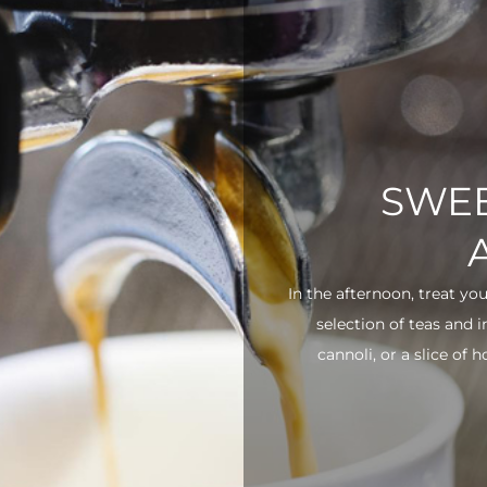
SWEE
In the afternoon, treat yo
selection of teas and 
cannoli, or a slice of