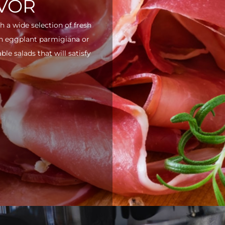
AVOR
h a wide selection of fresh
ith eggplant parmigiana or
e salads that will satisfy