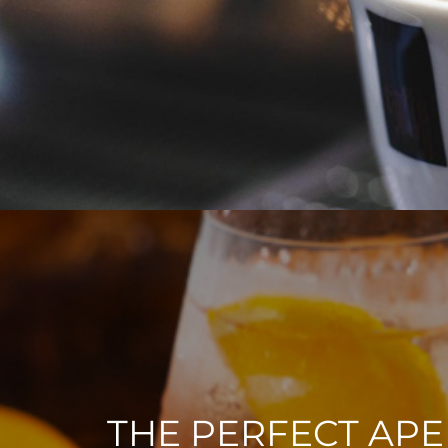
THE PERFECT APE