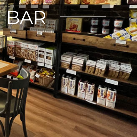
E BAR