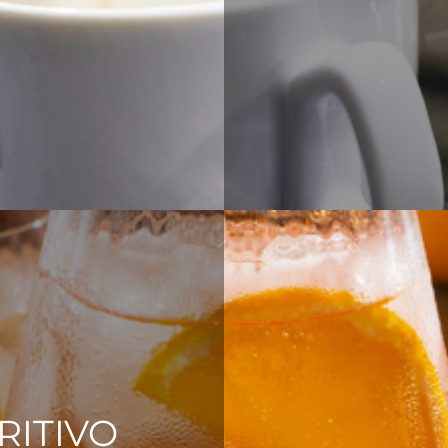
RITIVO