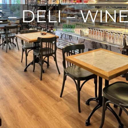
 – DELI – WIN