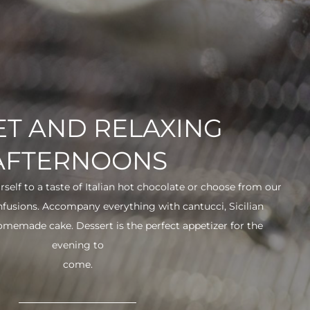
T AND RELAXING
AFTERNOONS
urself to a taste of Italian hot chocolate or choose from our
infusions. Accompany everything with cantucci, Sicilian
 homemade cake. Dessert is the perfect appetizer for the
evening to
come.