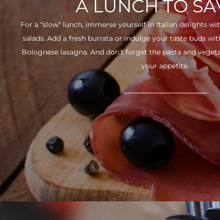
A LUNCH TO S
For a “slow” lunch, immerse yourself in Italian delights wit
salads. Add a fresh burrata or indulge your taste buds w
Bolognese lasagna. And don’t forget the pasta and vegetabl
your appetite.