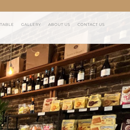
 TABLE
GALLERY
ABOUT US
CONTACT US