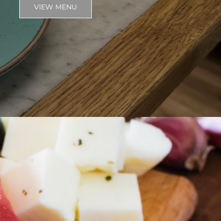
VIEW MENU