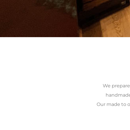
We prepare, 
handmade, 
Our made to o