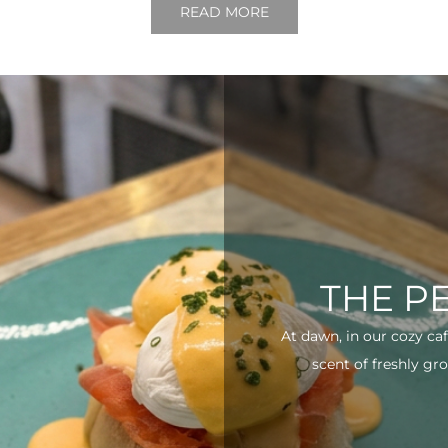
READ MORE
THE P
At dawn, in our cozy ca
scent of freshly gro