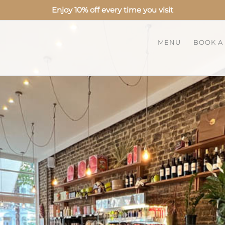
Enjoy 10% off every time you visit
MENU
BOOK A