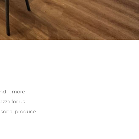
 and … more …
zza for us.
asonal produce