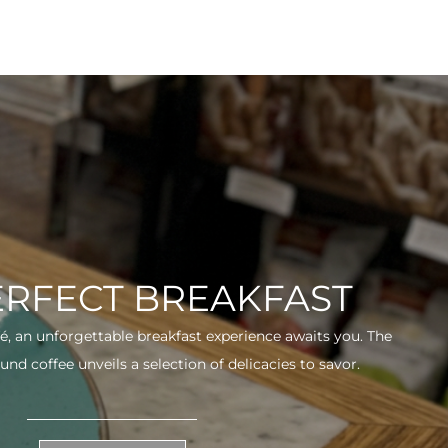
ERFECT BREAKFAST
fé, an unforgettable breakfast experience awaits you. The
und coffee unveils a selection of delicacies to savor.