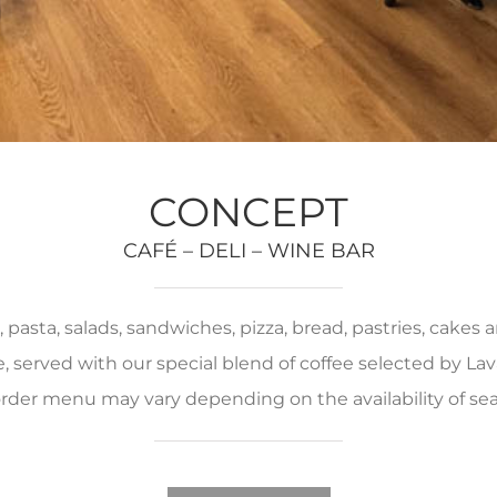
CONCEPT
CAFÉ – DELI – WINE BAR
pasta, salads, sandwiches, pizza, bread, pastries, cakes
served with our special blend of coffee selected by Lava
rder menu may vary depending on the availability of se