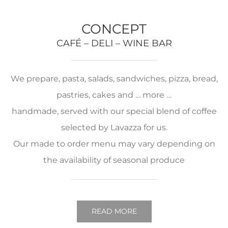
CONCEPT
CAFÉ – DELI – WINE BAR
We prepare, pasta, salads, sandwiches, pizza, bread,
pastries, cakes and … more …
handmade, served with our special blend of coffee
selected by Lavazza for us.
Our made to order menu may vary depending on
the availability of seasonal produce
READ MORE