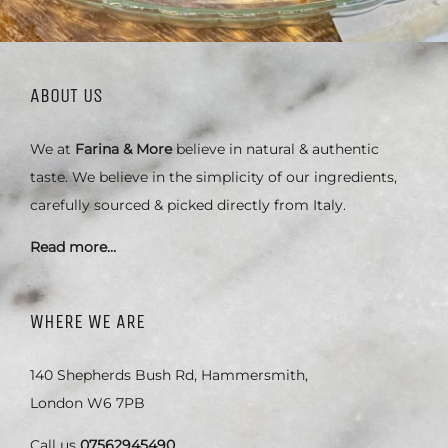
ABOUT US
We at
Farina & More
believe in natural & authentic
taste. We believe in the simplicity of our ingredients,
carefully sourced & picked directly from Italy.
Read more…
WHERE WE ARE
140 Shepherds Bush Rd, Hammersmith,
London W6 7PB
Call us
07562945490