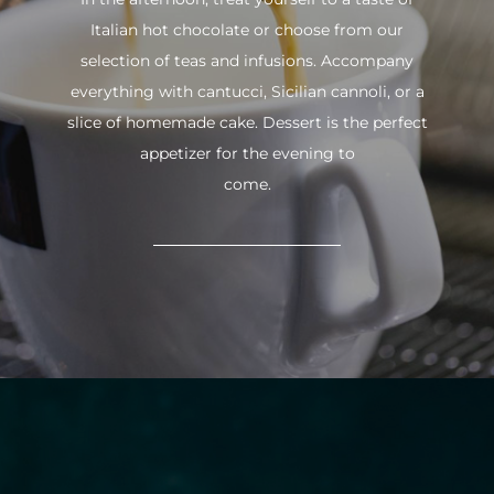
Italian hot chocolate or choose from our
selection of teas and infusions. Accompany
everything with cantucci, Sicilian cannoli, or a
slice of homemade cake. Dessert is the perfect
appetizer for the evening to
come.