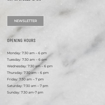
NEWSLETTER
OPENING HOURS
Monday: 7:30 am – 6 pm
Tuesday: 7:30 am – 6 pm
Wednesday: 7:30 am – 6 pm
Thursday: 7:30 am – 6 pm
Friday: 7:30 am – 7 pm
Saturday: 7:30 am – 7 pm
Sunday: 7:30 am-7 pm