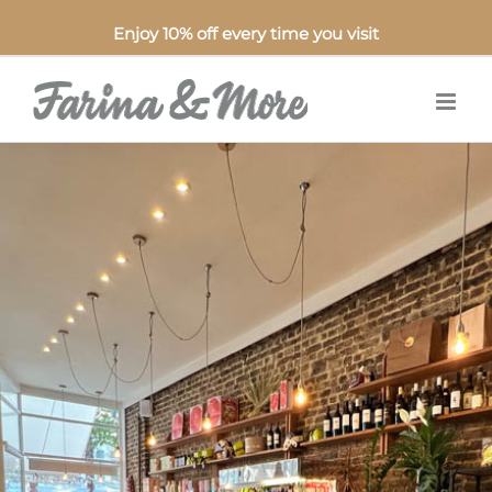
Enjoy 10% off every time you visit