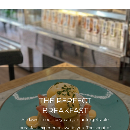
THE PERFECT
BREAKFAST
At dawn, in our cozy café, an unforgettable
breakfast experience awaits you. The scent of