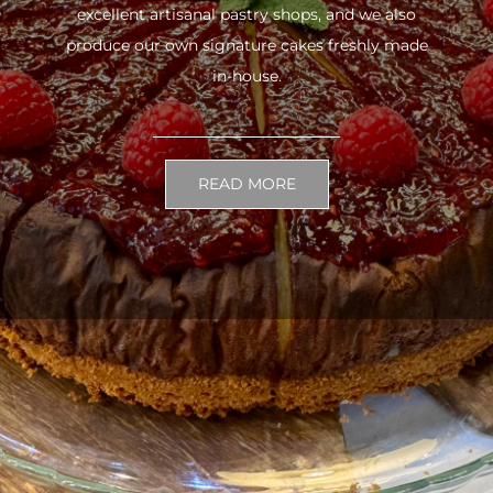
excellent artisanal pastry shops, and we also
produce our own signature cakes freshly made
in-house.
READ MORE