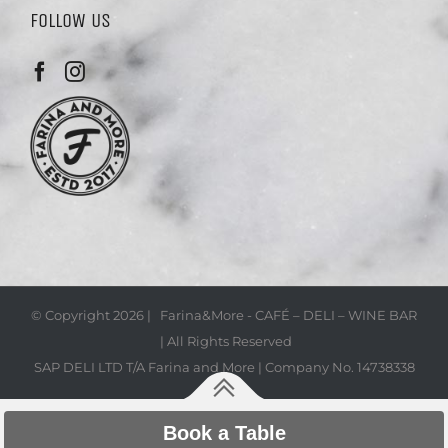
FOLLOW US
© Copyright
2026 | Farina&More - CAFÉ – DELI – WINE BAR
| All Rights Reserved
SAP DELI LTD T/A Farina and More | Company No. 14738338
Book a Table