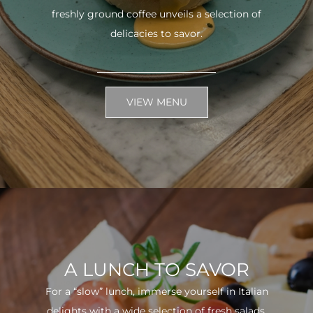
freshly ground coffee unveils a selection of
delicacies to savor.
VIEW MENU
A LUNCH TO SAVOR
For a “slow” lunch, immerse yourself in Italian
delights with a wide selection of fresh salads.