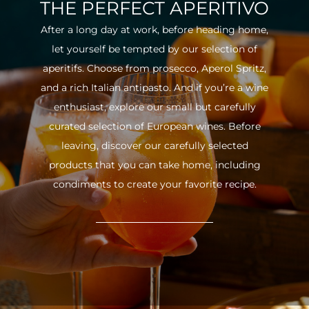
THE PERFECT APERITIVO
After a long day at work, before heading home,
let yourself be tempted by our selection of
aperitifs. Choose from prosecco, Aperol Spritz,
and a rich Italian antipasto. And if you’re a wine
enthusiast, explore our small but carefully
curated selection of European wines. Before
leaving, discover our carefully selected
products that you can take home, including
condiments to create your favorite recipe.