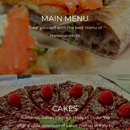
MAIN MENU
Treat yourself with the best menu of
Hammersmith
CAKES
Authentic Italian Pastry – Made to Order We
offer a wide selection of cakes crafted in Italy by