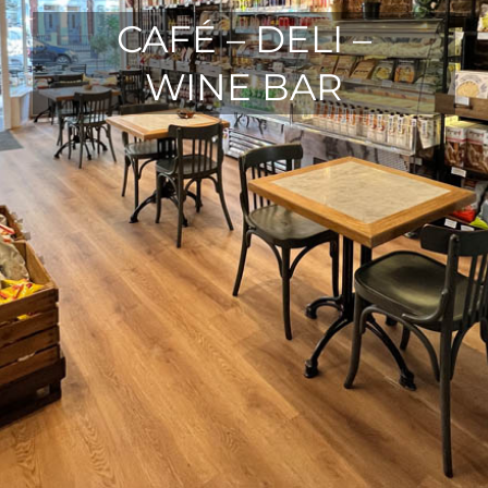
CAFÉ – DELI –
WINE BAR