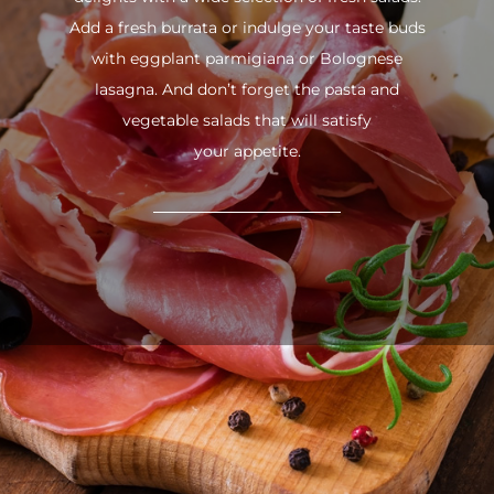
Add a fresh burrata or indulge your taste buds
with eggplant parmigiana or Bolognese
lasagna. And don’t forget the pasta and
vegetable salads that will satisfy
your appetite.