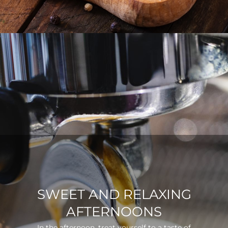
SWEET AND RELAXING
AFTERNOONS
In the afternoon, treat yourself to a taste of