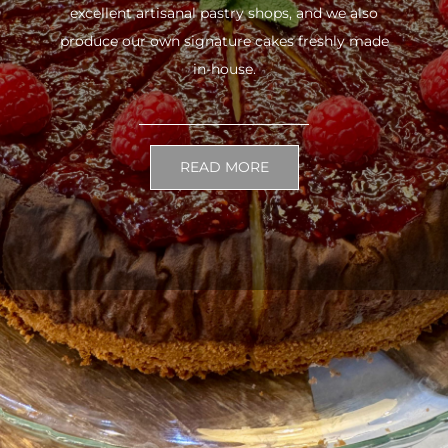
excellent artisanal pastry shops, and we also
produce our own signature cakes freshly made
in-house.
READ MORE