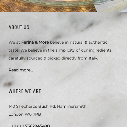
ABOUT US
We at
Farina & More
believe in natural & authentic
taste. We believe in the simplicity of our ingredients,
carefully sourced & picked directly from Italy.
Read more…
WHERE WE ARE
140 Shepherds Bush Rd, Hammersmith,
London W6 7PB
Call us
07562945490