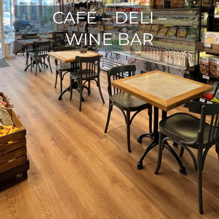
CAFÉ – DELI –
WINE BAR