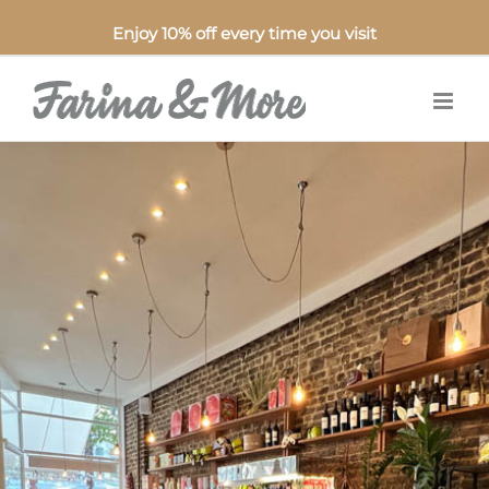
Enjoy 10% off every time you visit