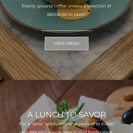
freshly ground coffee unveils a selection of
delicacies to savor.
VIEW MENU
A LUNCH TO SAVOR
For a “slow” lunch, immerse yourself in Italian
delights with a wide selection of fresh salads.