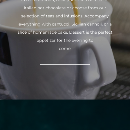
Italian hot chocolate or choose from our
selection of teas and infusions. Accompany
everything with cantucci, Sicilian cannoli, or a
slice of homemade cake. Dessert is the perfect
appetizer for the evening to
come.