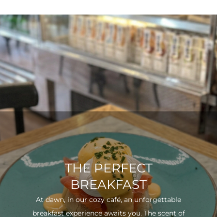
THE PERFECT
BREAKFAST
At dawn, in our cozy café, an unforgettable
breakfast experience awaits you. The scent of