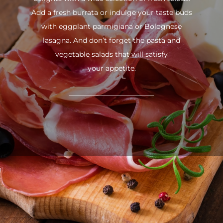
Add a fresh burrata or indulge your taste buds
with eggplant parmigiana or Bolognese
lasagna. And don’t forget the pasta and
vegetable salads that will satisfy
your appetite.