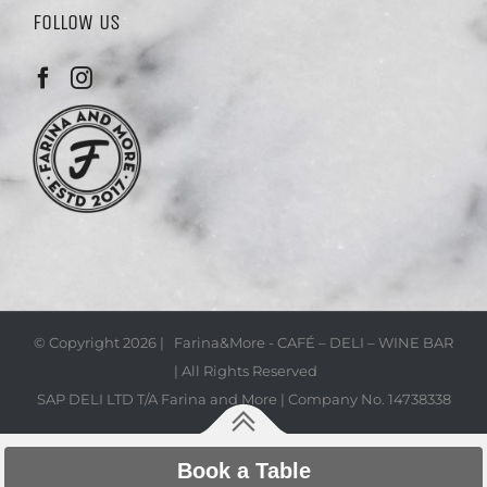
FOLLOW US
© Copyright
2026 | Farina&More - CAFÉ – DELI – WINE BAR
| All Rights Reserved
SAP DELI LTD T/A Farina and More | Company No. 14738338
Book a Table