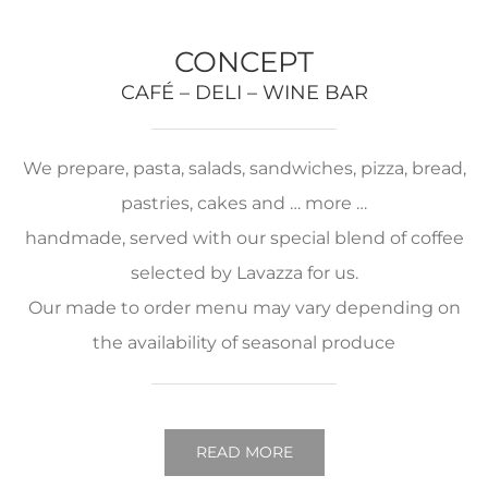
CONCEPT
CAFÉ – DELI – WINE BAR
We prepare, pasta, salads, sandwiches, pizza, bread,
pastries, cakes and … more …
handmade, served with our special blend of coffee
selected by Lavazza for us.
Our made to order menu may vary depending on
the availability of seasonal produce
READ MORE