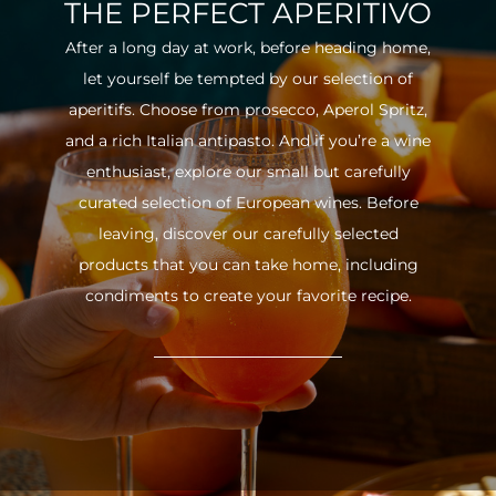
THE PERFECT APERITIVO
After a long day at work, before heading home,
let yourself be tempted by our selection of
aperitifs. Choose from prosecco, Aperol Spritz,
and a rich Italian antipasto. And if you’re a wine
enthusiast, explore our small but carefully
curated selection of European wines. Before
leaving, discover our carefully selected
products that you can take home, including
condiments to create your favorite recipe.