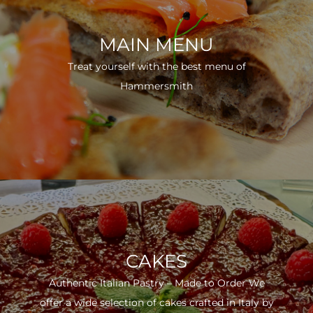
MAIN MENU
Treat yourself with the best menu of
Hammersmith
CAKES
Authentic Italian Pastry – Made to Order We
offer a wide selection of cakes crafted in Italy by