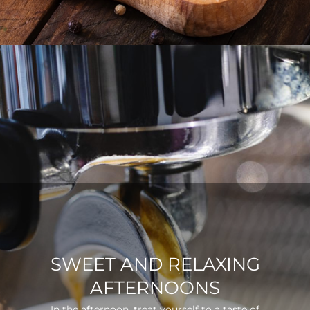
SWEET AND RELAXING
AFTERNOONS
In the afternoon, treat yourself to a taste of