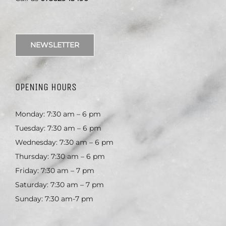
NEWSLETTER
OPENING HOURS
Monday: 7:30 am – 6 pm
Tuesday: 7:30 am – 6 pm
Wednesday: 7:30 am – 6 pm
Thursday: 7:30 am – 6 pm
Friday: 7:30 am – 7 pm
Saturday: 7:30 am – 7 pm
Sunday: 7:30 am-7 pm