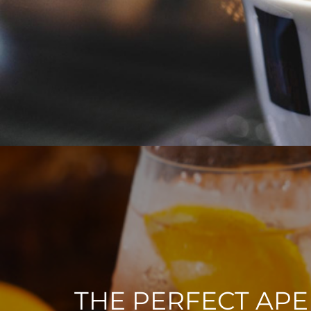
THE PERFECT APE