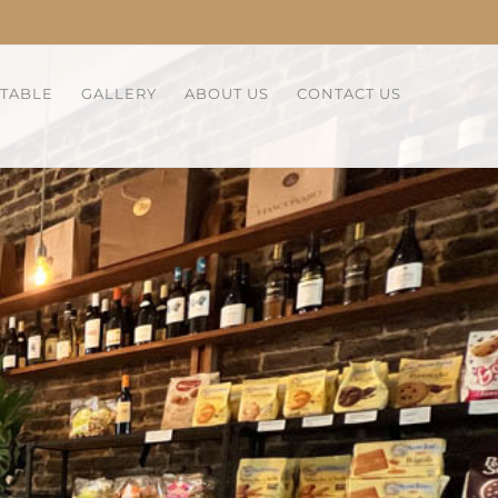
 TABLE
GALLERY
ABOUT US
CONTACT US