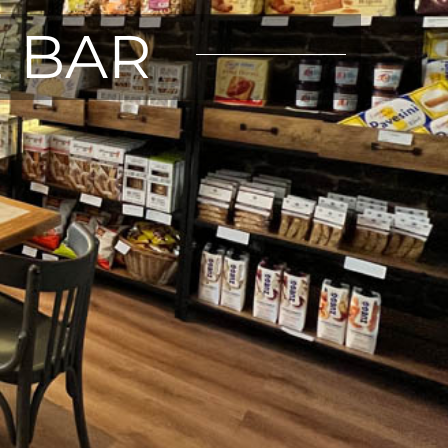
E BAR