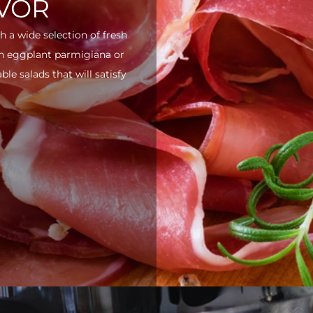
AVOR
h a wide selection of fresh
ith eggplant parmigiana or
e salads that will satisfy