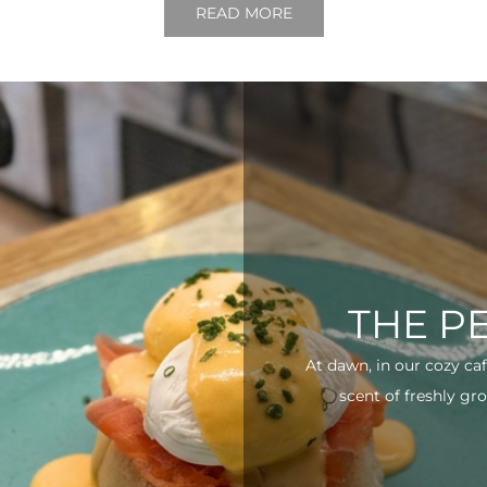
READ MORE
THE P
At dawn, in our cozy ca
scent of freshly gro