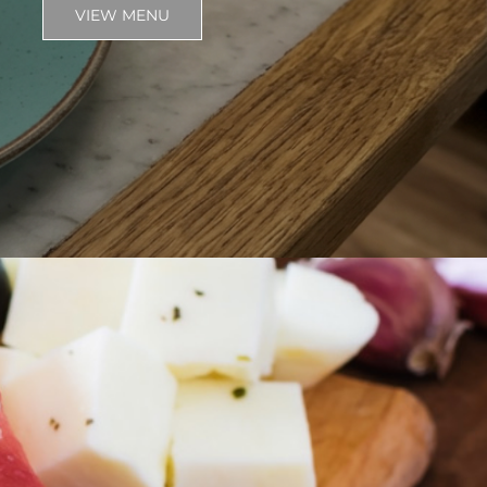
VIEW MENU