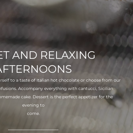
T AND RELAXING
AFTERNOONS
urself to a taste of Italian hot chocolate or choose from our
infusions. Accompany everything with cantucci, Sicilian
 homemade cake. Dessert is the perfect appetizer for the
evening to
come.