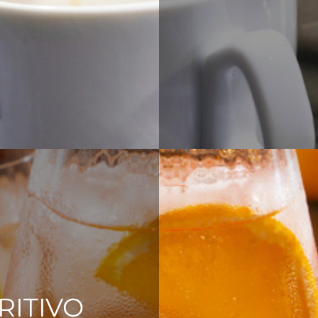
RITIVO