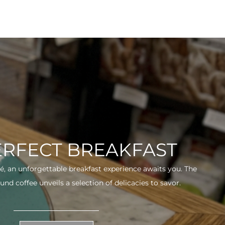
ERFECT BREAKFAST
fé, an unforgettable breakfast experience awaits you. The
und coffee unveils a selection of delicacies to savor.