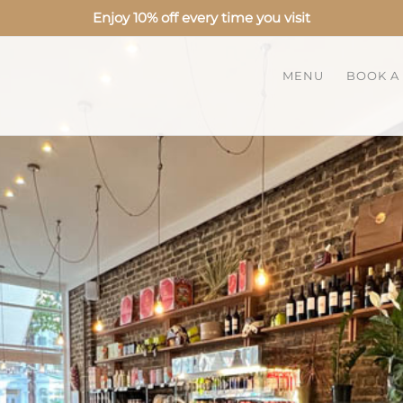
Enjoy 10% off every time you visit
MENU
BOOK A