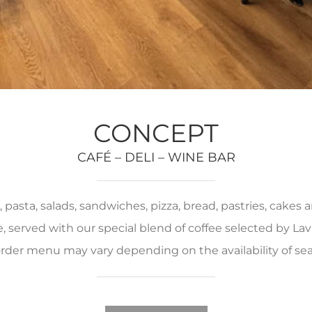
CONCEPT
CAFÉ – DELI – WINE BAR
pasta, salads, sandwiches, pizza, bread, pastries, cakes
served with our special blend of coffee selected by Lava
rder menu may vary depending on the availability of se