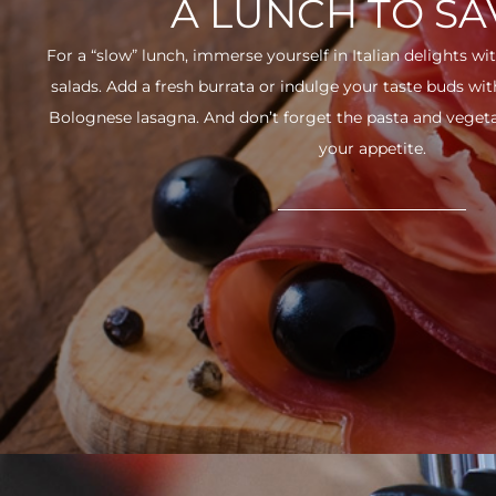
A LUNCH TO S
For a “slow” lunch, immerse yourself in Italian delights wit
salads. Add a fresh burrata or indulge your taste buds w
Bolognese lasagna. And don’t forget the pasta and vegetabl
your appetite.