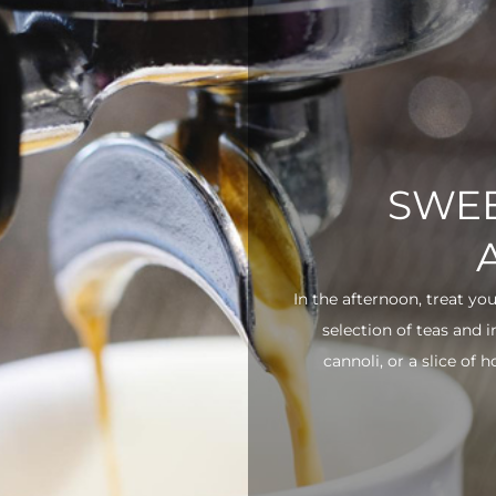
SWEE
In the afternoon, treat yo
selection of teas and 
cannoli, or a slice of