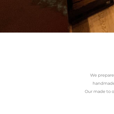
We prepare, 
handmade, 
Our made to o