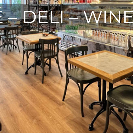
 – DELI – WIN