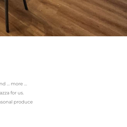
 and … more …
zza for us.
asonal produce