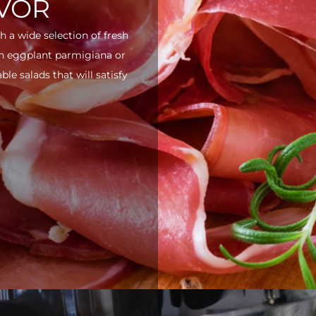
AVOR
h a wide selection of fresh
ith eggplant parmigiana or
e salads that will satisfy