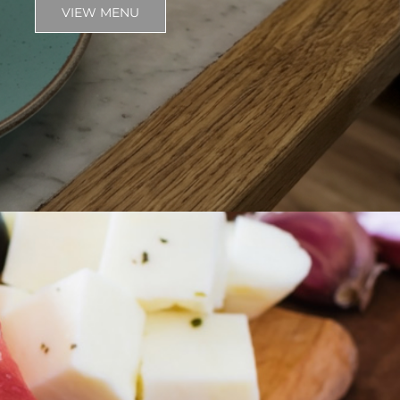
VIEW MENU