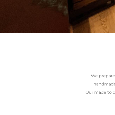
We prepare, 
handmade, 
Our made to o