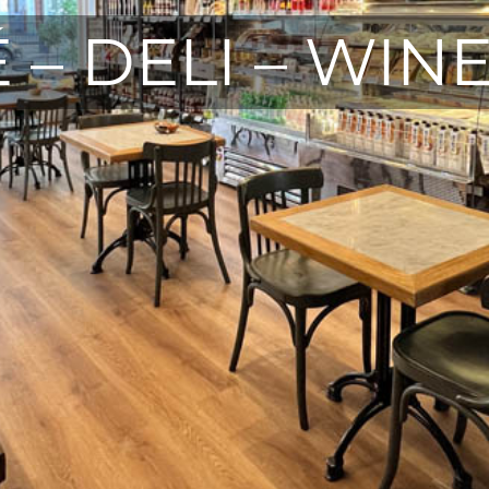
 – DELI – WIN