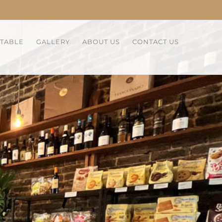
 TABLE
GALLERY
ABOUT US
CONTACT US