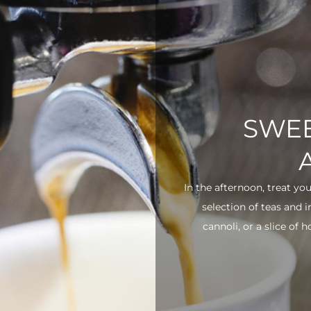
SWEE
In the afternoon, treat yo
selection of teas and 
cannoli, or a slice of