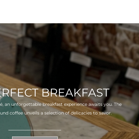
ERFECT BREAKFAST
fé, an unforgettable breakfast experience awaits you. The
und coffee unveils a selection of delicacies to savor.