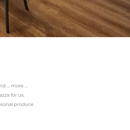
 and … more …
zza for us.
asonal produce