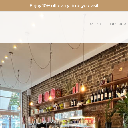
Enjoy 10% off every time you visit
MENU
BOOK A