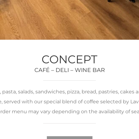
CONCEPT
CAFÉ – DELI – WINE BAR
pasta, salads, sandwiches, pizza, bread, pastries, cakes
served with our special blend of coffee selected by Lava
rder menu may vary depending on the availability of se