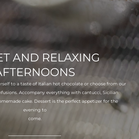
T AND RELAXING
AFTERNOONS
urself to a taste of Italian hot chocolate or choose from our
infusions. Accompany everything with cantucci, Sicilian
 homemade cake. Dessert is the perfect appetizer for the
evening to
come.