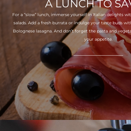
A LUNCH TO S
For a “slow” lunch, immerse yourself in Italian delights wit
salads. Add a fresh burrata or indulge your taste buds w
Bolognese lasagna. And don’t forget the pasta and vegetabl
your appetite.