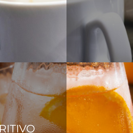
RITIVO