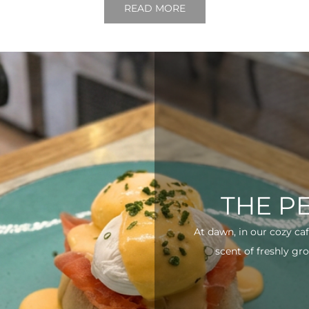
READ MORE
THE P
At dawn, in our cozy ca
scent of freshly gro