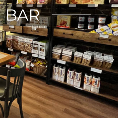
E BAR