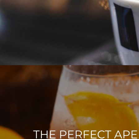
THE PERFECT APE