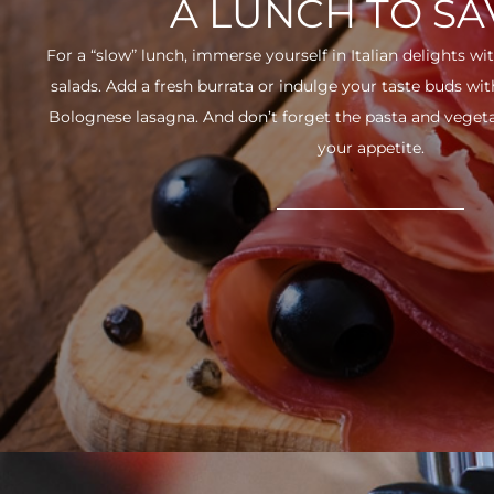
A LUNCH TO S
For a “slow” lunch, immerse yourself in Italian delights wit
salads. Add a fresh burrata or indulge your taste buds w
Bolognese lasagna. And don’t forget the pasta and vegetabl
your appetite.