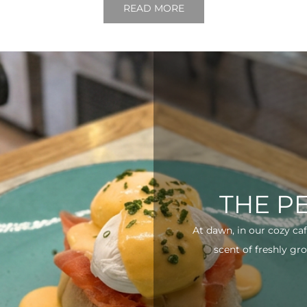
READ MORE
THE P
At dawn, in our cozy ca
scent of freshly gro