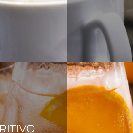
RITIVO