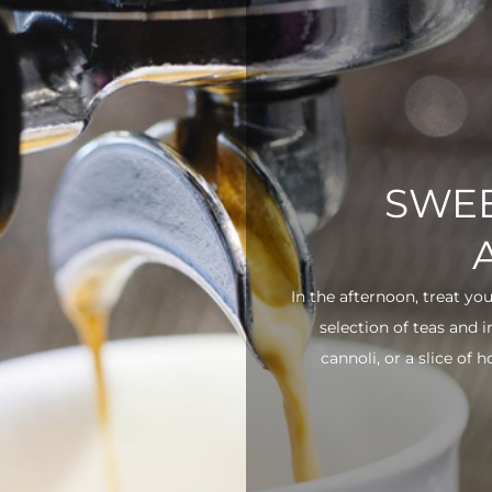
SWEE
In the afternoon, treat yo
selection of teas and 
cannoli, or a slice of