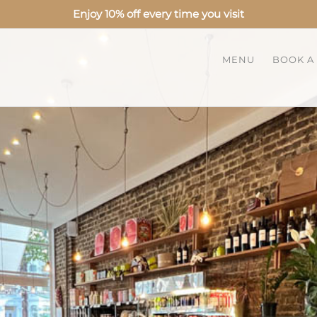
Enjoy 10% off every time you visit
MENU
BOOK A