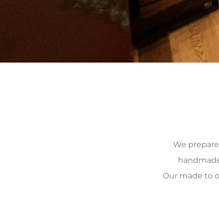
We prepare, 
handmade, 
Our made to o