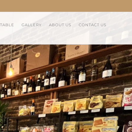
 TABLE
GALLERY
ABOUT US
CONTACT US