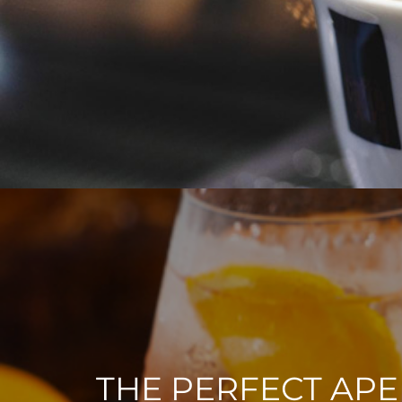
THE PERFECT APE