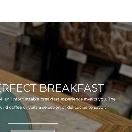
ERFECT BREAKFAST
fé, an unforgettable breakfast experience awaits you. The
und coffee unveils a selection of delicacies to savor.