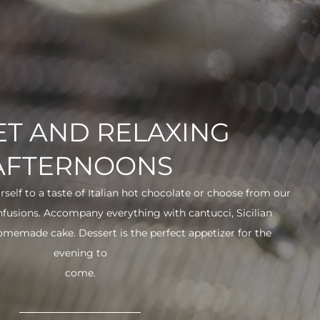
T AND RELAXING
AFTERNOONS
urself to a taste of Italian hot chocolate or choose from our
infusions. Accompany everything with cantucci, Sicilian
 homemade cake. Dessert is the perfect appetizer for the
evening to
come.