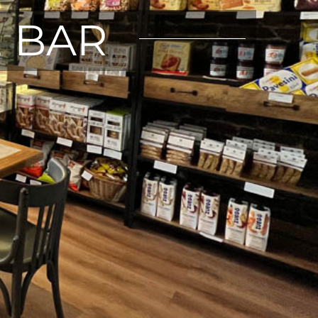
E BAR