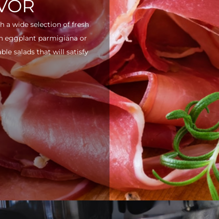
AVOR
h a wide selection of fresh
ith eggplant parmigiana or
e salads that will satisfy