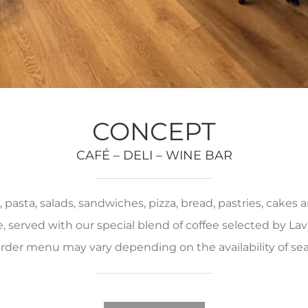
CONCEPT
CAFÉ – DELI – WINE BAR
pasta, salads, sandwiches, pizza, bread, pastries, cakes
served with our special blend of coffee selected by Lava
rder menu may vary depending on the availability of se