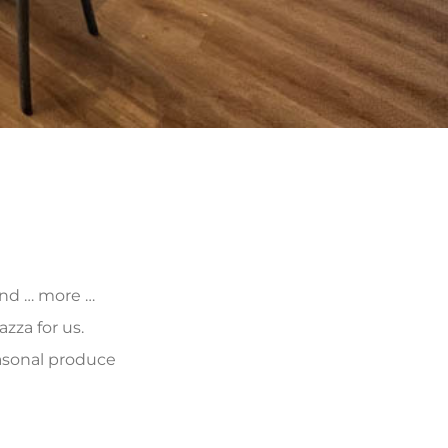
 and … more …
zza for us.
asonal produce