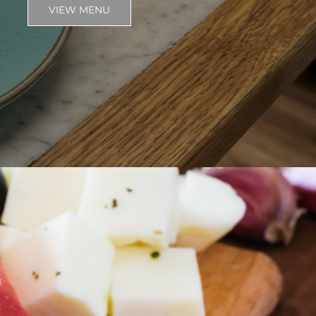
VIEW MENU