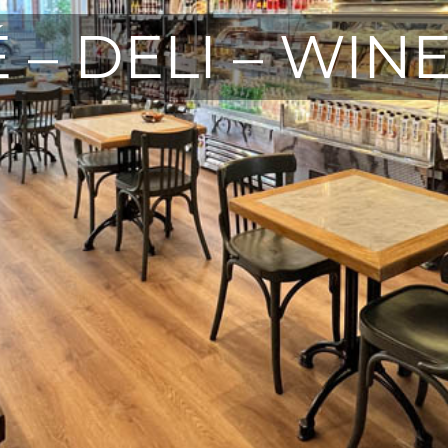
 – DELI – WIN