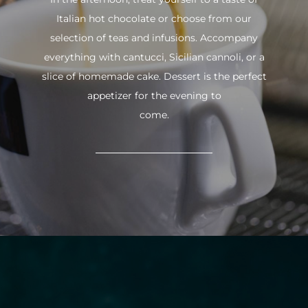
Italian hot chocolate or choose from our
selection of teas and infusions. Accompany
everything with cantucci, Sicilian cannoli, or a
slice of homemade cake. Dessert is the perfect
appetizer for the evening to
come.