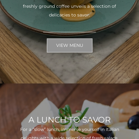
freshly ground coffee unveils a selection of
delicacies to savor.
VIEW MENU
A LUNCH TO SAVOR
For a “slow” lunch, immerse yourself in Italian
delights with a wide selection of fresh salads.