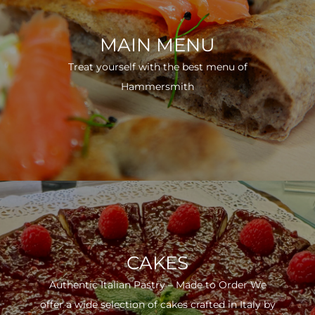
MAIN MENU
Treat yourself with the best menu of
Hammersmith
CAKES
Authentic Italian Pastry – Made to Order We
offer a wide selection of cakes crafted in Italy by