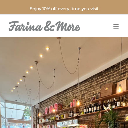
Enjoy 10% off every time you visit