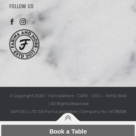
FOLLOW US
© Copyright
2026 | Farina&More - CAFÉ – DELI – WINE BAR
| All Rights Reserved
SAP DELI LTD T/A Farina and More | Company No. 14738338
Book a Table