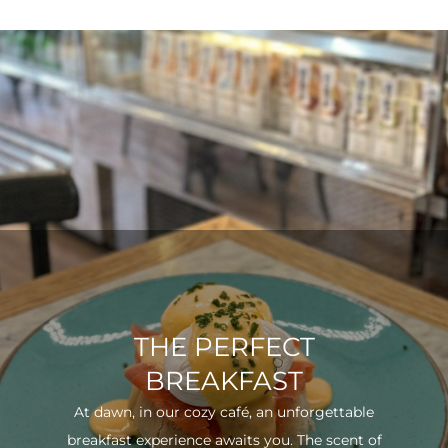
THE PERFECT
BREAKFAST
At dawn, in our cozy café, an unforgettable
breakfast experience awaits you. The scent of