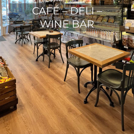
CAFÉ – DELI –
WINE BAR