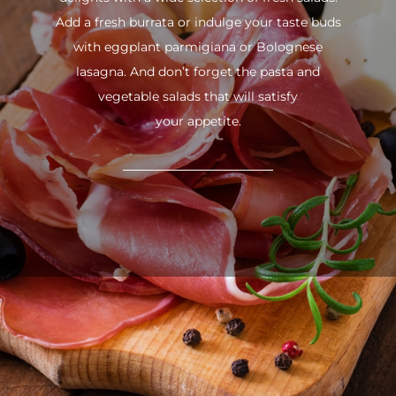
Add a fresh burrata or indulge your taste buds
with eggplant parmigiana or Bolognese
lasagna. And don’t forget the pasta and
vegetable salads that will satisfy
your appetite.