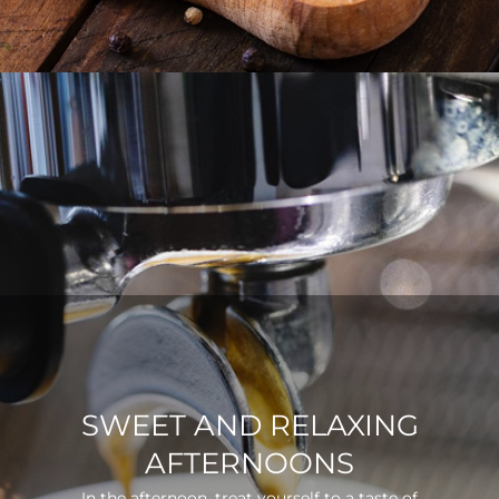
SWEET AND RELAXING
AFTERNOONS
In the afternoon, treat yourself to a taste of