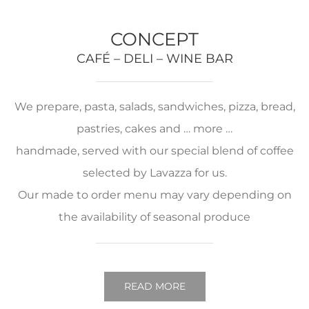
CONCEPT
CAFÉ – DELI – WINE BAR
We prepare, pasta, salads, sandwiches, pizza, bread,
pastries, cakes and … more …
handmade, served with our special blend of coffee
selected by Lavazza for us.
Our made to order menu may vary depending on
the availability of seasonal produce
READ MORE