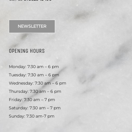
NEWSLETTER
OPENING HOURS
Monday: 7:30 am – 6 pm
Tuesday: 7:30 am – 6 pm
Wednesday: 7:30 am – 6 pm
Thursday: 7:30 am – 6 pm
Friday: 7:30 am – 7 pm
Saturday: 7:30 am – 7 pm
Sunday: 7:30 am-7 pm