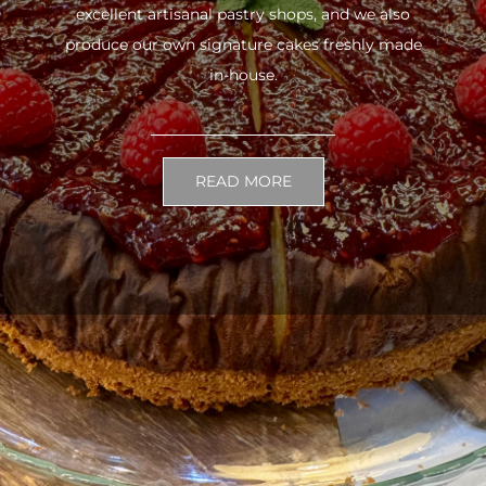
excellent artisanal pastry shops, and we also
produce our own signature cakes freshly made
in-house.
READ MORE