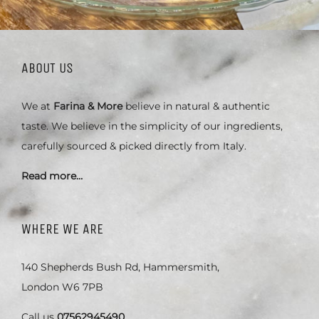
ABOUT US
We at
Farina & More
believe in natural & authentic
taste. We believe in the simplicity of our ingredients,
carefully sourced & picked directly from Italy.
Read more…
WHERE WE ARE
140 Shepherds Bush Rd, Hammersmith,
London W6 7PB
Call us
07562945490