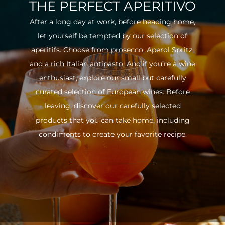
THE PERFECT APERITIVO
After a long day at work, before heading home,
let yourself be tempted by our selection of
aperitifs. Choose from prosecco, Aperol Spritz,
and a rich Italian antipasto. And if you’re a wine
enthusiast, explore our small but carefully
curated selection of European wines. Before
leaving, discover our carefully selected
products that you can take home, including
condiments to create your favorite recipe.