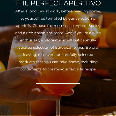
THE PERFECT APERITIVO
After a long day at work, before heading home,
let yourself be tempted by our selection of
aperitifs. Choose from prosecco, Aperol Spritz,
and a rich Italian antipasto. And if you’re a wine
enthusiast, explore our small but carefully
curated selection of European wines. Before
leaving, discover our carefully selected
products that you can take home, including
condiments to create your favorite recipe.