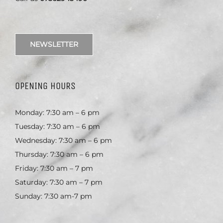
NEWSLETTER
OPENING HOURS
Monday: 7:30 am – 6 pm
Tuesday: 7:30 am – 6 pm
Wednesday: 7:30 am – 6 pm
Thursday: 7:30 am – 6 pm
Friday: 7:30 am – 7 pm
Saturday: 7:30 am – 7 pm
Sunday: 7:30 am-7 pm