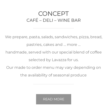
CONCEPT
CAFÉ – DELI – WINE BAR
We prepare, pasta, salads, sandwiches, pizza, bread,
pastries, cakes and … more …
handmade, served with our special blend of coffee
selected by Lavazza for us.
Our made to order menu may vary depending on
the availability of seasonal produce
READ MORE