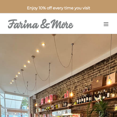
Enjoy 10% off every time you visit