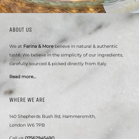
ABOUT US
We at
Farina & More
believe in natural & authentic
taste. We believe in the simplicity of our ingredients,
carefully sourced & picked directly from Italy.
Read more…
WHERE WE ARE
140 Shepherds Bush Rd, Hammersmith,
London W6 7PB
Call us
07562945490