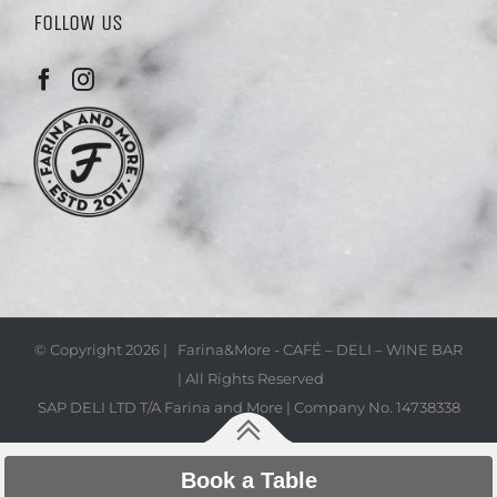
FOLLOW US
© Copyright
2026 | Farina&More - CAFÉ – DELI – WINE BAR
| All Rights Reserved
SAP DELI LTD T/A Farina and More | Company No. 14738338
Book a Table