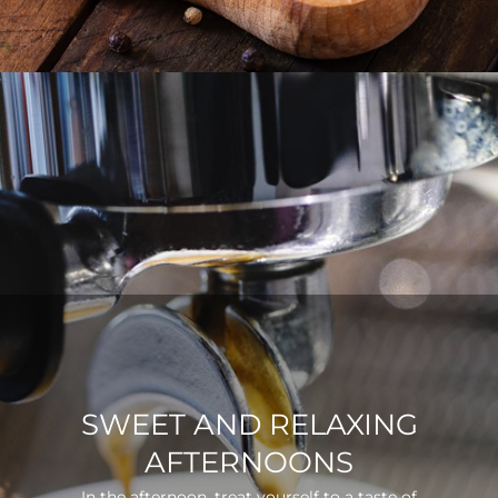
SWEET AND RELAXING
AFTERNOONS
In the afternoon, treat yourself to a taste of