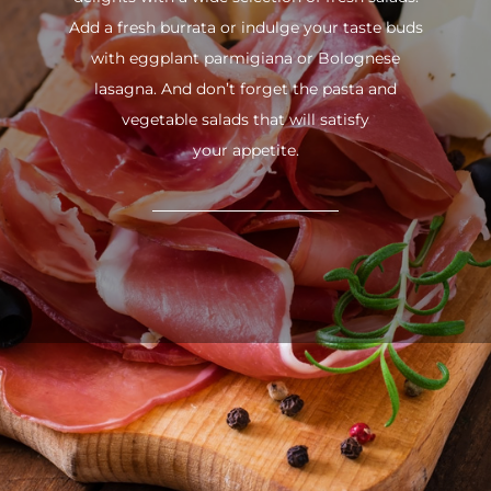
Add a fresh burrata or indulge your taste buds
with eggplant parmigiana or Bolognese
lasagna. And don’t forget the pasta and
vegetable salads that will satisfy
your appetite.