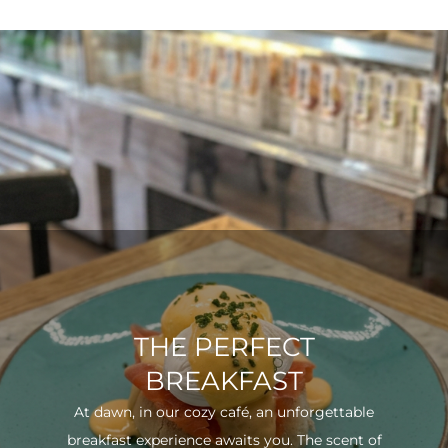
THE PERFECT
BREAKFAST
At dawn, in our cozy café, an unforgettable
breakfast experience awaits you. The scent of