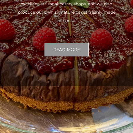
excellent artisanal pastry shops, and we also
produce our own signature cakes freshly made
in-house.
READ MORE