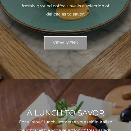
freshly ground coffee unveils a selection of
delicacies to savor.
VIEW MENU
A LUNCH TO SAVOR
For a “slow” lunch, immerse yourself in Italian
delights with a wide selection of fresh salads.