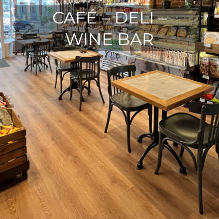
CAFÉ – DELI –
WINE BAR