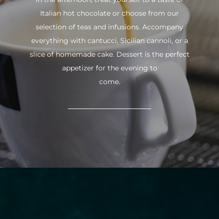
Italian hot chocolate or choose from our
selection of teas and infusions. Accompany
everything with cantucci, Sicilian cannoli, or a
slice of homemade cake. Dessert is the perfect
appetizer for the evening to
come.