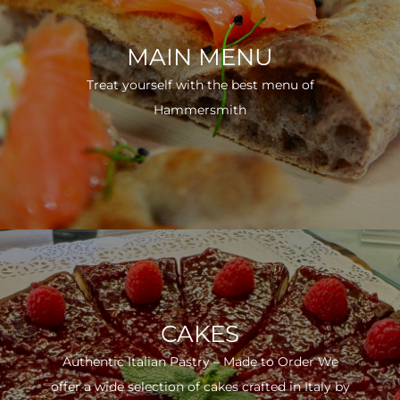
MAIN MENU
Treat yourself with the best menu of
Hammersmith
CAKES
Authentic Italian Pastry – Made to Order We
offer a wide selection of cakes crafted in Italy by