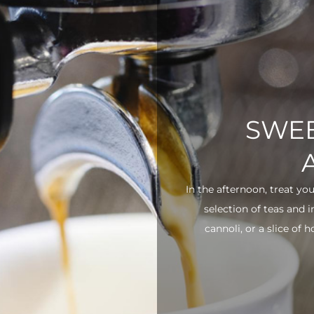
SWEE
In the afternoon, treat yo
selection of teas and 
cannoli, or a slice of