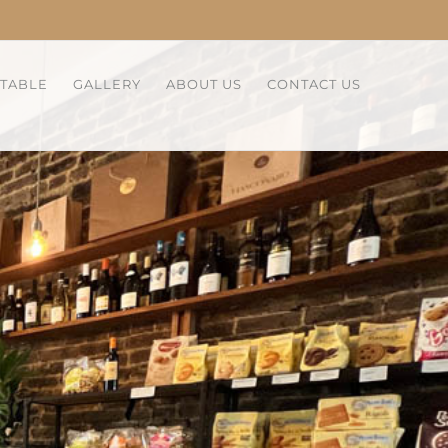
 TABLE
GALLERY
ABOUT US
CONTACT US