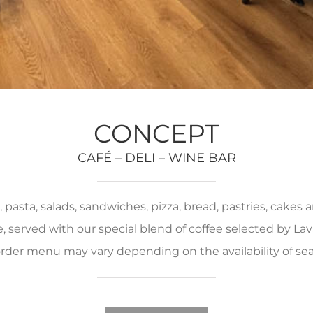
CONCEPT
CAFÉ – DELI – WINE BAR
pasta, salads, sandwiches, pizza, bread, pastries, cakes
served with our special blend of coffee selected by Lava
rder menu may vary depending on the availability of se