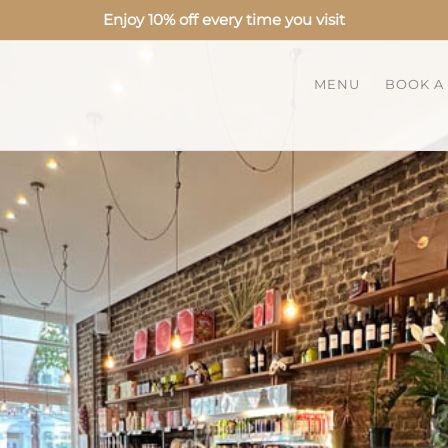
Enjoy 10% off every time you visit
MENU
BOOK A