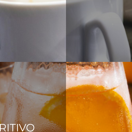
RITIVO