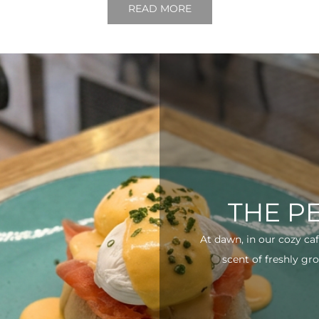
READ MORE
THE P
At dawn, in our cozy ca
scent of freshly gro