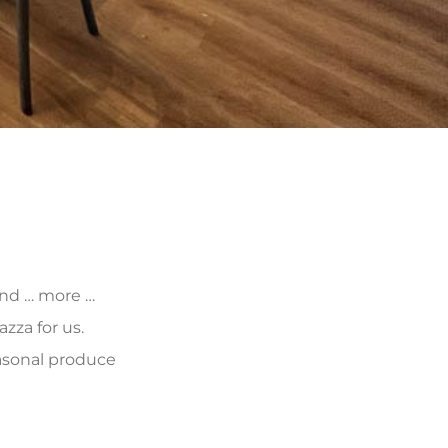
 and … more …
zza for us.
asonal produce