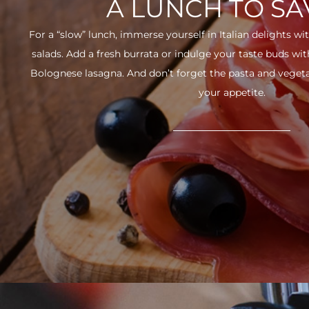
A LUNCH TO S
For a “slow” lunch, immerse yourself in Italian delights wit
salads. Add a fresh burrata or indulge your taste buds w
Bolognese lasagna. And don’t forget the pasta and vegetabl
your appetite.