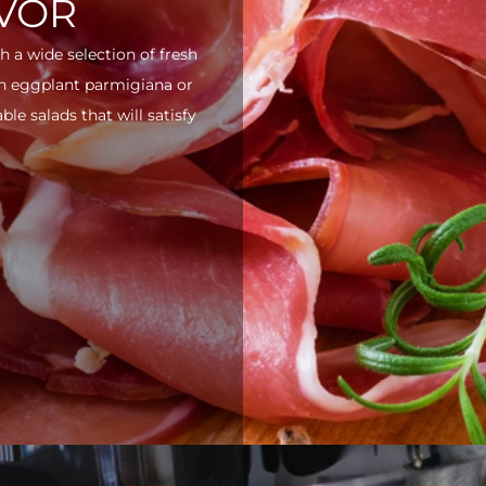
AVOR
h a wide selection of fresh
ith eggplant parmigiana or
e salads that will satisfy