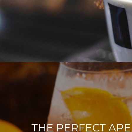
THE PERFECT APE