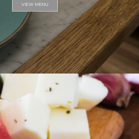
VIEW MENU