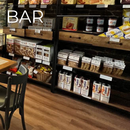
E BAR