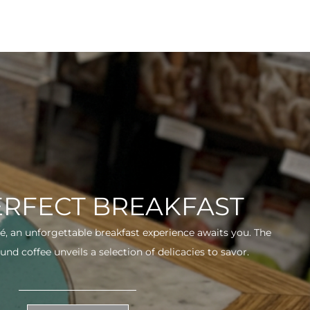
ERFECT BREAKFAST
fé, an unforgettable breakfast experience awaits you. The
und coffee unveils a selection of delicacies to savor.