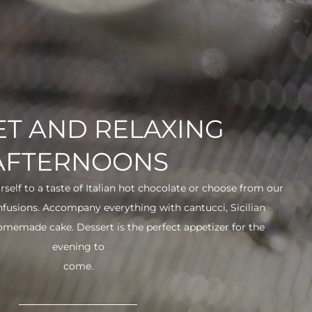
T AND RELAXING
AFTERNOONS
urself to a taste of Italian hot chocolate or choose from our
infusions. Accompany everything with cantucci, Sicilian
 homemade cake. Dessert is the perfect appetizer for the
evening to
come.