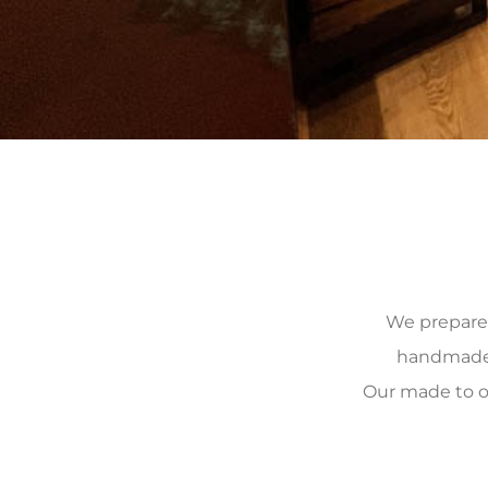
We prepare, 
handmade, 
Our made to o