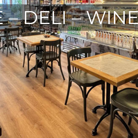
 – DELI – WIN