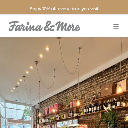
Enjoy 10% off every time you visit