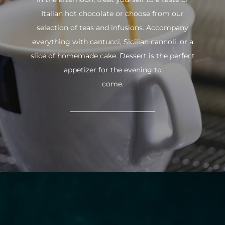
Italian hot chocolate or choose from our
selection of teas and infusions. Accompany
everything with cantucci, Sicilian cannoli, or a
slice of homemade cake. Dessert is the perfect
appetizer for the evening to
come.