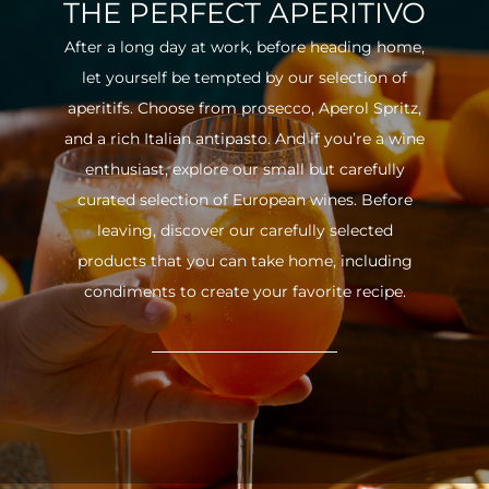
THE PERFECT APERITIVO
After a long day at work, before heading home,
let yourself be tempted by our selection of
aperitifs. Choose from prosecco, Aperol Spritz,
and a rich Italian antipasto. And if you’re a wine
enthusiast, explore our small but carefully
curated selection of European wines. Before
leaving, discover our carefully selected
products that you can take home, including
condiments to create your favorite recipe.