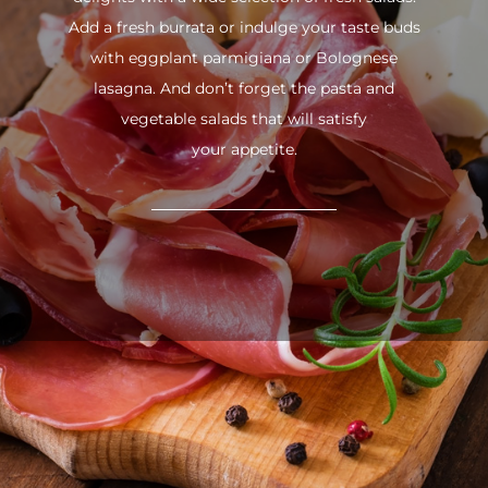
Add a fresh burrata or indulge your taste buds
with eggplant parmigiana or Bolognese
lasagna. And don’t forget the pasta and
vegetable salads that will satisfy
your appetite.