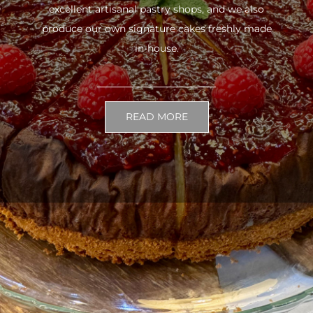
excellent artisanal pastry shops, and we also
produce our own signature cakes freshly made
in-house.
READ MORE