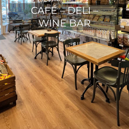
CAFÉ – DELI –
WINE BAR