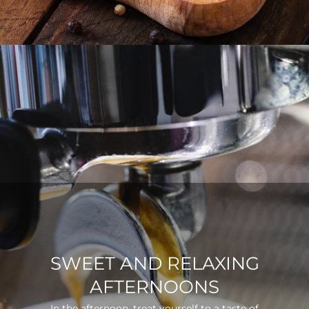
SWEET AND RELAXING
AFTERNOONS
In the afternoon, treat yourself to a taste of