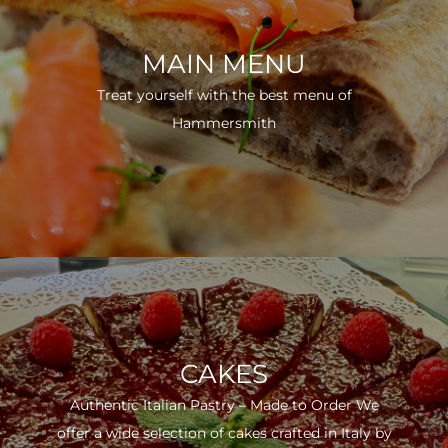
MAIN MENU
Treat yourself with the best menu of
Hammersmith
CAKES
Authentic Italian Pastry – Made to Order We
offer a wide selection of cakes crafted in Italy by