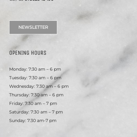
NEWSLETTER
OPENING HOURS
Monday: 7:30 am – 6 pm
Tuesday: 7:30 am – 6 pm
Wednesday: 7:30 am – 6 pm
Thursday: 7:30 am – 6 pm
Friday: 7:30 am – 7 pm
Saturday: 7:30 am – 7 pm
Sunday: 7:30 am-7 pm