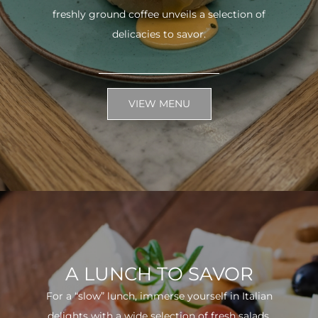
freshly ground coffee unveils a selection of
delicacies to savor.
VIEW MENU
A LUNCH TO SAVOR
For a “slow” lunch, immerse yourself in Italian
delights with a wide selection of fresh salads.