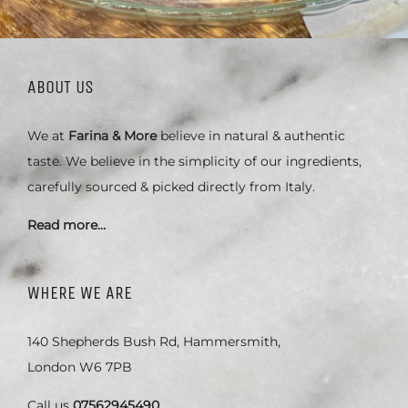
ABOUT US
We at
Farina & More
believe in natural & authentic
taste. We believe in the simplicity of our ingredients,
carefully sourced & picked directly from Italy.
Read more…
WHERE WE ARE
140 Shepherds Bush Rd, Hammersmith,
London W6 7PB
Call us
07562945490