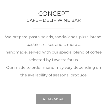
CONCEPT
CAFÉ – DELI – WINE BAR
We prepare, pasta, salads, sandwiches, pizza, bread,
pastries, cakes and … more …
handmade, served with our special blend of coffee
selected by Lavazza for us.
Our made to order menu may vary depending on
the availability of seasonal produce
READ MORE