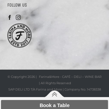
FOLLOW US
© Copyright
2026 | Farina&More - CAFÉ – DELI – WINE BAR
| All Rights Reserved
SAP DELI LTD T/A Farina and More | Company No. 14738338
Book a Table