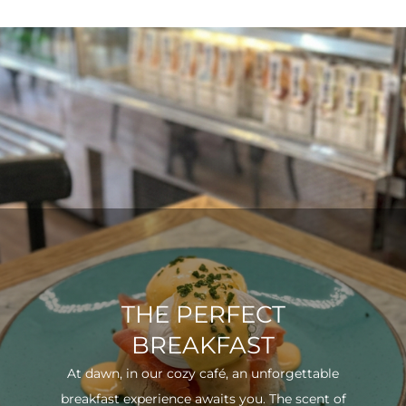
THE PERFECT
BREAKFAST
At dawn, in our cozy café, an unforgettable
breakfast experience awaits you. The scent of