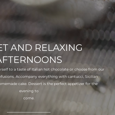
T AND RELAXING
AFTERNOONS
urself to a taste of Italian hot chocolate or choose from our
infusions. Accompany everything with cantucci, Sicilian
 homemade cake. Dessert is the perfect appetizer for the
evening to
come.