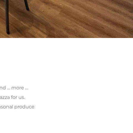
 and … more …
zza for us.
asonal produce