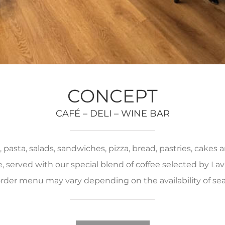
CONCEPT
CAFÉ – DELI – WINE BAR
pasta, salads, sandwiches, pizza, bread, pastries, cakes
served with our special blend of coffee selected by Lava
rder menu may vary depending on the availability of se