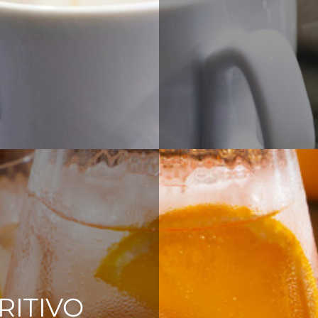
RITIVO