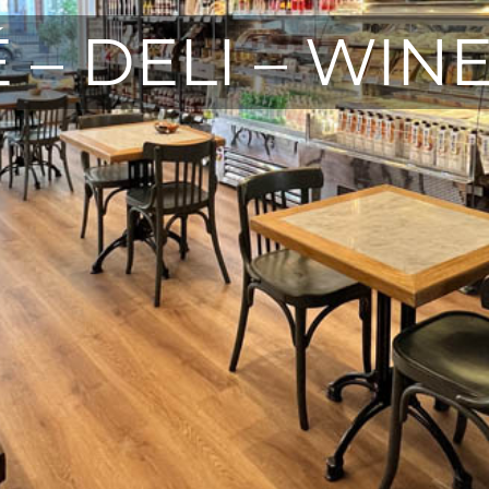
 – DELI – WIN