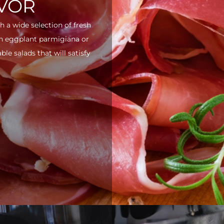
AVOR
h a wide selection of fresh
ith eggplant parmigiana or
e salads that will satisfy