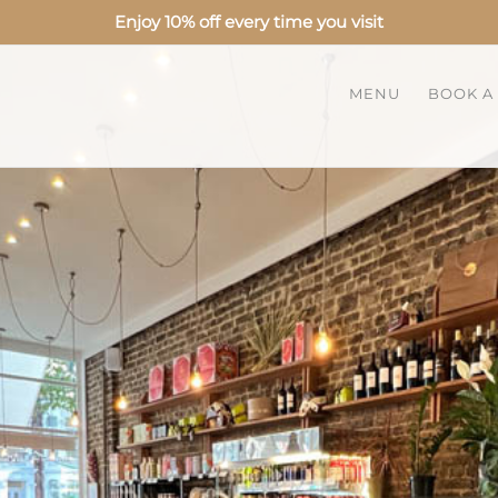
Enjoy 10% off every time you visit
MENU
BOOK A