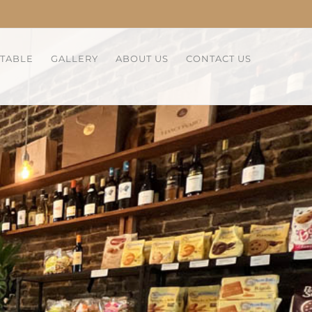
 TABLE
GALLERY
ABOUT US
CONTACT US