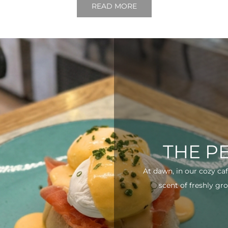
READ MORE
THE P
At dawn, in our cozy ca
scent of freshly gro