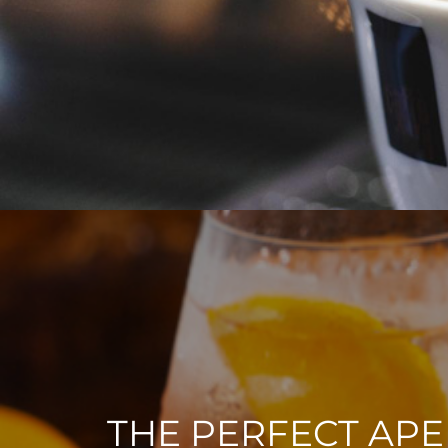
THE PERFECT APE