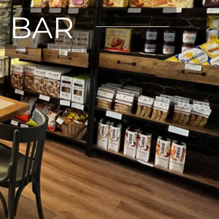
E BAR