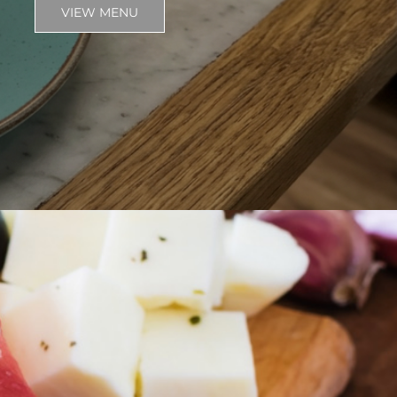
VIEW MENU