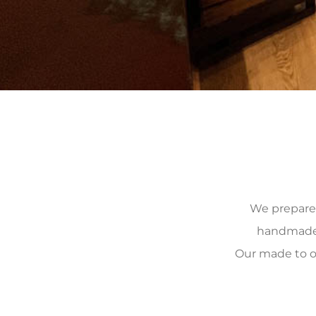
We prepare, 
handmade, 
Our made to o