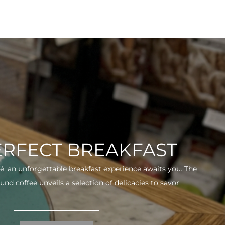
ERFECT BREAKFAST
fé, an unforgettable breakfast experience awaits you. The
und coffee unveils a selection of delicacies to savor.