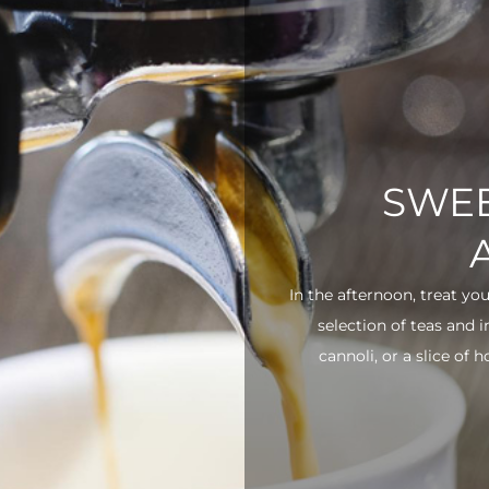
SWEE
In the afternoon, treat yo
selection of teas and 
cannoli, or a slice of