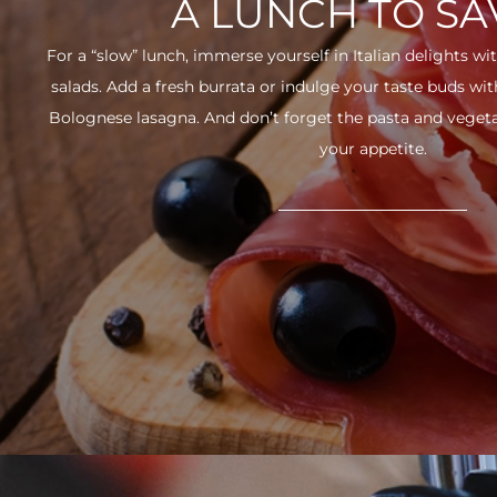
A LUNCH TO S
For a “slow” lunch, immerse yourself in Italian delights wit
salads. Add a fresh burrata or indulge your taste buds w
Bolognese lasagna. And don’t forget the pasta and vegetabl
your appetite.