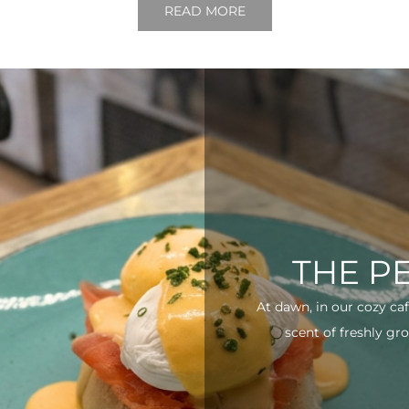
READ MORE
THE P
At dawn, in our cozy ca
scent of freshly gro