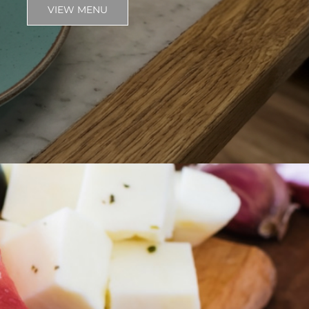
VIEW MENU