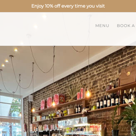
Enjoy 10% off every time you visit
MENU
BOOK A