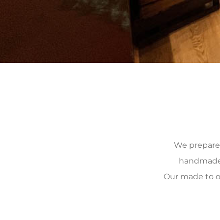
We prepare, 
handmade, 
Our made to o