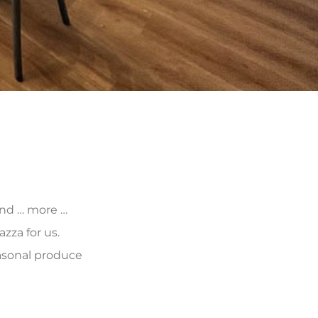
 and … more …
zza for us.
asonal produce