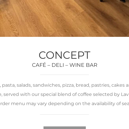
CONCEPT
CAFÉ – DELI – WINE BAR
pasta, salads, sandwiches, pizza, bread, pastries, cakes
served with our special blend of coffee selected by Lava
rder menu may vary depending on the availability of se