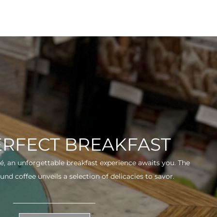
ERFECT BREAKFAST
fé, an unforgettable breakfast experience awaits you. The
und coffee unveils a selection of delicacies to savor.