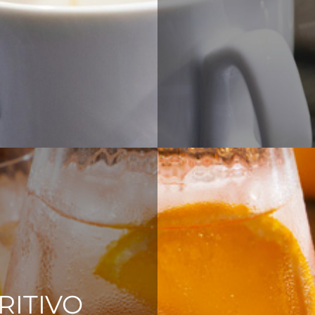
RITIVO