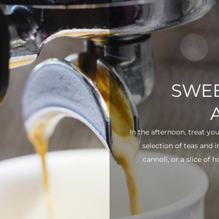
SWEE
In the afternoon, treat yo
selection of teas and 
cannoli, or a slice of