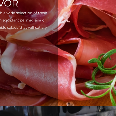
AVOR
h a wide selection of fresh
ith eggplant parmigiana or
e salads that will satisfy