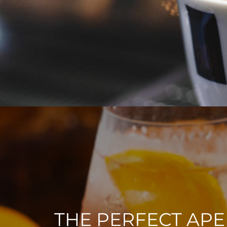
THE PERFECT APE