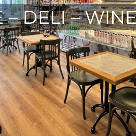
 – DELI – WIN