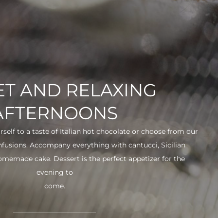
T AND RELAXING
AFTERNOONS
urself to a taste of Italian hot chocolate or choose from our
infusions. Accompany everything with cantucci, Sicilian
 homemade cake. Dessert is the perfect appetizer for the
evening to
come.