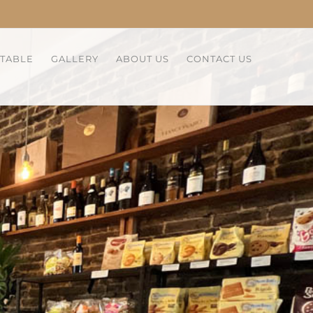
 TABLE
GALLERY
ABOUT US
CONTACT US