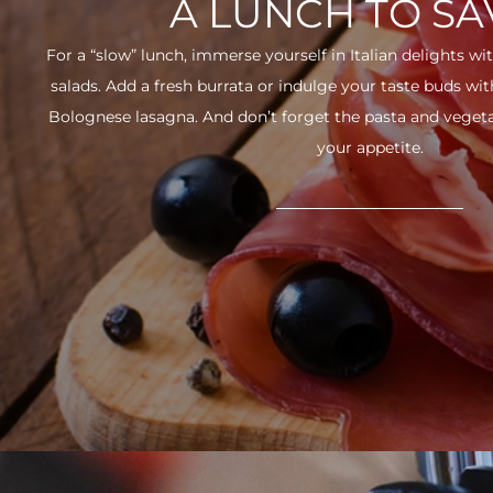
A LUNCH TO S
For a “slow” lunch, immerse yourself in Italian delights wit
salads. Add a fresh burrata or indulge your taste buds w
Bolognese lasagna. And don’t forget the pasta and vegetabl
your appetite.