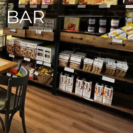
E BAR