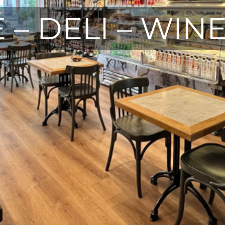
 – DELI – WIN