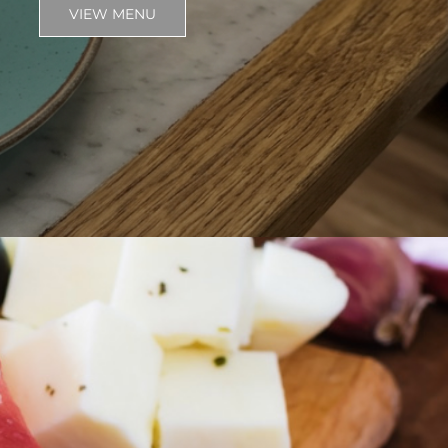
VIEW MENU