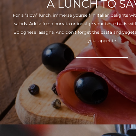
A LUNCH TO S
For a “slow” lunch, immerse yourself in Italian delights wit
salads. Add a fresh burrata or indulge your taste buds w
Bolognese lasagna. And don’t forget the pasta and vegetabl
your appetite.