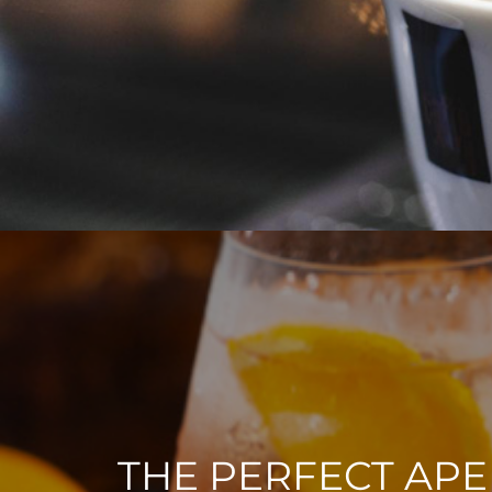
THE PERFECT APE