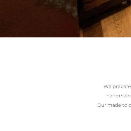
We prepare, 
handmade, 
Our made to o