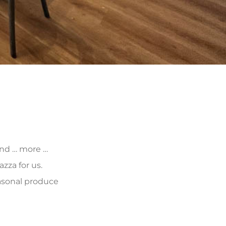
 and … more …
zza for us.
asonal produce