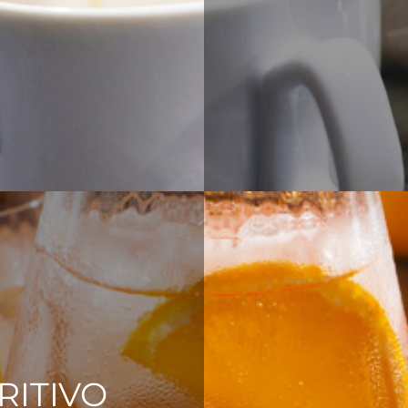
RITIVO