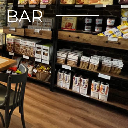
E BAR