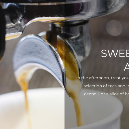
SWEE
In the afternoon, treat yo
selection of teas and 
cannoli, or a slice of