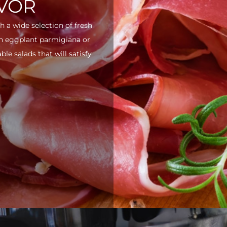
AVOR
h a wide selection of fresh
ith eggplant parmigiana or
e salads that will satisfy