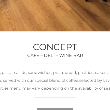
CONCEPT
CAFÉ – DELI – WINE BAR
pasta, salads, sandwiches, pizza, bread, pastries, cakes
served with our special blend of coffee selected by Lava
rder menu may vary depending on the availability of se