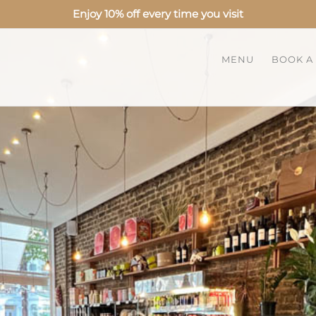
Enjoy 10% off every time you visit
MENU
BOOK A