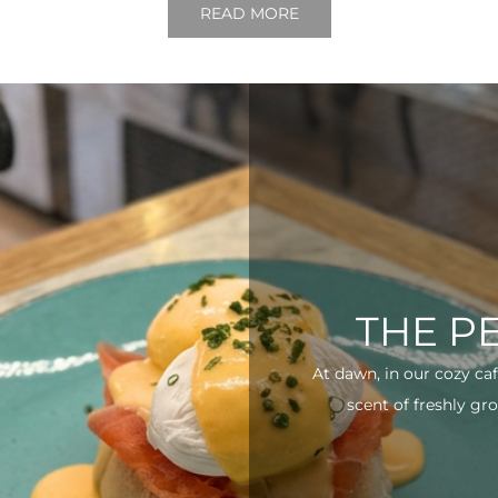
READ MORE
THE P
At dawn, in our cozy ca
scent of freshly gro