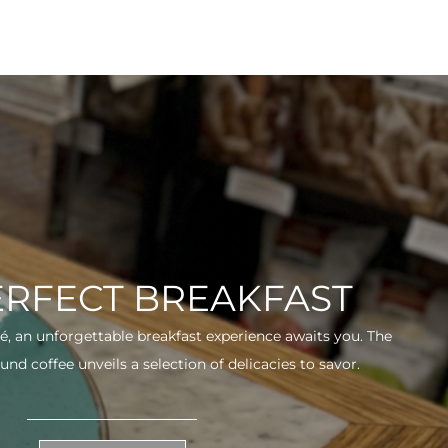
ERFECT BREAKFAST
fé, an unforgettable breakfast experience awaits you. The
und coffee unveils a selection of delicacies to savor.