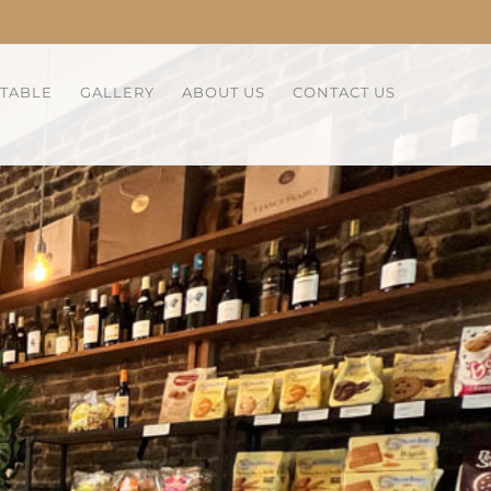
 TABLE
GALLERY
ABOUT US
CONTACT US