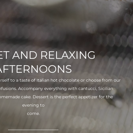
T AND RELAXING
AFTERNOONS
urself to a taste of Italian hot chocolate or choose from our
infusions. Accompany everything with cantucci, Sicilian
 homemade cake. Dessert is the perfect appetizer for the
evening to
come.