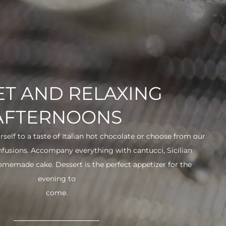
T AND RELAXING
AFTERNOONS
urself to a taste of Italian hot chocolate or choose from our
infusions. Accompany everything with cantucci, Sicilian
 homemade cake. Dessert is the perfect appetizer for the
evening to
come.