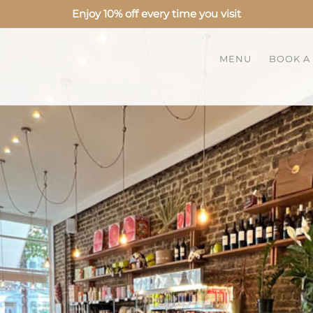
Enjoy 10% off every time you visit
MENU
BOOK A