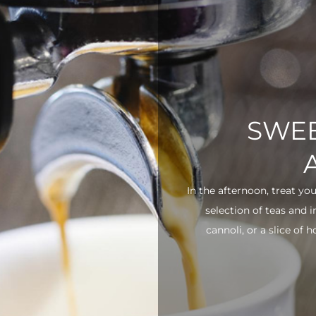
SWEE
In the afternoon, treat yo
selection of teas and 
cannoli, or a slice of