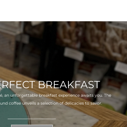
ERFECT BREAKFAST
fé, an unforgettable breakfast experience awaits you. The
und coffee unveils a selection of delicacies to savor.