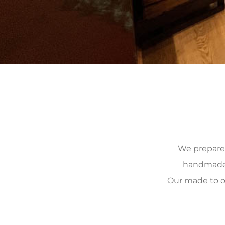
We prepare, 
handmade, 
Our made to o