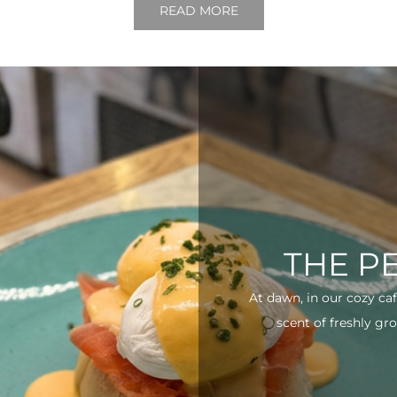
READ MORE
THE P
At dawn, in our cozy ca
scent of freshly gro