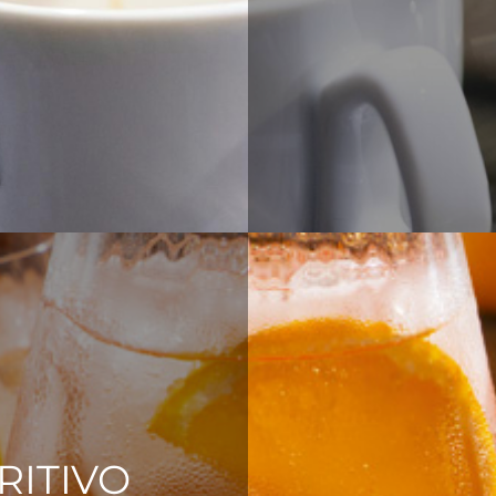
RITIVO