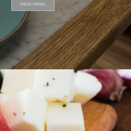
VIEW MENU