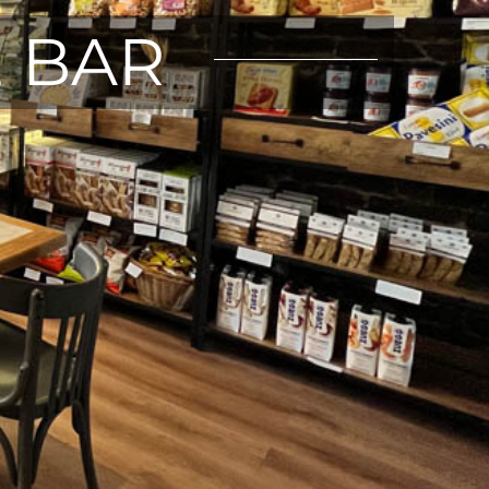
E BAR