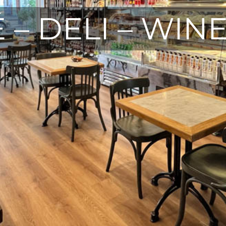
 – DELI – WIN