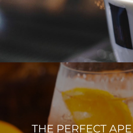
THE PERFECT APE