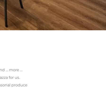
 and … more …
zza for us.
asonal produce