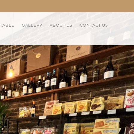
 TABLE
GALLERY
ABOUT US
CONTACT US