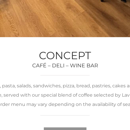
CONCEPT
CAFÉ – DELI – WINE BAR
pasta, salads, sandwiches, pizza, bread, pastries, cakes
served with our special blend of coffee selected by Lava
rder menu may vary depending on the availability of se