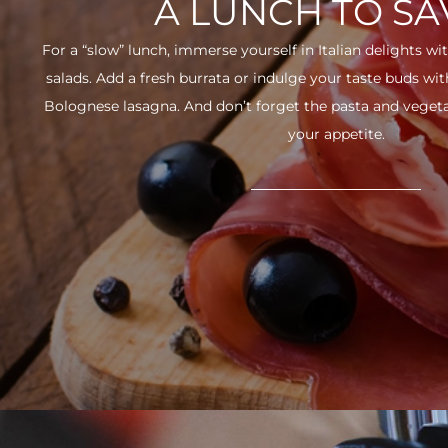
A LUNCH TO S
For a “slow” lunch, immerse yourself in Italian delights wit
salads. Add a fresh burrata or indulge your taste buds w
Bolognese lasagna. And don’t forget the pasta and vegetabl
your appetite.