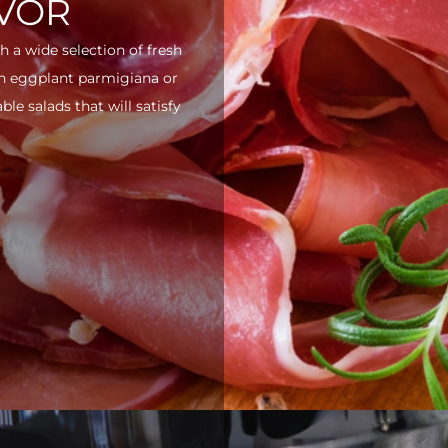
AVOR
h a wide selection of fresh
ith eggplant parmigiana or
e salads that will satisfy