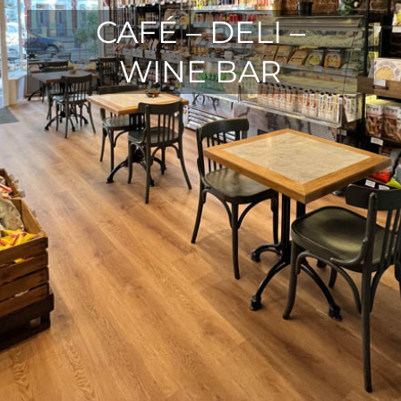
CAFÉ – DELI –
WINE BAR