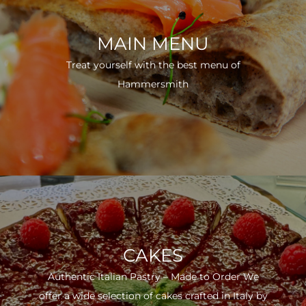
MAIN MENU
Treat yourself with the best menu of
Hammersmith
CAKES
Authentic Italian Pastry – Made to Order We
offer a wide selection of cakes crafted in Italy by