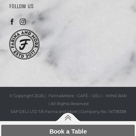
FOLLOW US
© Copyright
2026 | Farina&More - CAFÉ – DELI – WINE BAR
| All Rights Reserved
SAP DELI LTD T/A Farina and More | Company No. 14738338
Book a Table