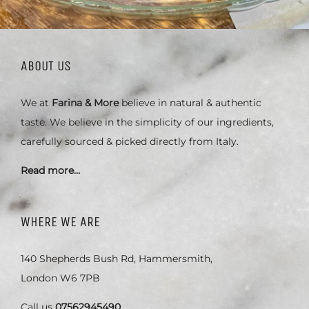
ABOUT US
We at
Farina & More
believe in natural & authentic
taste. We believe in the simplicity of our ingredients,
carefully sourced & picked directly from Italy.
Read more…
WHERE WE ARE
140 Shepherds Bush Rd, Hammersmith,
London W6 7PB
Call us
07562945490