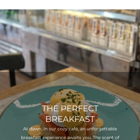
THE PERFECT
BREAKFAST
At dawn, in our cozy café, an unforgettable
breakfast experience awaits you. The scent of