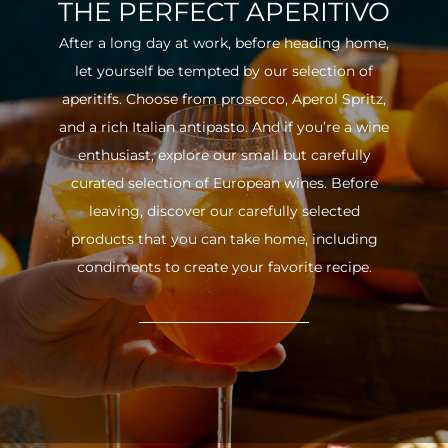
THE PERFECT APERITIVO
After a long day at work, before heading home,
let yourself be tempted by our selection of
aperitifs. Choose from prosecco, Aperol Spritz,
and a rich Italian antipasto. And if you’re a wine
enthusiast, explore our small but carefully
curated selection of European wines. Before
leaving, discover our carefully selected
products that you can take home, including
condiments to create your favorite recipe.