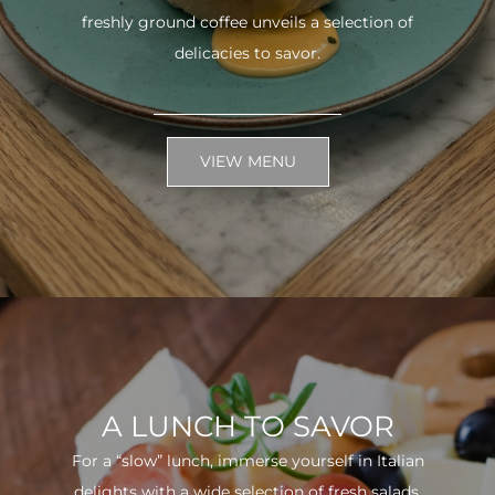
freshly ground coffee unveils a selection of
delicacies to savor.
VIEW MENU
A LUNCH TO SAVOR
For a “slow” lunch, immerse yourself in Italian
delights with a wide selection of fresh salads.