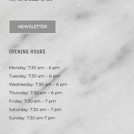
NEWSLETTER
OPENING HOURS
Monday: 7:30 am – 6 pm
Tuesday: 7:30 am – 6 pm
Wednesday: 7:30 am – 6 pm
Thursday: 7:30 am – 6 pm
Friday: 7:30 am – 7 pm
Saturday: 7:30 am – 7 pm
Sunday: 7:30 am-7 pm