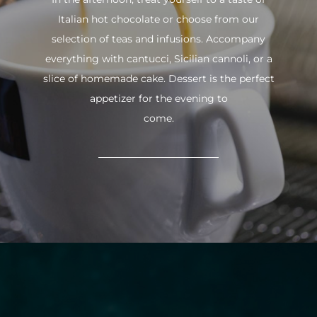
Italian hot chocolate or choose from our
selection of teas and infusions. Accompany
everything with cantucci, Sicilian cannoli, or a
slice of homemade cake. Dessert is the perfect
appetizer for the evening to
come.