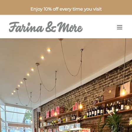
Enjoy 10% off every time you visit