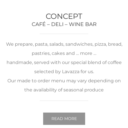
CONCEPT
CAFÉ – DELI – WINE BAR
We prepare, pasta, salads, sandwiches, pizza, bread,
pastries, cakes and … more …
handmade, served with our special blend of coffee
selected by Lavazza for us.
Our made to order menu may vary depending on
the availability of seasonal produce
READ MORE