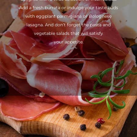
Add a fresh burrata or indulge your taste buds
with eggplant parmigiana or Bolognese
lasagna. And don’t forget the pasta and
vegetable salads that will satisfy
your appetite.