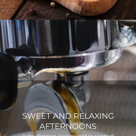
SWEET AND RELAXING
AFTERNOONS
In the afternoon, treat yourself to a taste of