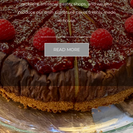
excellent artisanal pastry shops, and we also
produce our own signature cakes freshly made
in-house.
READ MORE