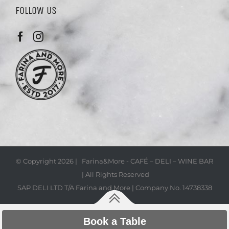
FOLLOW US
© Copyright
2026 | Farina&More - CAFÉ – DELI – WINE BAR
| All Rights Reserved
SAP DELI LTD T/A Farina and More | Company No. 14738338
Book a Table