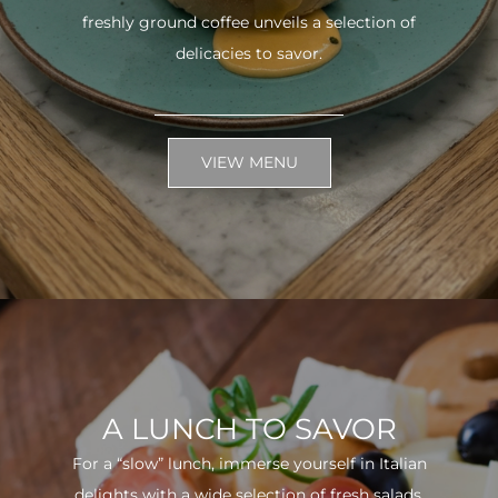
freshly ground coffee unveils a selection of
delicacies to savor.
VIEW MENU
A LUNCH TO SAVOR
For a “slow” lunch, immerse yourself in Italian
delights with a wide selection of fresh salads.