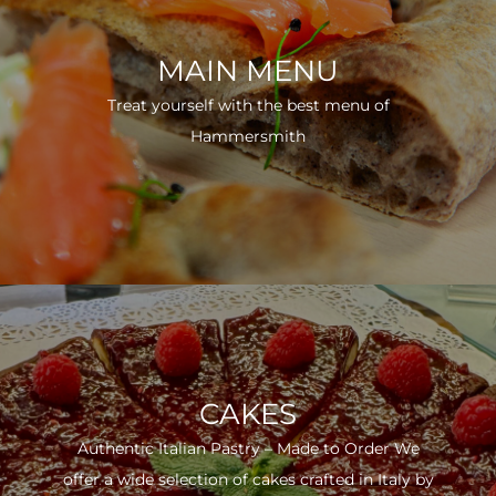
MAIN MENU
Treat yourself with the best menu of
Hammersmith
CAKES
Authentic Italian Pastry – Made to Order We
offer a wide selection of cakes crafted in Italy by