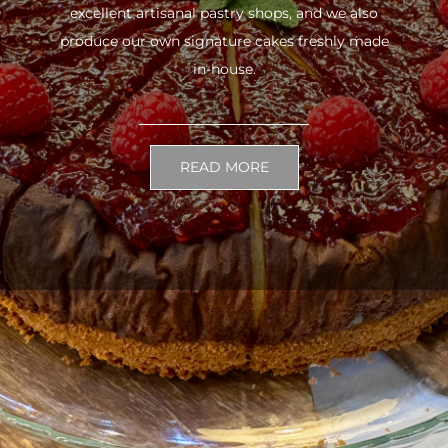
excellent artisanal pastry shops, and we also
produce our own signature cakes freshly made
in-house.
READ MORE