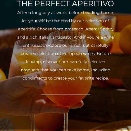
THE PERFECT APERITIVO
After a long day at work, before heading home,
let yourself be tempted by our selection of
aperitifs. Choose from prosecco, Aperol Spritz,
and a rich Italian antipasto. And if you’re a wine
enthusiast, explore our small but carefully
curated selection of European wines. Before
leaving, discover our carefully selected
products that you can take home, including
condiments to create your favorite recipe.