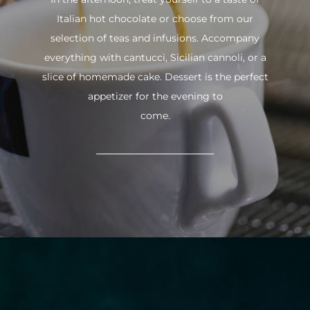
Italian hot chocolate or choose from our
selection of teas and infusions. Accompany
everything with cantucci, Sicilian cannoli, or a
slice of homemade cake. Dessert is the perfect
appetizer for the evening to
come.