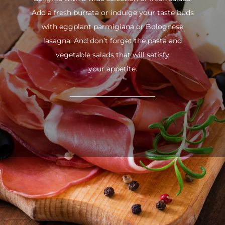
Add a fresh burrata or indulge your taste buds
with eggplant parmigiana or Bolognese
lasagna. And don’t forget the pasta and
vegetable salads that will satisfy
your appetite.