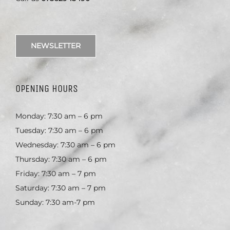
NEWSLETTER
OPENING HOURS
Monday: 7:30 am – 6 pm
Tuesday: 7:30 am – 6 pm
Wednesday: 7:30 am – 6 pm
Thursday: 7:30 am – 6 pm
Friday: 7:30 am – 7 pm
Saturday: 7:30 am – 7 pm
Sunday: 7:30 am-7 pm