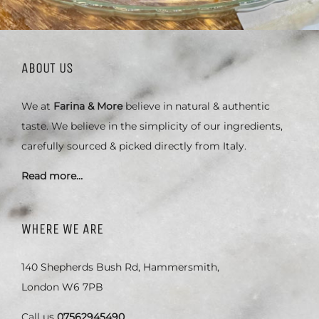
ABOUT US
We at
Farina & More
believe in natural & authentic
taste. We believe in the simplicity of our ingredients,
carefully sourced & picked directly from Italy.
Read more…
WHERE WE ARE
140 Shepherds Bush Rd, Hammersmith,
London W6 7PB
Call us
07562945490