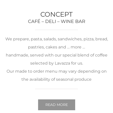
CONCEPT
CAFÉ – DELI – WINE BAR
We prepare, pasta, salads, sandwiches, pizza, bread,
pastries, cakes and … more …
handmade, served with our special blend of coffee
selected by Lavazza for us.
Our made to order menu may vary depending on
the availability of seasonal produce
READ MORE