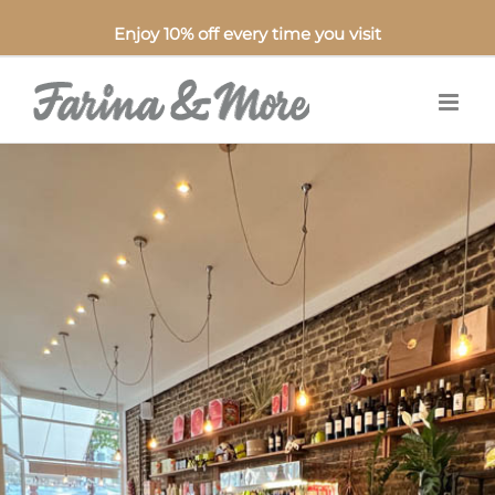
Enjoy 10% off every time you visit