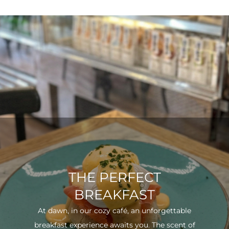
THE PERFECT
BREAKFAST
At dawn, in our cozy café, an unforgettable
breakfast experience awaits you. The scent of