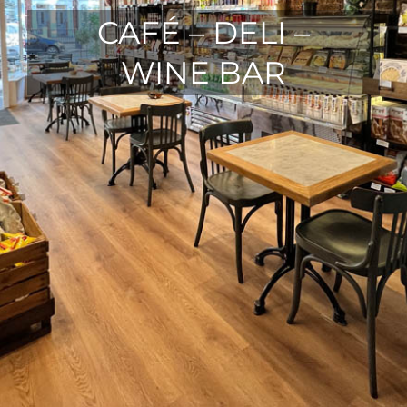
CAFÉ – DELI –
WINE BAR