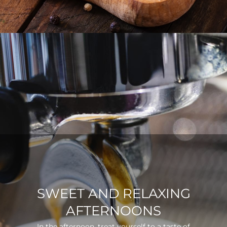
SWEET AND RELAXING
AFTERNOONS
In the afternoon, treat yourself to a taste of