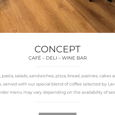
CONCEPT
CAFÉ – DELI – WINE BAR
pasta, salads, sandwiches, pizza, bread, pastries, cakes
served with our special blend of coffee selected by Lava
rder menu may vary depending on the availability of se