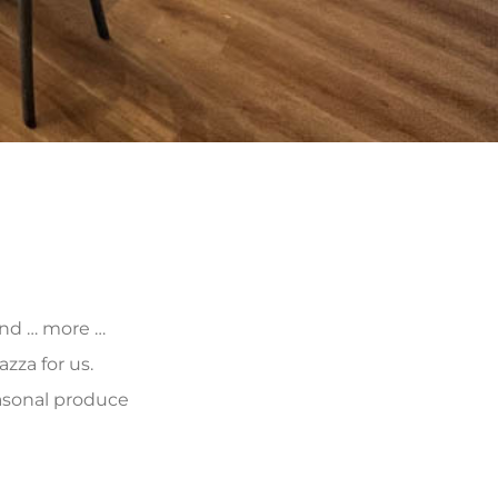
 and … more …
zza for us.
asonal produce