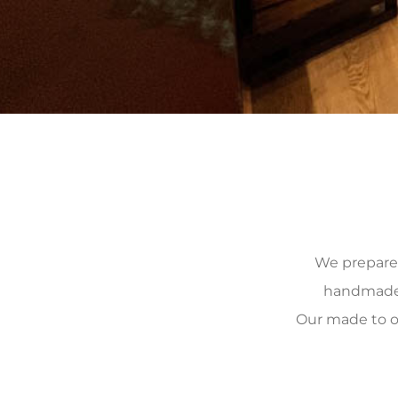
We prepare, 
handmade, 
Our made to o