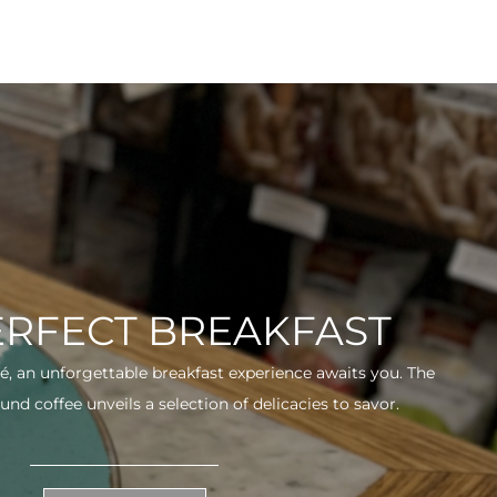
ERFECT BREAKFAST
fé, an unforgettable breakfast experience awaits you. The
und coffee unveils a selection of delicacies to savor.