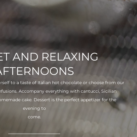
T AND RELAXING
AFTERNOONS
urself to a taste of Italian hot chocolate or choose from our
infusions. Accompany everything with cantucci, Sicilian
 homemade cake. Dessert is the perfect appetizer for the
evening to
come.