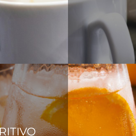
RITIVO