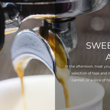
SWEE
In the afternoon, treat yo
selection of teas and 
cannoli, or a slice of