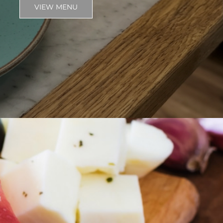
VIEW MENU