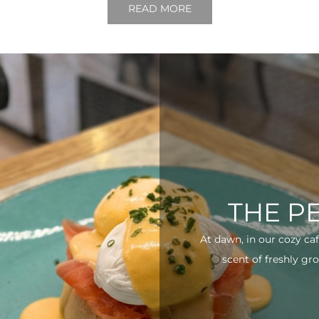
READ MORE
THE P
At dawn, in our cozy ca
scent of freshly gro