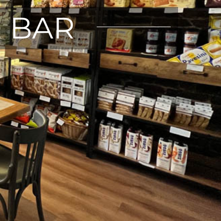
E BAR