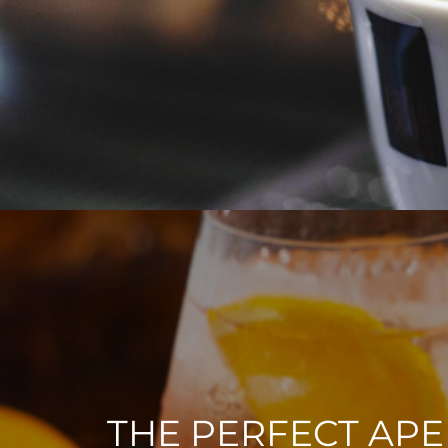
THE PERFECT APE