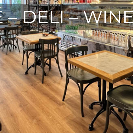
 – DELI – WIN