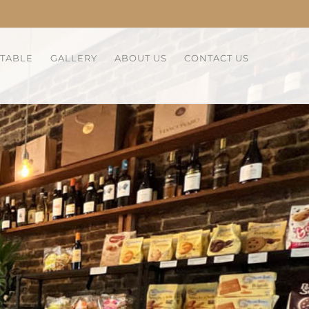
 TABLE
GALLERY
ABOUT US
CONTACT US