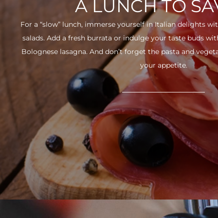
A LUNCH TO S
For a “slow” lunch, immerse yourself in Italian delights wit
salads. Add a fresh burrata or indulge your taste buds w
Bolognese lasagna. And don’t forget the pasta and vegetabl
your appetite.