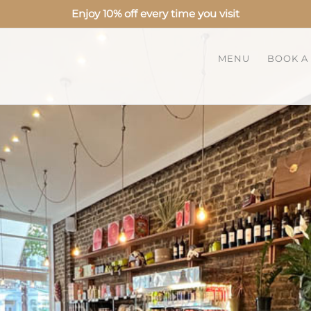
Enjoy 10% off every time you visit
MENU
BOOK A