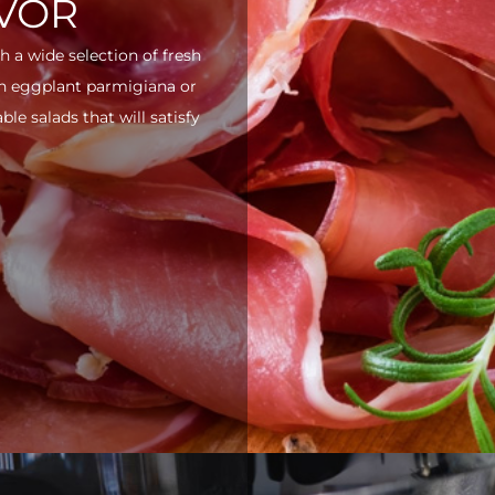
AVOR
h a wide selection of fresh
ith eggplant parmigiana or
e salads that will satisfy