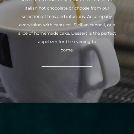
Italian hot chocolate or choose from our
selection of teas and infusions. Accompany
everything with cantucci, Sicilian cannoli, or a
slice of homemade cake. Dessert is the perfect
appetizer for the evening to
come.