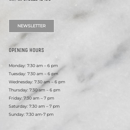
NEWSLETTER
OPENING HOURS
Monday: 7:30 am – 6 pm
Tuesday: 7:30 am – 6 pm
Wednesday: 7:30 am – 6 pm
Thursday: 7:30 am – 6 pm
Friday: 7:30 am – 7 pm
Saturday: 7:30 am – 7 pm
Sunday: 7:30 am-7 pm