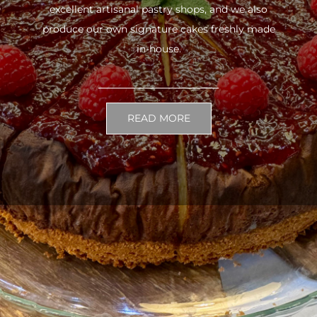
excellent artisanal pastry shops, and we also
produce our own signature cakes freshly made
in-house.
READ MORE