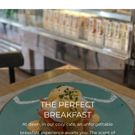
THE PERFECT
BREAKFAST
At dawn, in our cozy café, an unforgettable
breakfast experience awaits you. The scent of