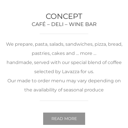
CONCEPT
CAFÉ – DELI – WINE BAR
We prepare, pasta, salads, sandwiches, pizza, bread,
pastries, cakes and … more …
handmade, served with our special blend of coffee
selected by Lavazza for us.
Our made to order menu may vary depending on
the availability of seasonal produce
READ MORE