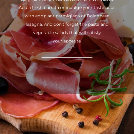
Add a fresh burrata or indulge your taste buds
with eggplant parmigiana or Bolognese
lasagna. And don’t forget the pasta and
vegetable salads that will satisfy
your appetite.