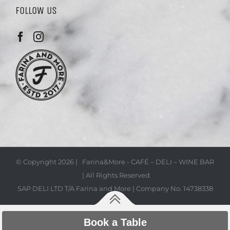
FOLLOW US
© Copyright
2026 | Farina&More - CAFÉ – DELI – WINE BAR
| All Rights Reserved
SAP DELI LTD T/A Farina and More | Company No. 14738338
Book a Table