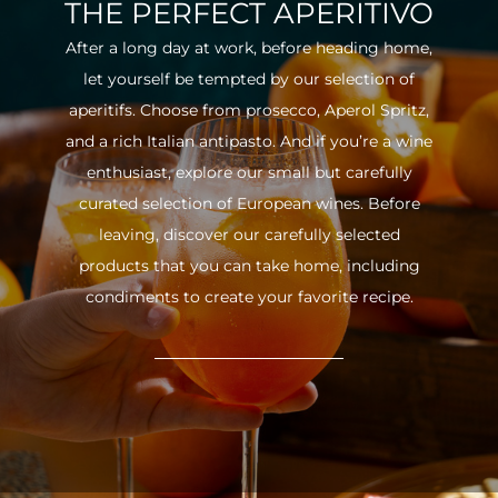
THE PERFECT APERITIVO
After a long day at work, before heading home,
let yourself be tempted by our selection of
aperitifs. Choose from prosecco, Aperol Spritz,
and a rich Italian antipasto. And if you’re a wine
enthusiast, explore our small but carefully
curated selection of European wines. Before
leaving, discover our carefully selected
products that you can take home, including
condiments to create your favorite recipe.