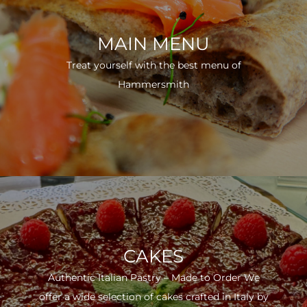
MAIN MENU
Treat yourself with the best menu of
Hammersmith
CAKES
Authentic Italian Pastry – Made to Order We
offer a wide selection of cakes crafted in Italy by