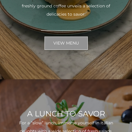
freshly ground coffee unveils a selection of
delicacies to savor.
VIEW MENU
A LUNCH TO SAVOR
For a “slow” lunch, immerse yourself in Italian
delights with a wide selection of fresh salads.