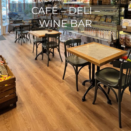
CAFÉ – DELI –
WINE BAR