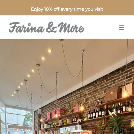
Enjoy 10% off every time you visit