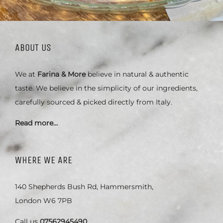
ABOUT US
We at
Farina & More
believe in natural & authentic
taste. We believe in the simplicity of our ingredients,
carefully sourced & picked directly from Italy.
Read more…
WHERE WE ARE
140 Shepherds Bush Rd, Hammersmith,
London W6 7PB
Call us
07562945490