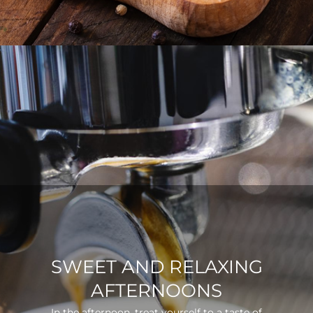
SWEET AND RELAXING
AFTERNOONS
In the afternoon, treat yourself to a taste of