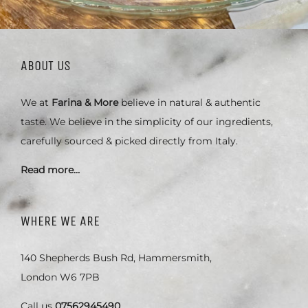
ABOUT US
We at
Farina & More
believe in natural & authentic
taste. We believe in the simplicity of our ingredients,
carefully sourced & picked directly from Italy.
Read more…
WHERE WE ARE
140 Shepherds Bush Rd, Hammersmith,
London W6 7PB
Call us
07562945490