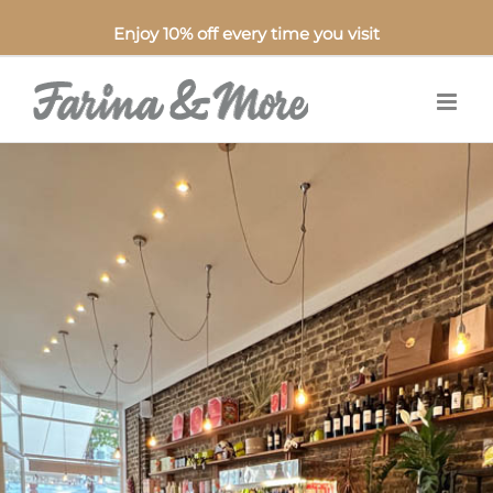
Enjoy 10% off every time you visit