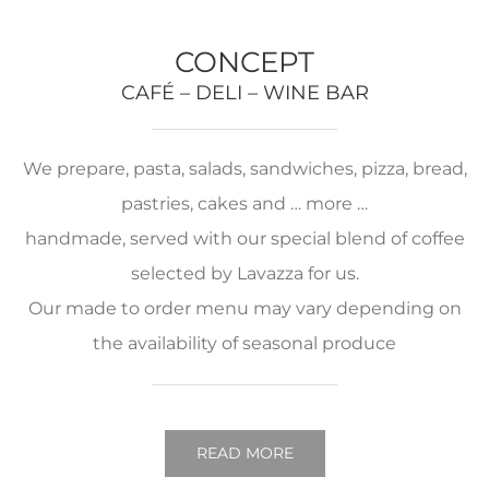
CONCEPT
CAFÉ – DELI – WINE BAR
We prepare, pasta, salads, sandwiches, pizza, bread,
pastries, cakes and … more …
handmade, served with our special blend of coffee
selected by Lavazza for us.
Our made to order menu may vary depending on
the availability of seasonal produce
READ MORE