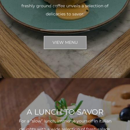
freshly ground coffee unveils a selection of
delicacies to savor.
VIEW MENU
A LUNCH TO SAVOR
For a “slow” lunch, immerse yourself in Italian
delights with a wide selection of fresh salads.