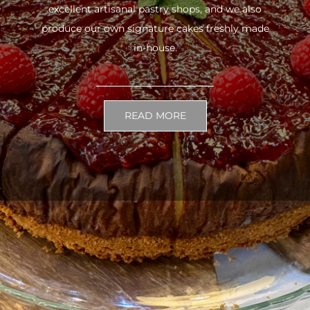
excellent artisanal pastry shops, and we also
produce our own signature cakes freshly made
in-house.
READ MORE