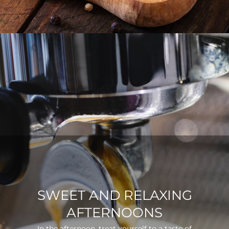
SWEET AND RELAXING
AFTERNOONS
In the afternoon, treat yourself to a taste of