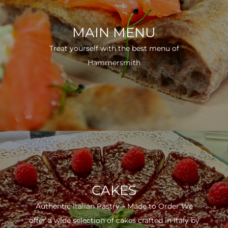
MAIN MENU
Treat yourself with the best menu of
Hammersmith
CAKES
Authentic Italian Pastry – Made to Order We
offer a wide selection of cakes crafted in Italy by