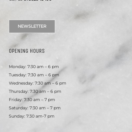
NEWSLETTER
OPENING HOURS
Monday: 7:30 am – 6 pm
Tuesday: 7:30 am – 6 pm
Wednesday: 7:30 am – 6 pm
Thursday: 7:30 am – 6 pm
Friday: 7:30 am – 7 pm
Saturday: 7:30 am – 7 pm
Sunday: 7:30 am-7 pm