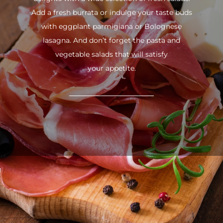
Add a fresh burrata or indulge your taste buds
with eggplant parmigiana or Bolognese
lasagna. And don’t forget the pasta and
vegetable salads that will satisfy
your appetite.