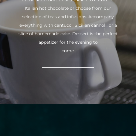
Italian hot chocolate or choose from our
selection of teas and infusions. Accompany
everything with cantucci, Sicilian cannoli, or a
slice of homemade cake. Dessert is the perfect
appetizer for the evening to
come.