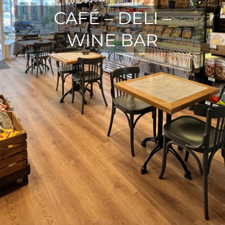
CAFÉ – DELI –
WINE BAR