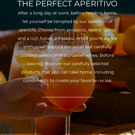
THE PERFECT APERITIVO
After a long day at work, before heading home,
let yourself be tempted by our selection of
aperitifs. Choose from prosecco, Aperol Spritz,
and a rich Italian antipasto. And if you’re a wine
enthusiast, explore our small but carefully
curated selection of European wines. Before
leaving, discover our carefully selected
products that you can take home, including
condiments to create your favorite recipe.