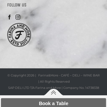
FOLLOW US
© Copyright
2026 | Farina&More - CAFÉ – DELI – WINE BAR
| All Rights Reserved
SAP DELI LTD T/A Farina and More | Company No. 14738338
Book a Table