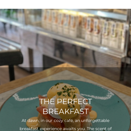
THE PERFECT
BREAKFAST
At dawn, in our cozy café, an unforgettable
breakfast experience awaits you. The scent of