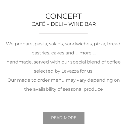
CONCEPT
CAFÉ – DELI – WINE BAR
We prepare, pasta, salads, sandwiches, pizza, bread,
pastries, cakes and … more …
handmade, served with our special blend of coffee
selected by Lavazza for us.
Our made to order menu may vary depending on
the availability of seasonal produce
READ MORE