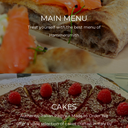
MAIN MENU
Treat yourself with the best menu of
Hammersmith
CAKES
Authentic Italian Pastry – Made to Order We
offer a wide selection of cakes crafted in Italy by