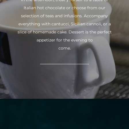
Italian hot chocolate or choose from our
selection of teas and infusions. Accompany
everything with cantucci, Sicilian cannoli, or a
slice of homemade cake. Dessert is the perfect
appetizer for the evening to
come.