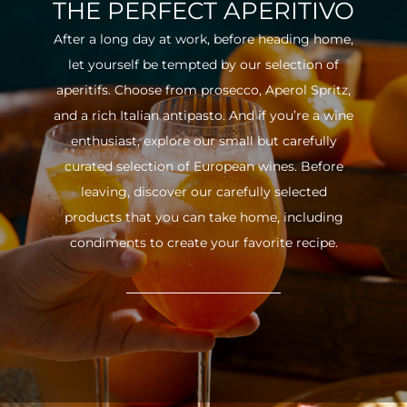
THE PERFECT APERITIVO
After a long day at work, before heading home,
let yourself be tempted by our selection of
aperitifs. Choose from prosecco, Aperol Spritz,
and a rich Italian antipasto. And if you’re a wine
enthusiast, explore our small but carefully
curated selection of European wines. Before
leaving, discover our carefully selected
products that you can take home, including
condiments to create your favorite recipe.