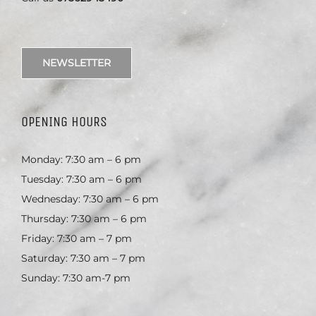
NEWSLETTER
OPENING HOURS
Monday: 7:30 am – 6 pm
Tuesday: 7:30 am – 6 pm
Wednesday: 7:30 am – 6 pm
Thursday: 7:30 am – 6 pm
Friday: 7:30 am – 7 pm
Saturday: 7:30 am – 7 pm
Sunday: 7:30 am-7 pm