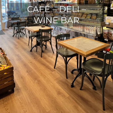
CAFÉ – DELI –
WINE BAR