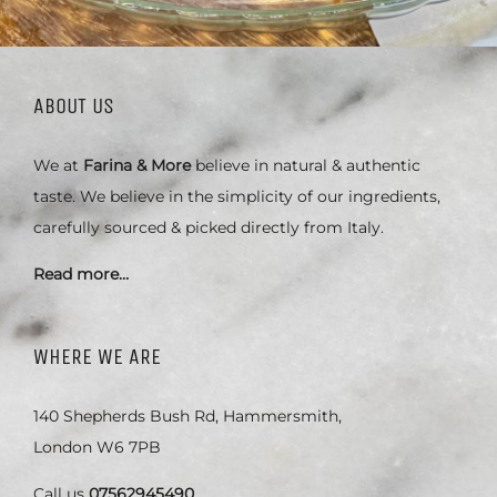
ABOUT US
We at
Farina & More
believe in natural & authentic
taste. We believe in the simplicity of our ingredients,
carefully sourced & picked directly from Italy.
Read more…
WHERE WE ARE
140 Shepherds Bush Rd, Hammersmith,
London W6 7PB
Call us
07562945490