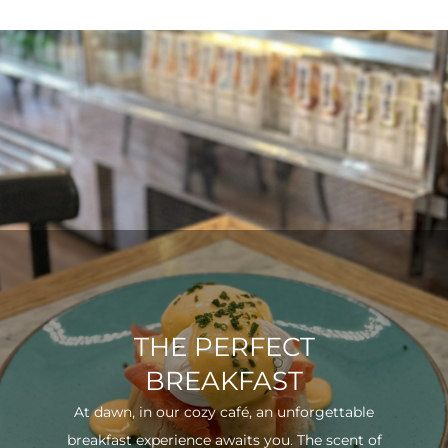
THE PERFECT
BREAKFAST
At dawn, in our cozy café, an unforgettable
breakfast experience awaits you. The scent of