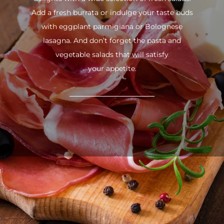
Add a fresh burrata or indulge your taste buds
with eggplant parmigiana or Bolognese
lasagna. And don’t forget the pasta and
vegetable salads that will satisfy
your appetite.