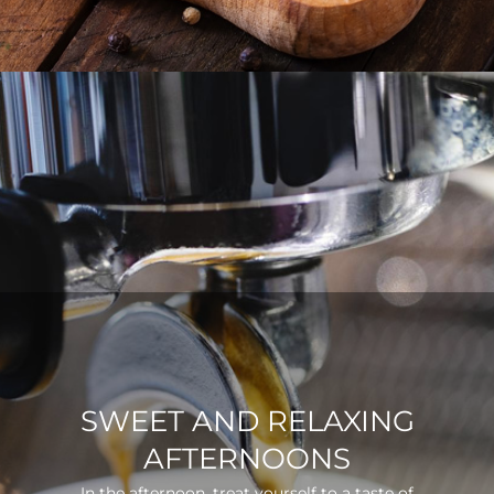
SWEET AND RELAXING
AFTERNOONS
In the afternoon, treat yourself to a taste of