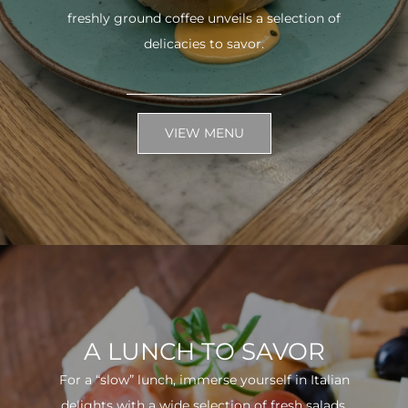
freshly ground coffee unveils a selection of
delicacies to savor.
VIEW MENU
A LUNCH TO SAVOR
For a “slow” lunch, immerse yourself in Italian
delights with a wide selection of fresh salads.