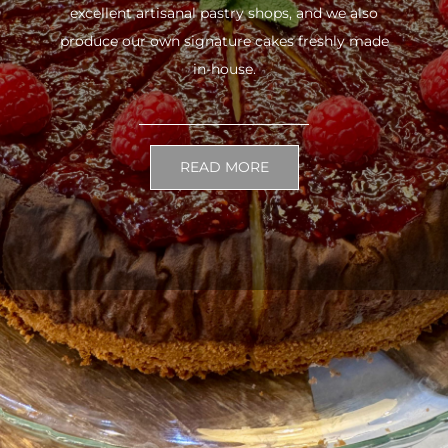
excellent artisanal pastry shops, and we also
produce our own signature cakes freshly made
in-house.
READ MORE