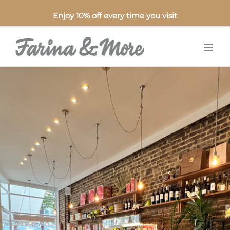
Enjoy 10% off every time you visit