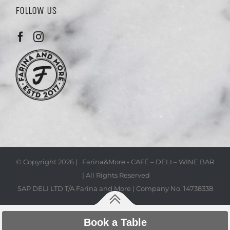
FOLLOW US
© Copyright
2026 | Farina&More - CAFÉ – DELI – WINE BAR
| All Rights Reserved
SAP DELI LTD T/A Farina and More | Company No. 14738338
Book a Table