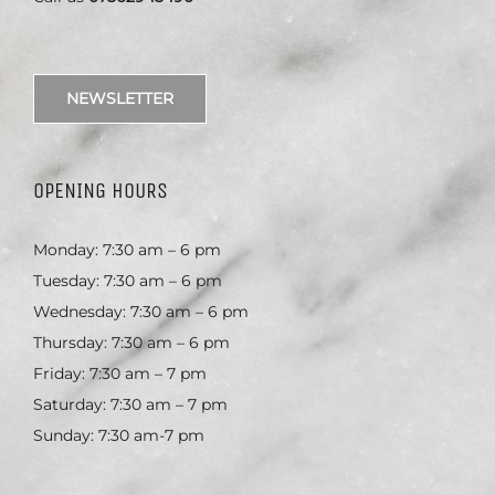
NEWSLETTER
OPENING HOURS
Monday: 7:30 am – 6 pm
Tuesday: 7:30 am – 6 pm
Wednesday: 7:30 am – 6 pm
Thursday: 7:30 am – 6 pm
Friday: 7:30 am – 7 pm
Saturday: 7:30 am – 7 pm
Sunday: 7:30 am-7 pm