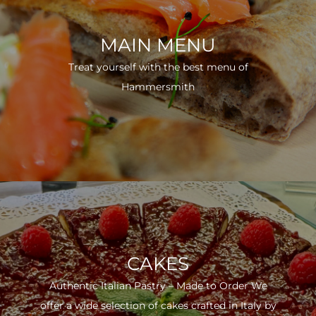
MAIN MENU
Treat yourself with the best menu of
Hammersmith
CAKES
Authentic Italian Pastry – Made to Order We
offer a wide selection of cakes crafted in Italy by