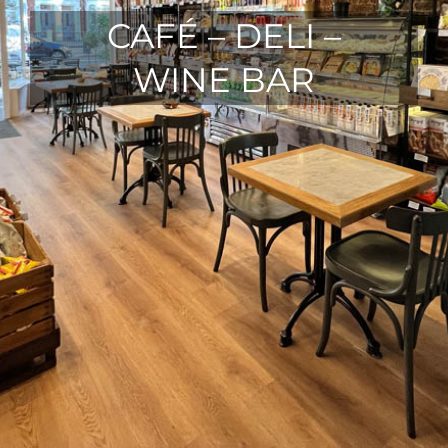
CAFÉ – DELI –
WINE BAR