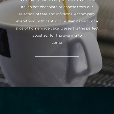
Italian hot chocolate or choose from our
selection of teas and infusions. Accompany
everything with cantucci, Sicilian cannoli, or a
slice of homemade cake. Dessert is the perfect
appetizer for the evening to
come.