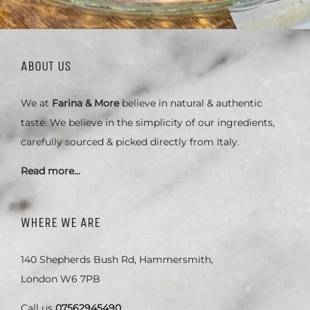
ABOUT US
We at
Farina & More
believe in natural & authentic
taste. We believe in the simplicity of our ingredients,
carefully sourced & picked directly from Italy.
Read more…
WHERE WE ARE
140 Shepherds Bush Rd, Hammersmith,
London W6 7PB
Call us
07562945490