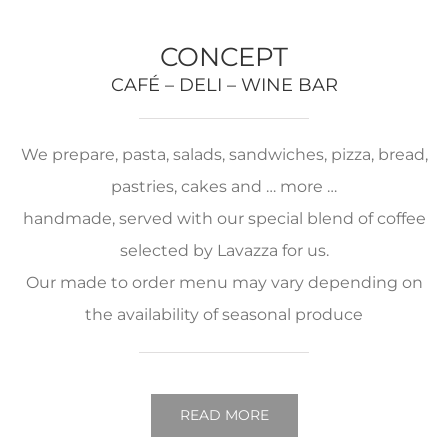
CONCEPT
CAFÉ – DELI – WINE BAR
We prepare, pasta, salads, sandwiches, pizza, bread,
pastries, cakes and … more …
handmade, served with our special blend of coffee
selected by Lavazza for us.
Our made to order menu may vary depending on
the availability of seasonal produce
READ MORE