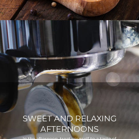
SWEET AND RELAXING
AFTERNOONS
In the afternoon, treat yourself to a taste of