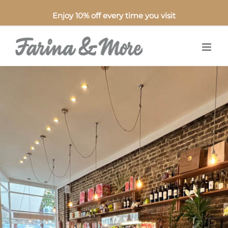
Enjoy 10% off every time you visit