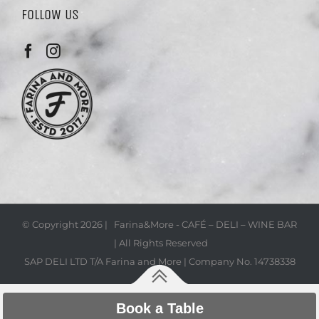
FOLLOW US
© Copyright
2026 | Farina&More - CAFÉ – DELI – WINE BAR
| All Rights Reserved
SAP DELI LTD T/A Farina and More | Company No. 14738338
Book a Table