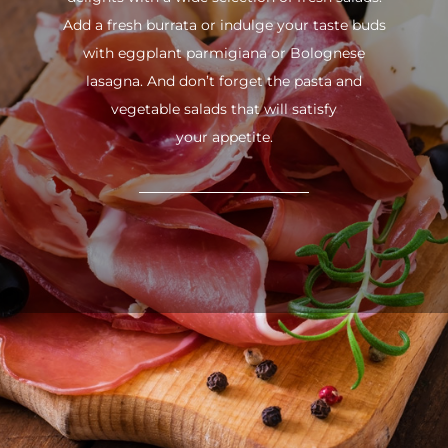
Add a fresh burrata or indulge your taste buds
with eggplant parmigiana or Bolognese
lasagna. And don’t forget the pasta and
vegetable salads that will satisfy
your appetite.