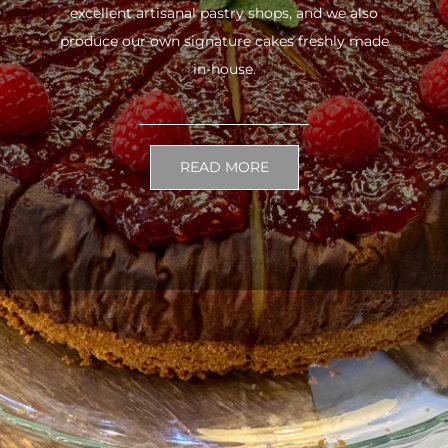
excellent artisanal pastry shops, and we also
produce our own signature cakes freshly made
in-house.
READ MORE