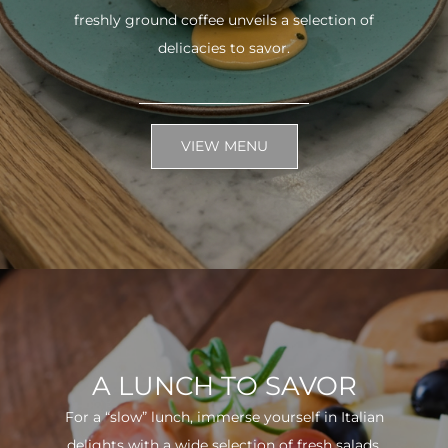
freshly ground coffee unveils a selection of
delicacies to savor.
VIEW MENU
A LUNCH TO SAVOR
For a “slow” lunch, immerse yourself in Italian
delights with a wide selection of fresh salads.