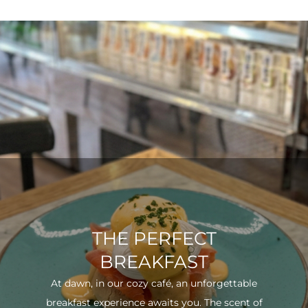
THE PERFECT
BREAKFAST
At dawn, in our cozy café, an unforgettable
breakfast experience awaits you. The scent of