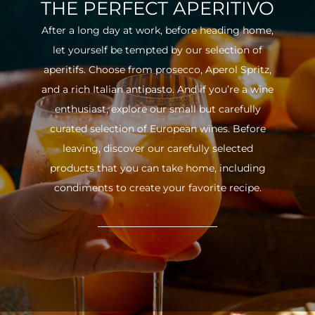
THE PERFECT APERITIVO
After a long day at work, before heading home,
let yourself be tempted by our selection of
aperitifs. Choose from prosecco, Aperol Spritz,
and a rich Italian antipasto. And if you’re a wine
enthusiast, explore our small but carefully
curated selection of European wines. Before
leaving, discover our carefully selected
products that you can take home, including
condiments to create your favorite recipe.