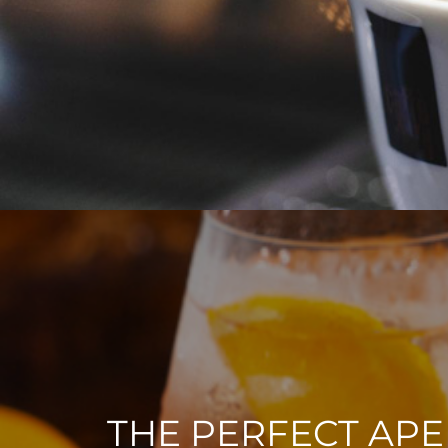
THE PERFECT APE