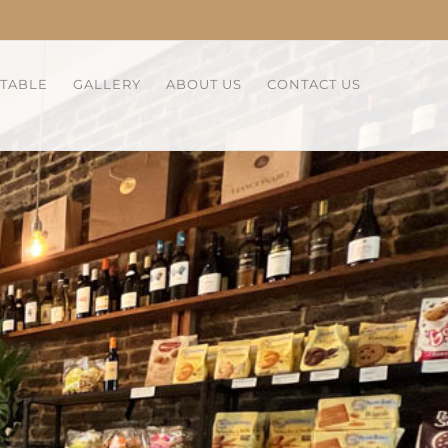
 TABLE
GALLERY
ABOUT US
CONTACT US