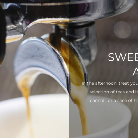
SWEE
In the afternoon, treat yo
selection of teas and 
cannoli, or a slice of