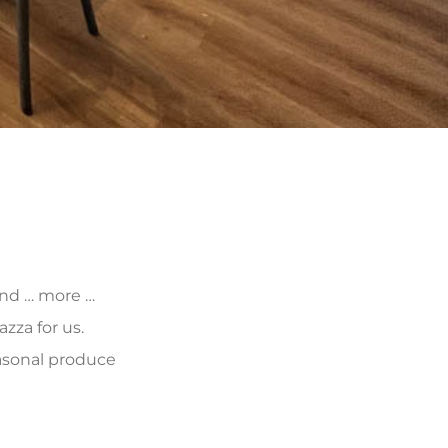
 and … more …
zza for us.
asonal produce