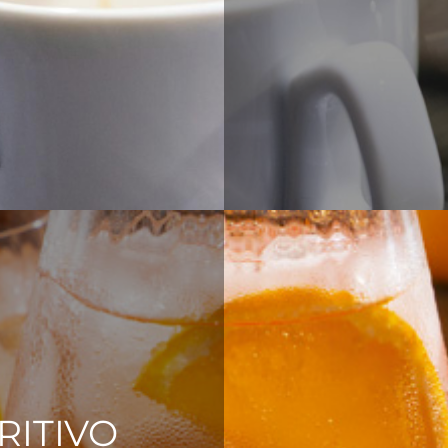
RITIVO