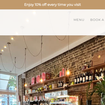
Enjoy 10% off every time you visit
MENU
BOOK A