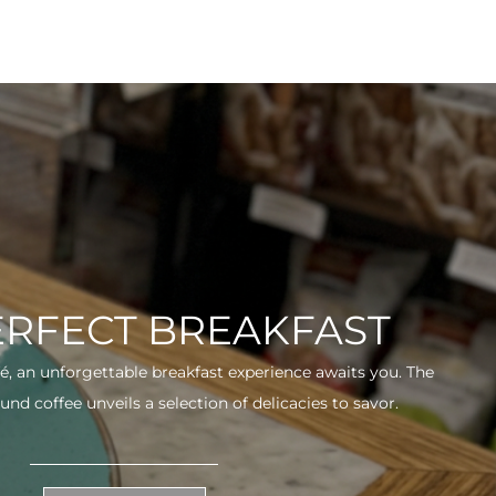
ERFECT BREAKFAST
fé, an unforgettable breakfast experience awaits you. The
und coffee unveils a selection of delicacies to savor.