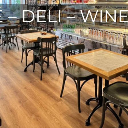
 – DELI – WIN