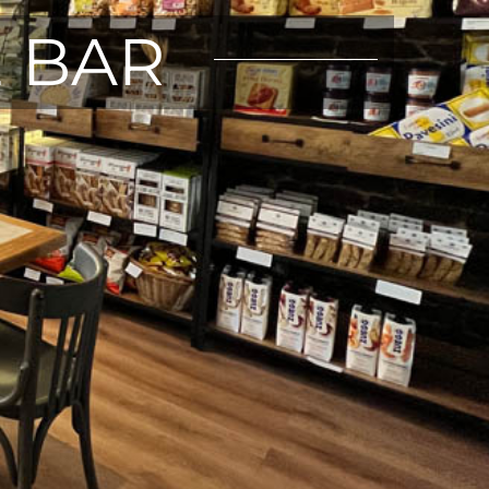
E BAR