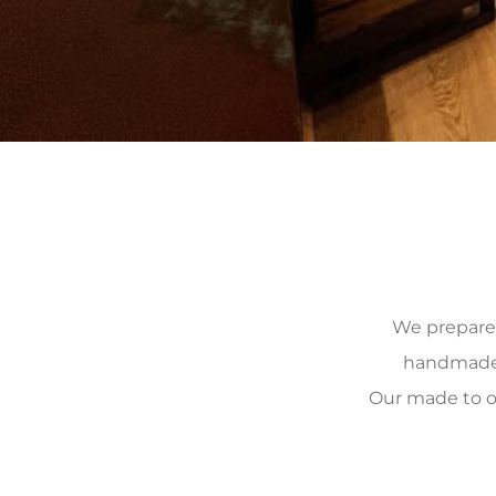
We prepare, 
handmade, 
Our made to o