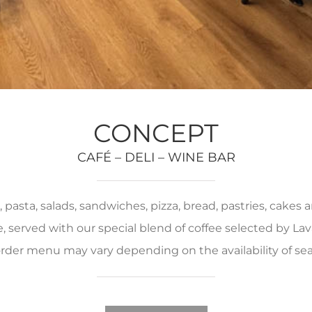
CONCEPT
CAFÉ – DELI – WINE BAR
pasta, salads, sandwiches, pizza, bread, pastries, cakes
served with our special blend of coffee selected by Lava
rder menu may vary depending on the availability of se