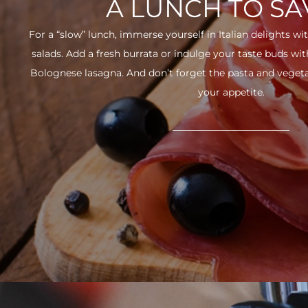
A LUNCH TO S
For a “slow” lunch, immerse yourself in Italian delights wit
salads. Add a fresh burrata or indulge your taste buds w
Bolognese lasagna. And don’t forget the pasta and vegetabl
your appetite.