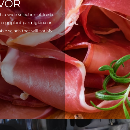
AVOR
h a wide selection of fresh
ith eggplant parmigiana or
e salads that will satisfy