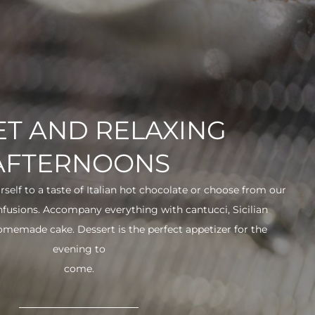
T AND RELAXING
AFTERNOONS
urself to a taste of Italian hot chocolate or choose from our
infusions. Accompany everything with cantucci, Sicilian
 homemade cake. Dessert is the perfect appetizer for the
evening to
come.