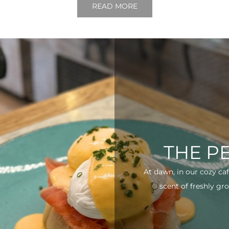
READ MORE
THE P
At dawn, in our cozy ca
scent of freshly gro