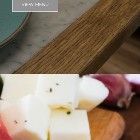
VIEW MENU