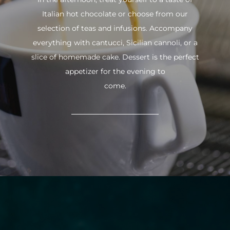
Italian hot chocolate or choose from our
selection of teas and infusions. Accompany
everything with cantucci, Sicilian cannoli, or a
slice of homemade cake. Dessert is the perfect
appetizer for the evening to
come.