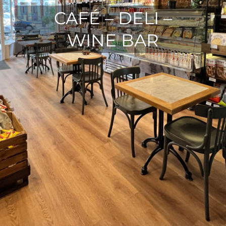
CAFÉ – DELI –
WINE BAR