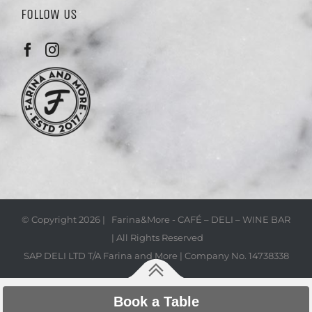
FOLLOW US
© Copyright
2026 | Farina&More - CAFÉ – DELI – WINE BAR
| All Rights Reserved
SAP DELI LTD T/A Farina and More | Company No. 14738338
Book a Table