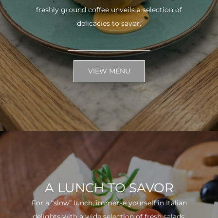
freshly ground coffee unveils a selection of
delicacies to savor.
VIEW MENU
A LUNCH TO SAVOR
For a “slow” lunch, immerse yourself in Italian
delights with a wide selection of fresh salads.