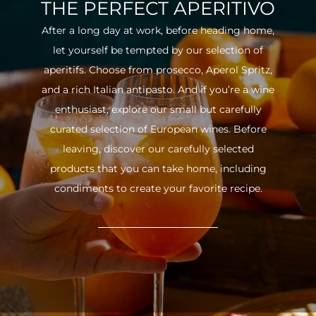
THE PERFECT APERITIVO
After a long day at work, before heading home,
let yourself be tempted by our selection of
aperitifs. Choose from prosecco, Aperol Spritz,
and a rich Italian antipasto. And if you’re a wine
enthusiast, explore our small but carefully
curated selection of European wines. Before
leaving, discover our carefully selected
products that you can take home, including
condiments to create your favorite recipe.