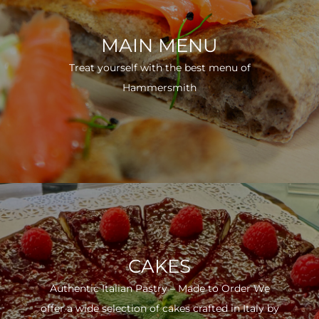
MAIN MENU
Treat yourself with the best menu of
Hammersmith
CAKES
Authentic Italian Pastry – Made to Order We
offer a wide selection of cakes crafted in Italy by