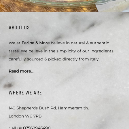
ABOUT US
We at
Farina & More
believe in natural & authentic
taste. We believe in the simplicity of our ingredients,
carefully sourced & picked directly from Italy.
Read more…
WHERE WE ARE
140 Shepherds Bush Rd, Hammersmith,
London W6 7PB
Call us
07562945490