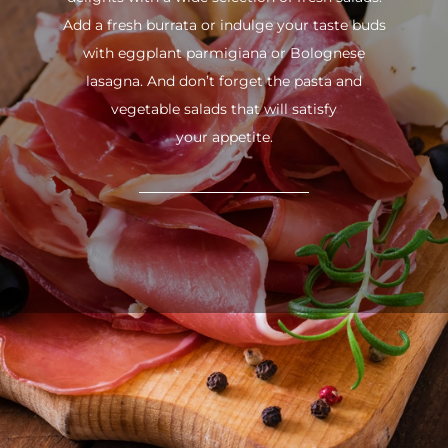
Add a fresh burrata or indulge your taste buds
with eggplant parmigiana or Bolognese
lasagna. And don’t forget the pasta and
vegetable salads that will satisfy
your appetite.