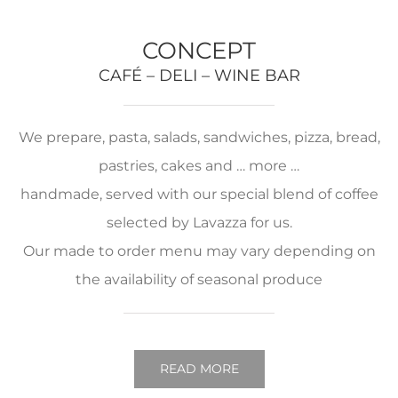
CONCEPT
CAFÉ – DELI – WINE BAR
We prepare, pasta, salads, sandwiches, pizza, bread,
pastries, cakes and … more …
handmade, served with our special blend of coffee
selected by Lavazza for us.
Our made to order menu may vary depending on
the availability of seasonal produce
READ MORE