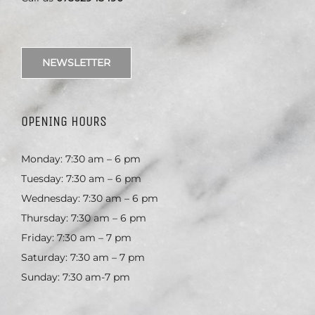
NEWSLETTER
OPENING HOURS
Monday: 7:30 am – 6 pm
Tuesday: 7:30 am – 6 pm
Wednesday: 7:30 am – 6 pm
Thursday: 7:30 am – 6 pm
Friday: 7:30 am – 7 pm
Saturday: 7:30 am – 7 pm
Sunday: 7:30 am-7 pm