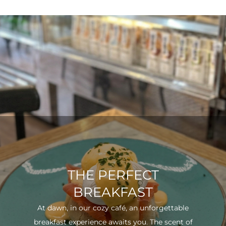
THE PERFECT
BREAKFAST
At dawn, in our cozy café, an unforgettable
breakfast experience awaits you. The scent of