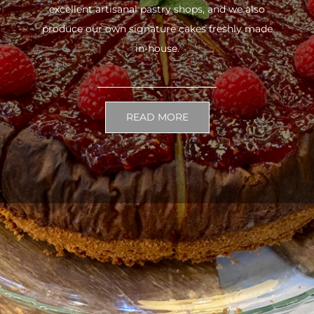
excellent artisanal pastry shops, and we also
produce our own signature cakes freshly made
in-house.
READ MORE