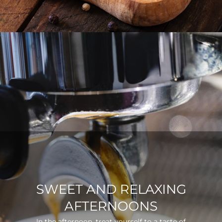
SWEET AND RELAXING
AFTERNOONS
In the afternoon, treat yourself to a taste of