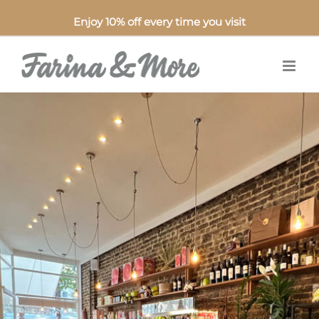
Enjoy 10% off every time you visit