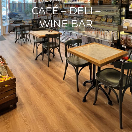
CAFÉ – DELI –
WINE BAR