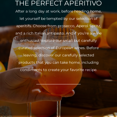
THE PERFECT APERITIVO
After a long day at work, before heading home,
let yourself be tempted by our selection of
aperitifs. Choose from prosecco, Aperol Spritz,
and a rich Italian antipasto. And if you’re a wine
enthusiast, explore our small but carefully
curated selection of European wines. Before
leaving, discover our carefully selected
products that you can take home, including
condiments to create your favorite recipe.