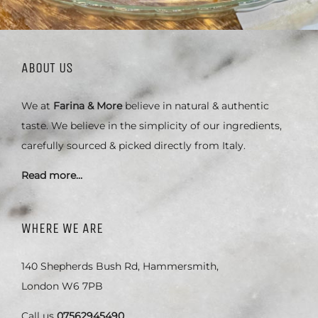
ABOUT US
We at
Farina & More
believe in natural & authentic
taste. We believe in the simplicity of our ingredients,
carefully sourced & picked directly from Italy.
Read more…
WHERE WE ARE
140 Shepherds Bush Rd, Hammersmith,
London W6 7PB
Call us
07562945490