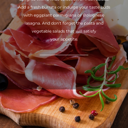
Add a fresh burrata or indulge your taste buds
with eggplant parmigiana or Bolognese
lasagna. And don’t forget the pasta and
vegetable salads that will satisfy
your appetite.