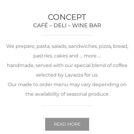
CONCEPT
CAFÉ – DELI – WINE BAR
We prepare, pasta, salads, sandwiches, pizza, bread,
pastries, cakes and … more …
handmade, served with our special blend of coffee
selected by Lavazza for us.
Our made to order menu may vary depending on
the availability of seasonal produce
READ MORE