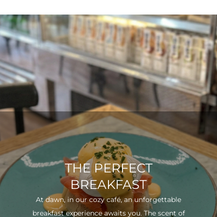
THE PERFECT
BREAKFAST
At dawn, in our cozy café, an unforgettable
breakfast experience awaits you. The scent of