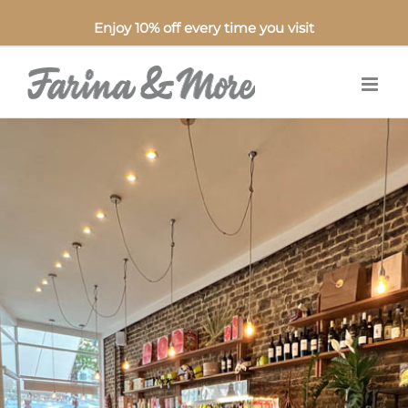
Enjoy 10% off every time you visit