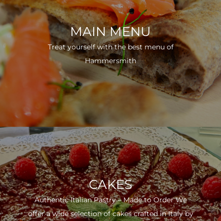
MAIN MENU
Treat yourself with the best menu of
Hammersmith
CAKES
Authentic Italian Pastry – Made to Order We
offer a wide selection of cakes crafted in Italy by