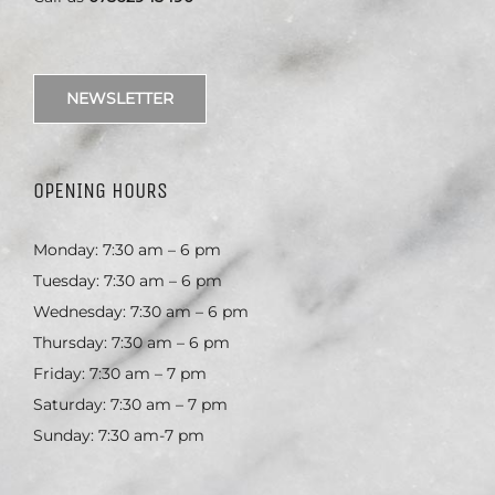
NEWSLETTER
OPENING HOURS
Monday: 7:30 am – 6 pm
Tuesday: 7:30 am – 6 pm
Wednesday: 7:30 am – 6 pm
Thursday: 7:30 am – 6 pm
Friday: 7:30 am – 7 pm
Saturday: 7:30 am – 7 pm
Sunday: 7:30 am-7 pm