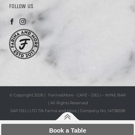
FOLLOW US
© Copyright
2026 | Farina&More - CAFÉ – DELI – WINE BAR
| All Rights Reserved
SAP DELI LTD T/A Farina and More | Company No. 14738338
Book a Table