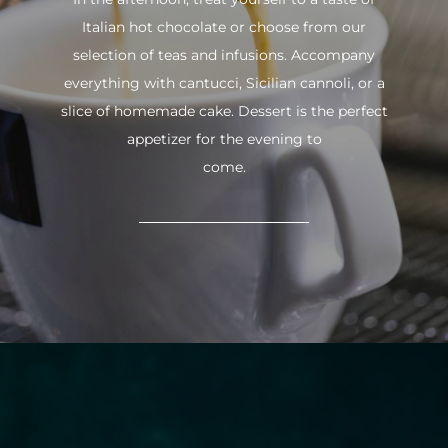
Italian hot chocolate or choose from our
selection of teas and infusions. Accompany
everything with cantucci, Sicilian cannoli, or a
slice of homemade cake. Dessert is the perfect
appetizer for the evening to
come.