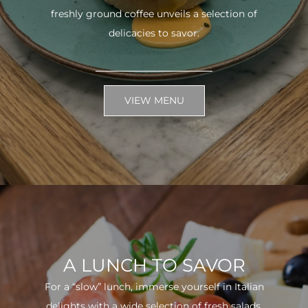
freshly ground coffee unveils a selection of
delicacies to savor.
VIEW MENU
A LUNCH TO SAVOR
For a “slow” lunch, immerse yourself in Italian
delights with a wide selection of fresh salads.