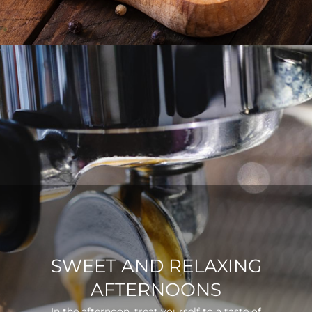
SWEET AND RELAXING
AFTERNOONS
In the afternoon, treat yourself to a taste of