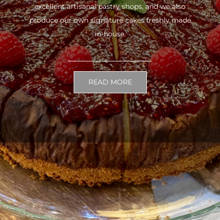
excellent artisanal pastry shops, and we also
produce our own signature cakes freshly made
in-house.
READ MORE