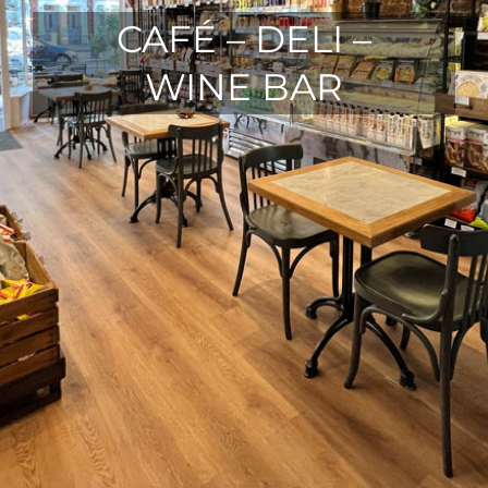
CAFÉ – DELI –
WINE BAR