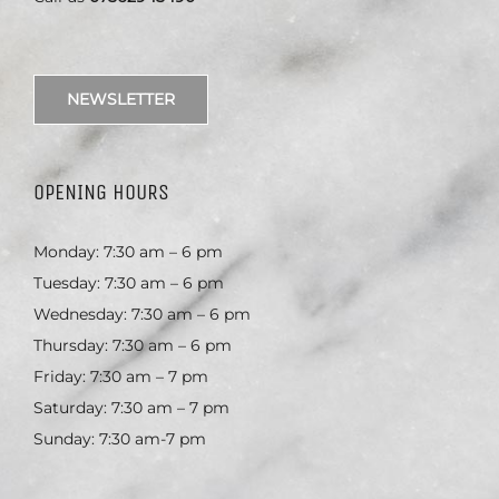
NEWSLETTER
OPENING HOURS
Monday: 7:30 am – 6 pm
Tuesday: 7:30 am – 6 pm
Wednesday: 7:30 am – 6 pm
Thursday: 7:30 am – 6 pm
Friday: 7:30 am – 7 pm
Saturday: 7:30 am – 7 pm
Sunday: 7:30 am-7 pm