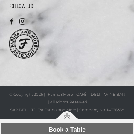
FOLLOW US
© Copyright
2026 | Farina&More - CAFÉ – DELI – WINE BAR
| All Rights Reserved
SAP DELI LTD T/A Farina and More | Company No. 14738338
Book a Table