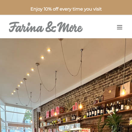
Enjoy 10% off every time you visit