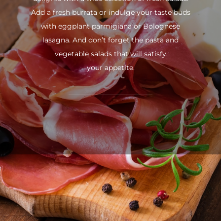
Add a fresh burrata or indulge your taste buds
with eggplant parmigiana or Bolognese
lasagna. And don’t forget the pasta and
vegetable salads that will satisfy
your appetite.