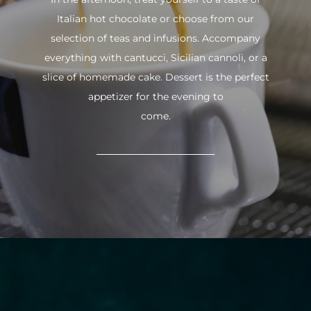
Italian hot chocolate or choose from our
selection of teas and infusions. Accompany
everything with cantucci, Sicilian cannoli, or a
slice of homemade cake. Dessert is the perfect
appetizer for the evening to
come.