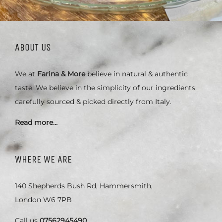
ABOUT US
We at
Farina & More
believe in natural & authentic
taste. We believe in the simplicity of our ingredients,
carefully sourced & picked directly from Italy.
Read more…
WHERE WE ARE
140 Shepherds Bush Rd, Hammersmith,
London W6 7PB
Call us
07562945490