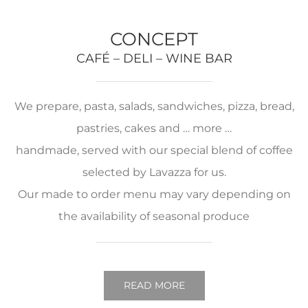
CONCEPT
CAFÉ – DELI – WINE BAR
We prepare, pasta, salads, sandwiches, pizza, bread,
pastries, cakes and … more …
handmade, served with our special blend of coffee
selected by Lavazza for us.
Our made to order menu may vary depending on
the availability of seasonal produce
READ MORE