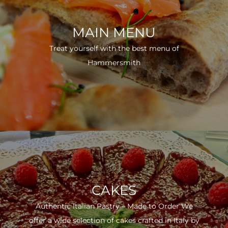
MAIN MENU
Treat yourself with the best menu of
Hammersmith
CAKES
Authentic Italian Pastry – Made to Order We
offer a wide selection of cakes crafted in Italy by