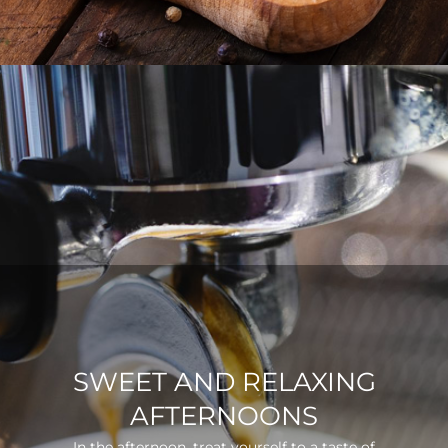
SWEET AND RELAXING
AFTERNOONS
In the afternoon, treat yourself to a taste of