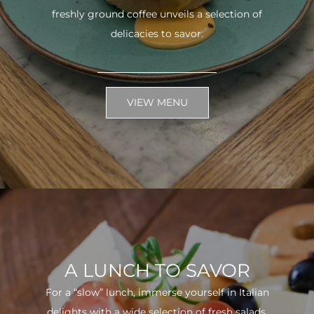
freshly ground coffee unveils a selection of
delicacies to savor.
VIEW MENU
A LUNCH TO SAVOR
For a “slow” lunch, immerse yourself in Italian
delights with a wide selection of fresh salads.