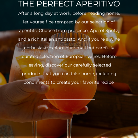
THE PERFECT APERITIVO
After a long day at work, before heading home,
let yourself be tempted by our selection of
aperitifs. Choose from prosecco, Aperol Spritz,
and a rich Italian antipasto. And if you’re a wine
enthusiast, explore our small but carefully
curated selection of European wines. Before
leaving, discover our carefully selected
products that you can take home, including
condiments to create your favorite recipe.