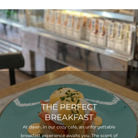
THE PERFECT
BREAKFAST
At dawn, in our cozy café, an unforgettable
breakfast experience awaits you. The scent of