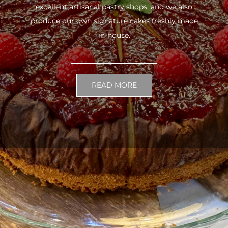
excellent artisanal pastry shops, and we also
produce our own signature cakes freshly made
in-house.
READ MORE