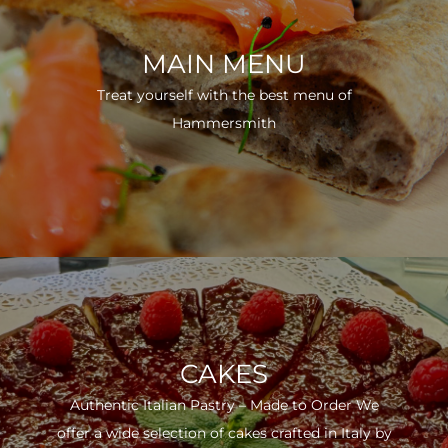
MAIN MENU
Treat yourself with the best menu of
Hammersmith
CAKES
Authentic Italian Pastry – Made to Order We
offer a wide selection of cakes crafted in Italy by