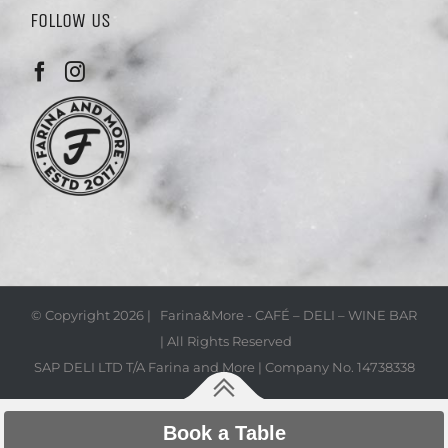
FOLLOW US
© Copyright
2026 | Farina&More - CAFÉ – DELI – WINE BAR
| All Rights Reserved
SAP DELI LTD T/A Farina and More | Company No. 14738338
Book a Table