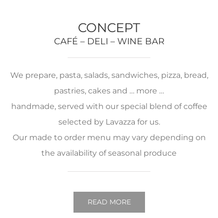
CONCEPT
CAFÉ – DELI – WINE BAR
We prepare, pasta, salads, sandwiches, pizza, bread,
pastries, cakes and … more …
handmade, served with our special blend of coffee
selected by Lavazza for us.
Our made to order menu may vary depending on
the availability of seasonal produce
READ MORE