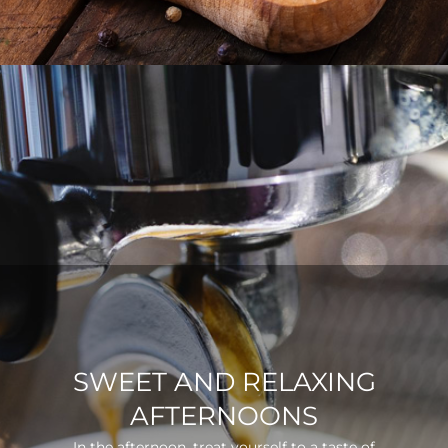
SWEET AND RELAXING
AFTERNOONS
In the afternoon, treat yourself to a taste of