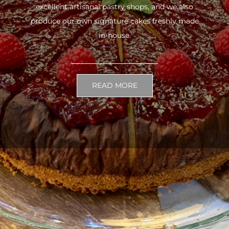
excellent artisanal pastry shops, and we also
produce our own signature cakes freshly made
in-house.
READ MORE