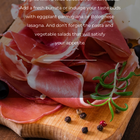
Add a fresh burrata or indulge your taste buds
with eggplant parmigiana or Bolognese
lasagna. And don’t forget the pasta and
vegetable salads that will satisfy
your appetite.