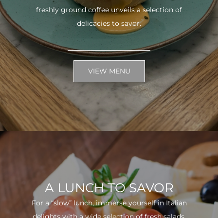
freshly ground coffee unveils a selection of
delicacies to savor.
VIEW MENU
A LUNCH TO SAVOR
For a “slow” lunch, immerse yourself in Italian
delights with a wide selection of fresh salads.