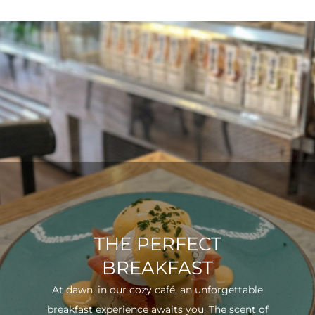
THE PERFECT
BREAKFAST
At dawn, in our cozy café, an unforgettable
breakfast experience awaits you. The scent of