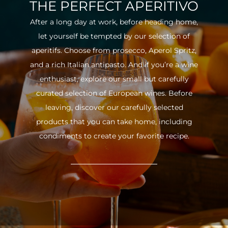
THE PERFECT APERITIVO
After a long day at work, before heading home,
let yourself be tempted by our selection of
aperitifs. Choose from prosecco, Aperol Spritz,
and a rich Italian antipasto. And if you’re a wine
enthusiast, explore our small but carefully
curated selection of European wines. Before
leaving, discover our carefully selected
products that you can take home, including
condiments to create your favorite recipe.