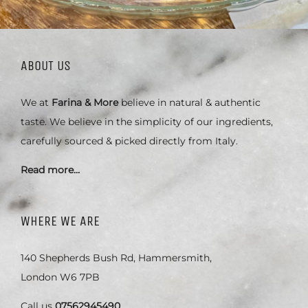
ABOUT US
We at
Farina & More
believe in natural & authentic
taste. We believe in the simplicity of our ingredients,
carefully sourced & picked directly from Italy.
Read more…
WHERE WE ARE
140 Shepherds Bush Rd, Hammersmith,
London W6 7PB
Call us
07562945490