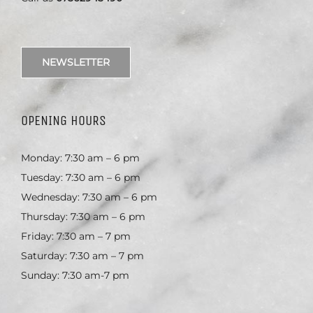
NEWSLETTER
OPENING HOURS
Monday: 7:30 am – 6 pm
Tuesday: 7:30 am – 6 pm
Wednesday: 7:30 am – 6 pm
Thursday: 7:30 am – 6 pm
Friday: 7:30 am – 7 pm
Saturday: 7:30 am – 7 pm
Sunday: 7:30 am-7 pm