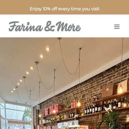
Enjoy 10% off every time you visit