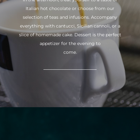
Italian hot chocolate or choose from our
selection of teas and infusions. Accompany
everything with cantucci, Sicilian cannoli, or a
slice of homemade cake. Dessert is the perfect
appetizer for the evening to
come.