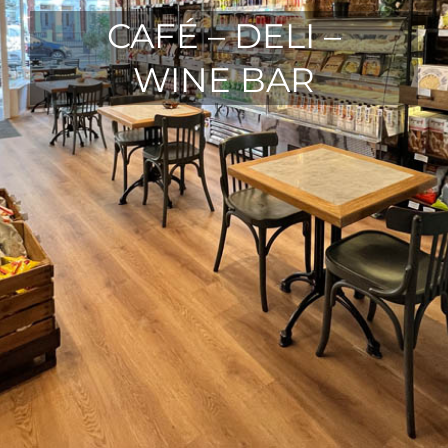
CAFÉ – DELI –
WINE BAR