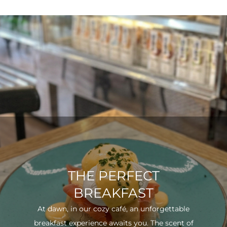
THE PERFECT
BREAKFAST
At dawn, in our cozy café, an unforgettable
breakfast experience awaits you. The scent of