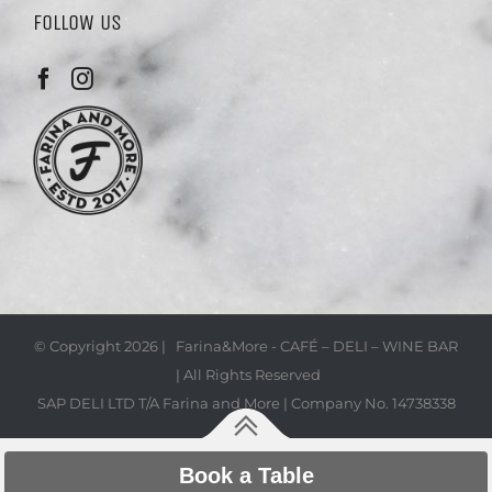
FOLLOW US
© Copyright
2026 | Farina&More - CAFÉ – DELI – WINE BAR
| All Rights Reserved
SAP DELI LTD T/A Farina and More | Company No. 14738338
Book a Table