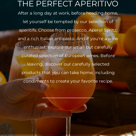
THE PERFECT APERITIVO
After a long day at work, before heading home,
let yourself be tempted by our selection of
aperitifs. Choose from prosecco, Aperol Spritz,
and a rich Italian antipasto. And if you’re a wine
enthusiast, explore our small but carefully
curated selection of European wines. Before
leaving, discover our carefully selected
products that you can take home, including
condiments to create your favorite recipe.