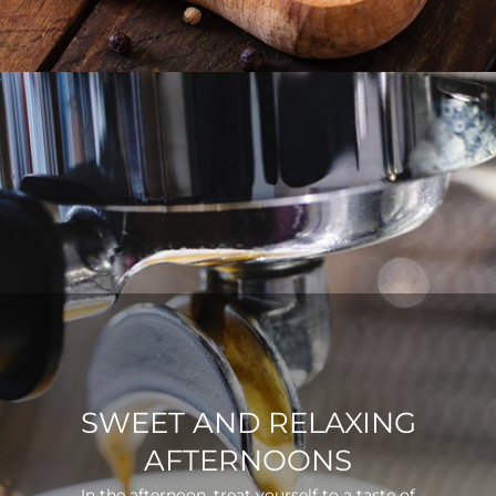
SWEET AND RELAXING
AFTERNOONS
In the afternoon, treat yourself to a taste of