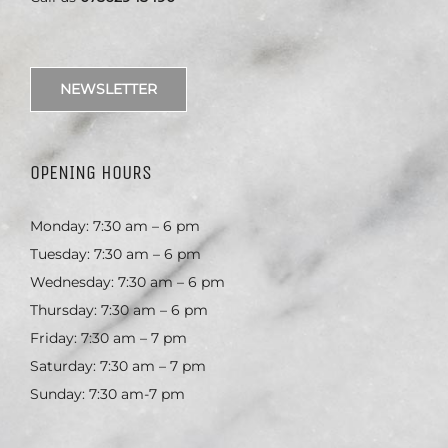
NEWSLETTER
OPENING HOURS
Monday: 7:30 am – 6 pm
Tuesday: 7:30 am – 6 pm
Wednesday: 7:30 am – 6 pm
Thursday: 7:30 am – 6 pm
Friday: 7:30 am – 7 pm
Saturday: 7:30 am – 7 pm
Sunday: 7:30 am-7 pm