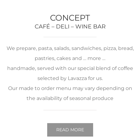
CONCEPT
CAFÉ – DELI – WINE BAR
We prepare, pasta, salads, sandwiches, pizza, bread,
pastries, cakes and … more …
handmade, served with our special blend of coffee
selected by Lavazza for us.
Our made to order menu may vary depending on
the availability of seasonal produce
READ MORE