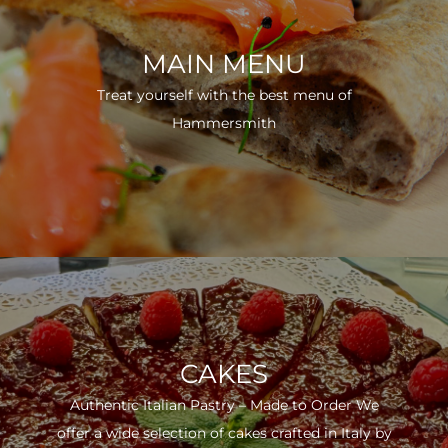
MAIN MENU
Treat yourself with the best menu of
Hammersmith
CAKES
Authentic Italian Pastry – Made to Order We
offer a wide selection of cakes crafted in Italy by