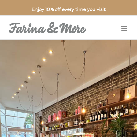
Enjoy 10% off every time you visit