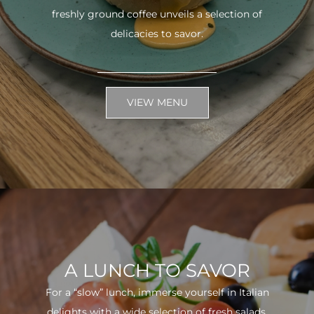
freshly ground coffee unveils a selection of
delicacies to savor.
VIEW MENU
A LUNCH TO SAVOR
For a “slow” lunch, immerse yourself in Italian
delights with a wide selection of fresh salads.