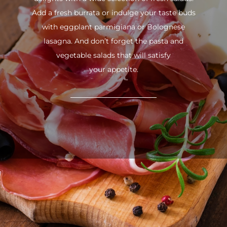
Add a fresh burrata or indulge your taste buds
with eggplant parmigiana or Bolognese
lasagna. And don’t forget the pasta and
vegetable salads that will satisfy
your appetite.