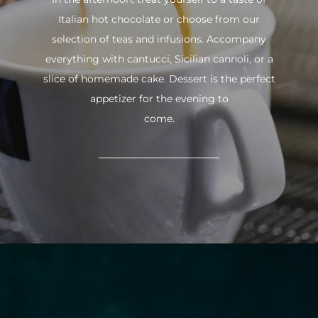
Italian hot chocolate or choose from our
selection of teas and infusions. Accompany
everything with cantucci, Sicilian cannoli, or a
slice of homemade cake. Dessert is the perfect
appetizer for the evening to
come.