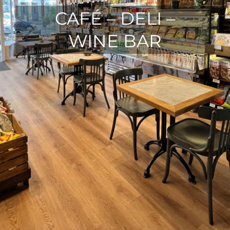
CAFÉ – DELI –
WINE BAR