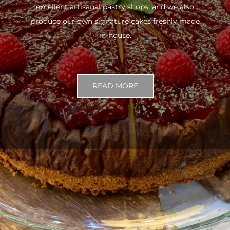
excellent artisanal pastry shops, and we also
produce our own signature cakes freshly made
in-house.
READ MORE