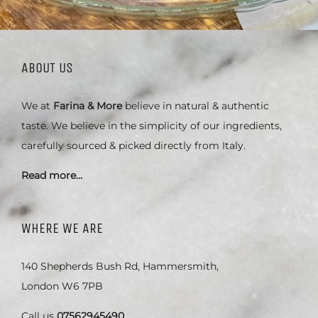
ABOUT US
We at
Farina & More
believe in natural & authentic
taste. We believe in the simplicity of our ingredients,
carefully sourced & picked directly from Italy.
Read more…
WHERE WE ARE
140 Shepherds Bush Rd, Hammersmith,
London W6 7PB
Call us
07562945490