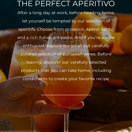
THE PERFECT APERITIVO
After a long day at work, before heading home,
let yourself be tempted by our selection of
aperitifs. Choose from prosecco, Aperol Spritz,
and a rich Italian antipasto. And if you’re a wine
enthusiast, explore our small but carefully
curated selection of European wines. Before
leaving, discover our carefully selected
products that you can take home, including
condiments to create your favorite recipe.