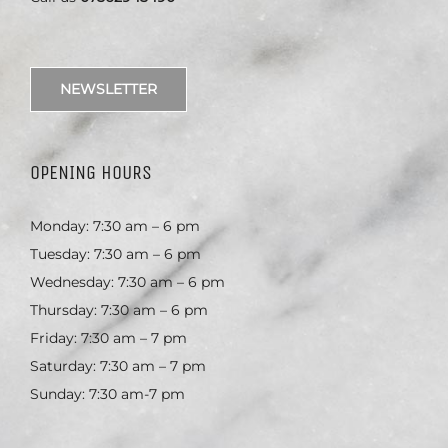
NEWSLETTER
OPENING HOURS
Monday: 7:30 am – 6 pm
Tuesday: 7:30 am – 6 pm
Wednesday: 7:30 am – 6 pm
Thursday: 7:30 am – 6 pm
Friday: 7:30 am – 7 pm
Saturday: 7:30 am – 7 pm
Sunday: 7:30 am-7 pm