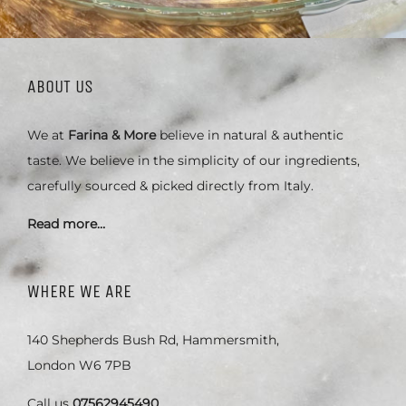
ABOUT US
We at
Farina & More
believe in natural & authentic
taste. We believe in the simplicity of our ingredients,
carefully sourced & picked directly from Italy.
Read more…
WHERE WE ARE
140 Shepherds Bush Rd, Hammersmith,
London W6 7PB
Call us
07562945490