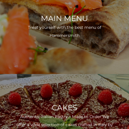
MAIN MENU
Treat yourself with the best menu of
Hammersmith
CAKES
Authentic Italian Pastry – Made to Order We
offer a wide selection of cakes crafted in Italy by