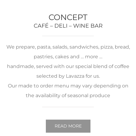
CONCEPT
CAFÉ – DELI – WINE BAR
We prepare, pasta, salads, sandwiches, pizza, bread,
pastries, cakes and … more …
handmade, served with our special blend of coffee
selected by Lavazza for us.
Our made to order menu may vary depending on
the availability of seasonal produce
READ MORE