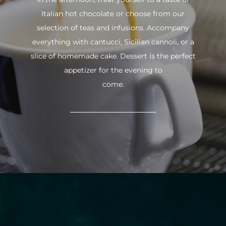
Italian hot chocolate or choose from our
selection of teas and infusions. Accompany
everything with cantucci, Sicilian cannoli, or a
slice of homemade cake. Dessert is the perfect
appetizer for the evening to
come.