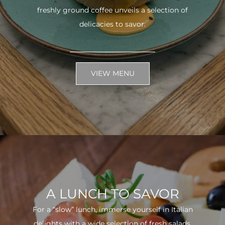
freshly ground coffee unveils a selection of
delicacies to savor.
VIEW MENU
A LUNCH TO SAVOR
For a “slow” lunch, immerse yourself in Italian
delights with a wide selection of fresh salads.