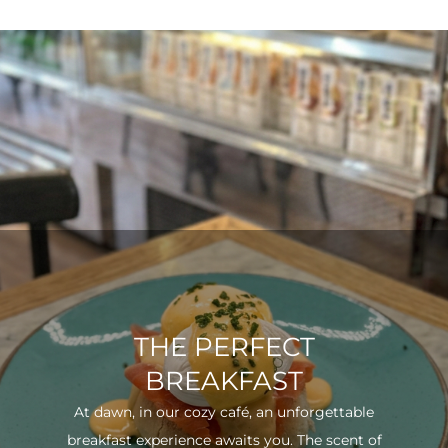
THE PERFECT
BREAKFAST
At dawn, in our cozy café, an unforgettable
breakfast experience awaits you. The scent of