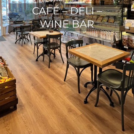
CAFÉ – DELI –
WINE BAR