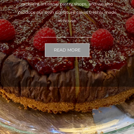
excellent artisanal pastry shops, and we also
produce our own signature cakes freshly made
in-house.
READ MORE