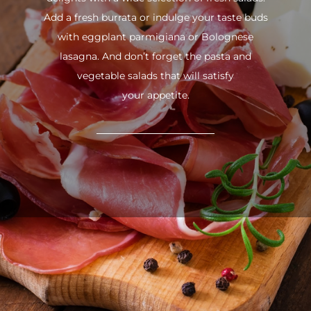
Add a fresh burrata or indulge your taste buds
with eggplant parmigiana or Bolognese
lasagna. And don’t forget the pasta and
vegetable salads that will satisfy
your appetite.