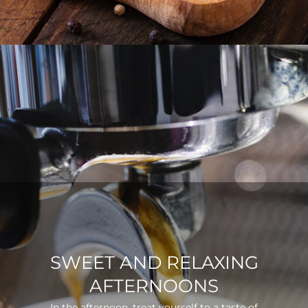
SWEET AND RELAXING
AFTERNOONS
In the afternoon, treat yourself to a taste of