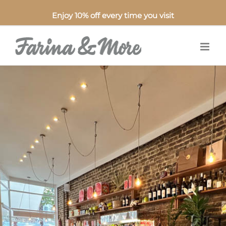
Enjoy 10% off every time you visit