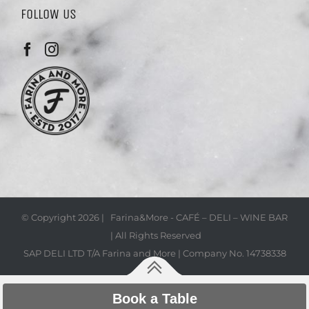
FOLLOW US
© Copyright
2026 | Farina&More - CAFÉ – DELI – WINE BAR
| All Rights Reserved
SAP DELI LTD T/A Farina and More | Company No. 14738338
Book a Table