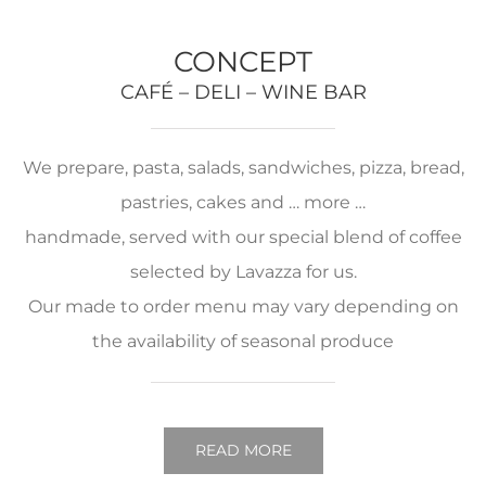
CONCEPT
CAFÉ – DELI – WINE BAR
We prepare, pasta, salads, sandwiches, pizza, bread,
pastries, cakes and … more …
handmade, served with our special blend of coffee
selected by Lavazza for us.
Our made to order menu may vary depending on
the availability of seasonal produce
READ MORE