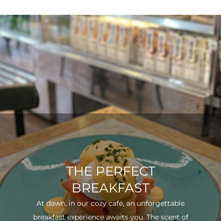
THE PERFECT
BREAKFAST
At dawn, in our cozy café, an unforgettable
breakfast experience awaits you. The scent of