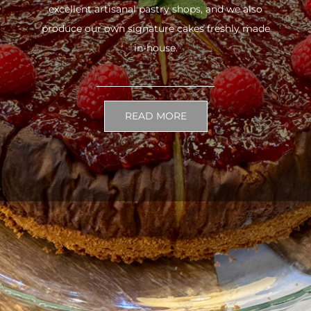
excellent artisanal pastry shops, and we also
produce our own signature cakes freshly made
in-house.
READ MORE