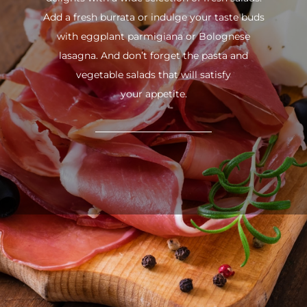
Add a fresh burrata or indulge your taste buds
with eggplant parmigiana or Bolognese
lasagna. And don’t forget the pasta and
vegetable salads that will satisfy
your appetite.