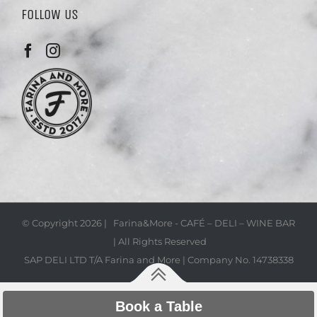
FOLLOW US
© Copyright
2026 | Farina&More - CAFÉ – DELI – WINE BAR
| All Rights Reserved
SAP DELI LTD T/A Farina and More | Company No. 14738338
Book a Table