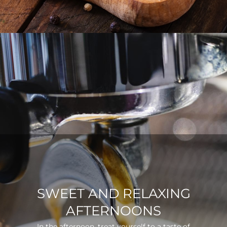
SWEET AND RELAXING
AFTERNOONS
In the afternoon, treat yourself to a taste of