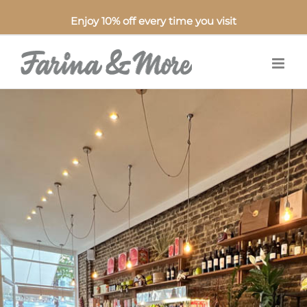
Enjoy 10% off every time you visit