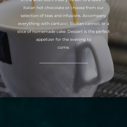
Italian hot chocolate or choose from our
selection of teas and infusions. Accompany
everything with cantucci, Sicilian cannoli, or a
slice of homemade cake. Dessert is the perfect
appetizer for the evening to
come.