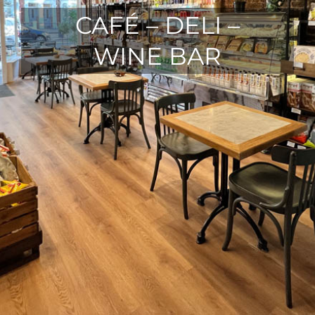
CAFÉ – DELI –
WINE BAR