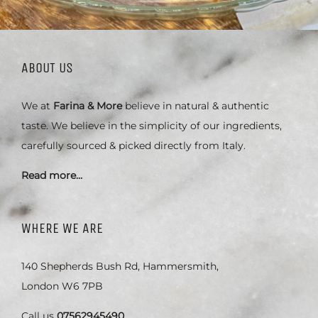
ABOUT US
We at
Farina & More
believe in natural & authentic
taste. We believe in the simplicity of our ingredients,
carefully sourced & picked directly from Italy.
Read more…
WHERE WE ARE
140 Shepherds Bush Rd, Hammersmith,
London W6 7PB
Call us
07562945490