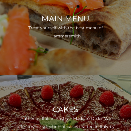
MAIN MENU
Treat yourself with the best menu of
Hammersmith
CAKES
Authentic Italian Pastry – Made to Order We
offer a wide selection of cakes crafted in Italy by