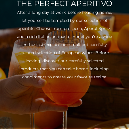
THE PERFECT APERITIVO
After a long day at work, before heading home,
let yourself be tempted by our selection of
aperitifs. Choose from prosecco, Aperol Spritz,
and a rich Italian antipasto. And if you’re a wine
enthusiast, explore our small but carefully
curated selection of European wines. Before
leaving, discover our carefully selected
products that you can take home, including
condiments to create your favorite recipe.