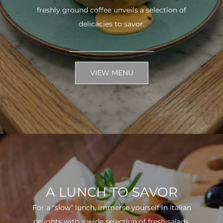
freshly ground coffee unveils a selection of
delicacies to savor.
VIEW MENU
A LUNCH TO SAVOR
For a “slow” lunch, immerse yourself in Italian
delights with a wide selection of fresh salads.