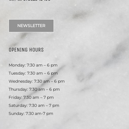
NEWSLETTER
OPENING HOURS
Monday: 7:30 am – 6 pm
Tuesday: 7:30 am – 6 pm
Wednesday: 7:30 am – 6 pm
Thursday: 7:30 am – 6 pm
Friday: 7:30 am – 7 pm
Saturday: 7:30 am – 7 pm
Sunday: 7:30 am-7 pm