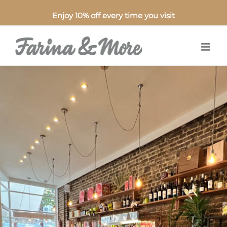
Enjoy 10% off every time you visit