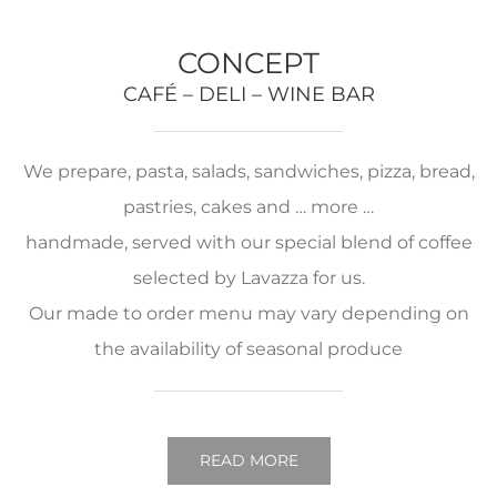
CONCEPT
CAFÉ – DELI – WINE BAR
We prepare, pasta, salads, sandwiches, pizza, bread,
pastries, cakes and … more …
handmade, served with our special blend of coffee
selected by Lavazza for us.
Our made to order menu may vary depending on
the availability of seasonal produce
READ MORE