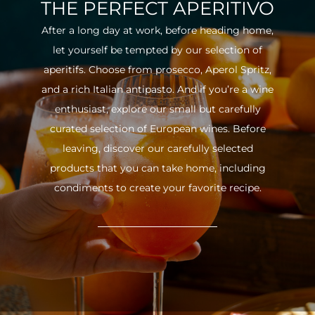
THE PERFECT APERITIVO
After a long day at work, before heading home,
let yourself be tempted by our selection of
aperitifs. Choose from prosecco, Aperol Spritz,
and a rich Italian antipasto. And if you’re a wine
enthusiast, explore our small but carefully
curated selection of European wines. Before
leaving, discover our carefully selected
products that you can take home, including
condiments to create your favorite recipe.