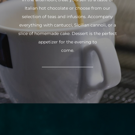
Italian hot chocolate or choose from our
selection of teas and infusions. Accompany
everything with cantucci, Sicilian cannoli, or a
slice of homemade cake. Dessert is the perfect
appetizer for the evening to
come.