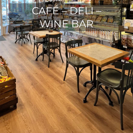
CAFÉ – DELI –
WINE BAR