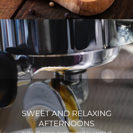
SWEET AND RELAXING
AFTERNOONS
In the afternoon, treat yourself to a taste of