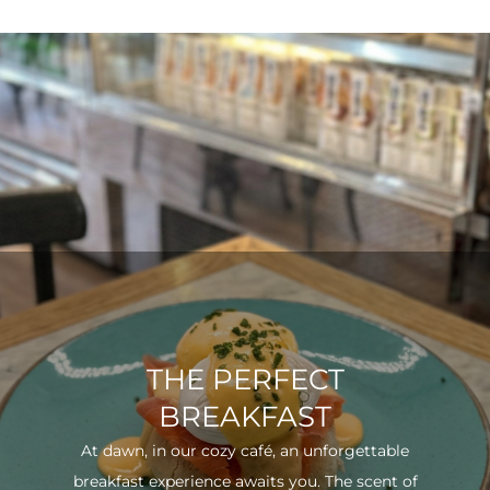
THE PERFECT
BREAKFAST
At dawn, in our cozy café, an unforgettable
breakfast experience awaits you. The scent of