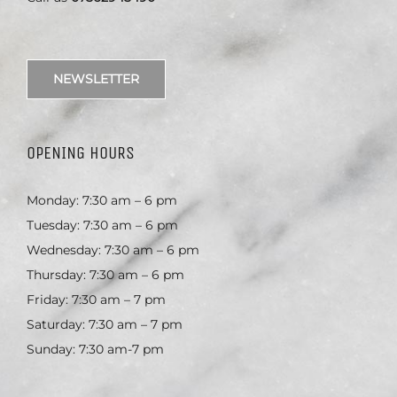
NEWSLETTER
OPENING HOURS
Monday: 7:30 am – 6 pm
Tuesday: 7:30 am – 6 pm
Wednesday: 7:30 am – 6 pm
Thursday: 7:30 am – 6 pm
Friday: 7:30 am – 7 pm
Saturday: 7:30 am – 7 pm
Sunday: 7:30 am-7 pm