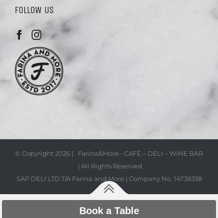
FOLLOW US
© Copyright
2026 | Farina&More - CAFÉ – DELI – WINE BAR
| All Rights Reserved
SAP DELI LTD T/A Farina and More | Company No. 14738338
Book a Table