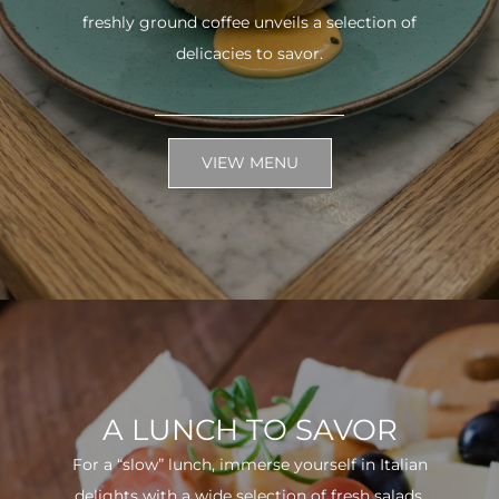
freshly ground coffee unveils a selection of
delicacies to savor.
VIEW MENU
A LUNCH TO SAVOR
For a “slow” lunch, immerse yourself in Italian
delights with a wide selection of fresh salads.