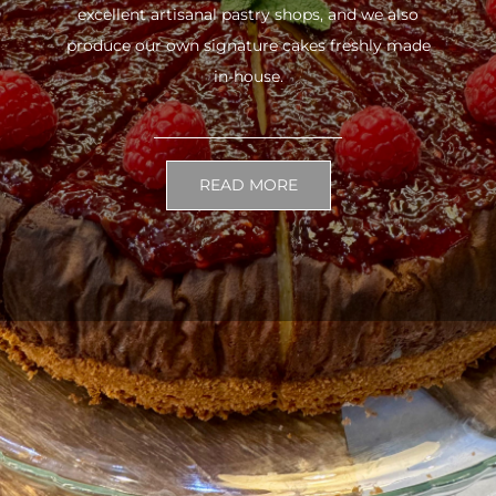
excellent artisanal pastry shops, and we also
produce our own signature cakes freshly made
in-house.
READ MORE