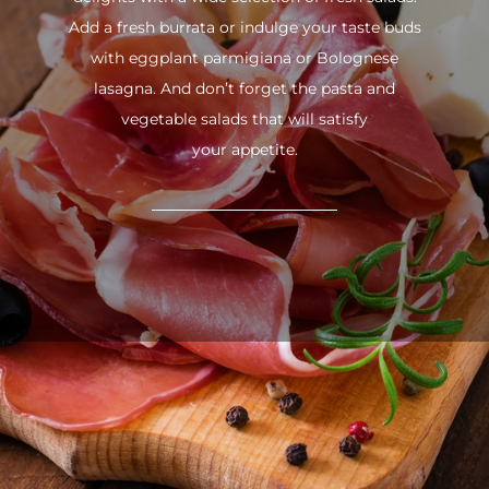
Add a fresh burrata or indulge your taste buds
with eggplant parmigiana or Bolognese
lasagna. And don’t forget the pasta and
vegetable salads that will satisfy
your appetite.