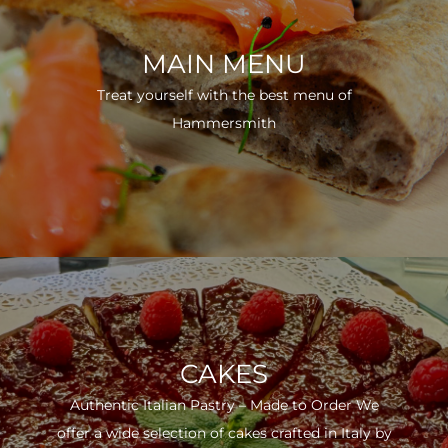
MAIN MENU
Treat yourself with the best menu of
Hammersmith
CAKES
Authentic Italian Pastry – Made to Order We
offer a wide selection of cakes crafted in Italy by