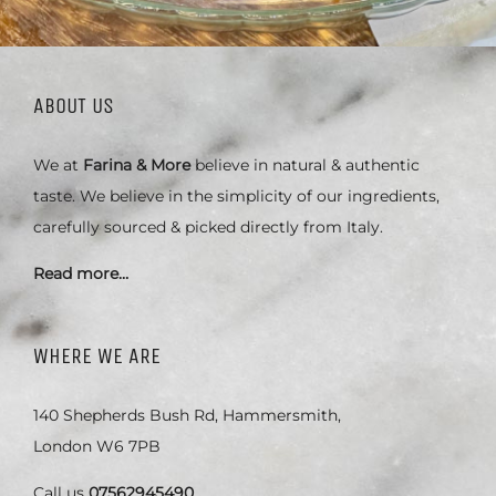
ABOUT US
We at
Farina & More
believe in natural & authentic
taste. We believe in the simplicity of our ingredients,
carefully sourced & picked directly from Italy.
Read more…
WHERE WE ARE
140 Shepherds Bush Rd, Hammersmith,
London W6 7PB
Call us
07562945490