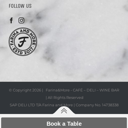
FOLLOW US
© Copyright
2026 | Farina&More - CAFÉ – DELI – WINE BAR
| All Rights Reserved
SAP DELI LTD T/A Farina and More | Company No. 14738338
Book a Table