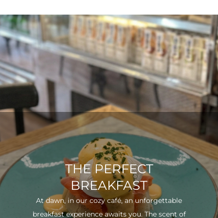
THE PERFECT
BREAKFAST
At dawn, in our cozy café, an unforgettable
breakfast experience awaits you. The scent of