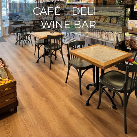
CAFÉ – DELI –
WINE BAR