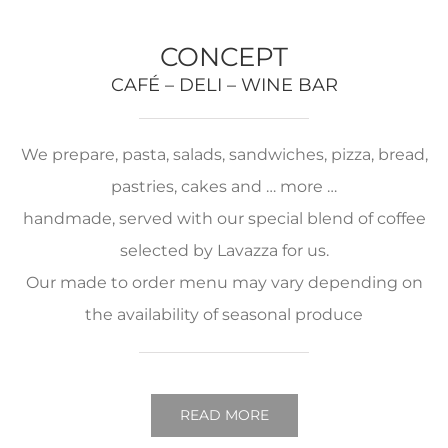
CONCEPT
CAFÉ – DELI – WINE BAR
We prepare, pasta, salads, sandwiches, pizza, bread,
pastries, cakes and … more …
handmade, served with our special blend of coffee
selected by Lavazza for us.
Our made to order menu may vary depending on
the availability of seasonal produce
READ MORE