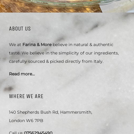
ABOUT US
We at
Farina & More
believe in natural & authentic
taste. We believe in the simplicity of our ingredients,
carefully sourced & picked directly from Italy.
Read more…
WHERE WE ARE
140 Shepherds Bush Rd, Hammersmith,
London W6 7PB
Call us
07562945490