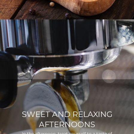
SWEET AND RELAXING
AFTERNOONS
In the afternoon, treat yourself to a taste of