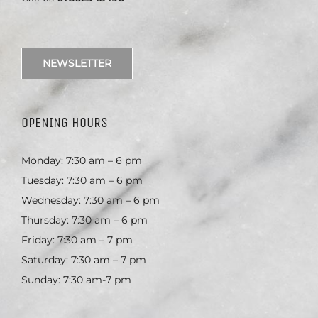
NEWSLETTER
OPENING HOURS
Monday: 7:30 am – 6 pm
Tuesday: 7:30 am – 6 pm
Wednesday: 7:30 am – 6 pm
Thursday: 7:30 am – 6 pm
Friday: 7:30 am – 7 pm
Saturday: 7:30 am – 7 pm
Sunday: 7:30 am-7 pm