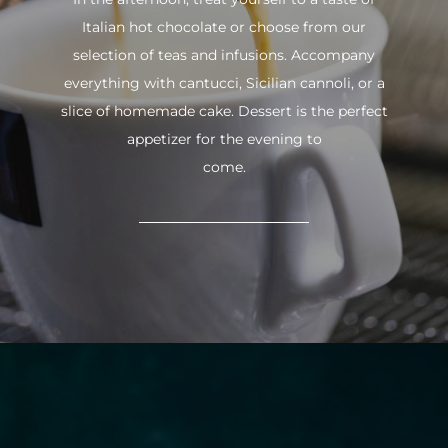
Italian hot chocolate or choose from our
selection of teas and infusions. Accompany
everything with cantucci, Sicilian cannoli, or a
slice of homemade cake. Dessert is the perfect
appetizer for the evening to
come.