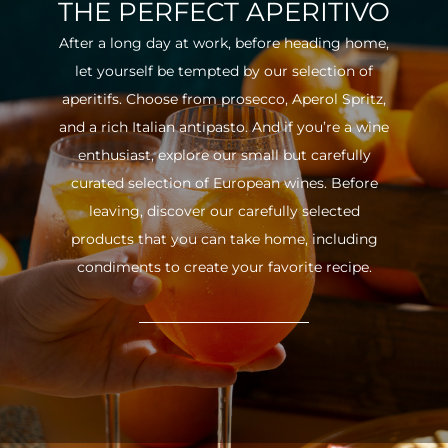
THE PERFECT APERITIVO
After a long day at work, before heading home,
let yourself be tempted by our selection of
aperitifs. Choose from prosecco, Aperol Spritz,
and a rich Italian antipasto. And if you’re a wine
enthusiast, explore our small but carefully
curated selection of European wines. Before
leaving, discover our carefully selected
products that you can take home, including
condiments to create your favorite recipe.