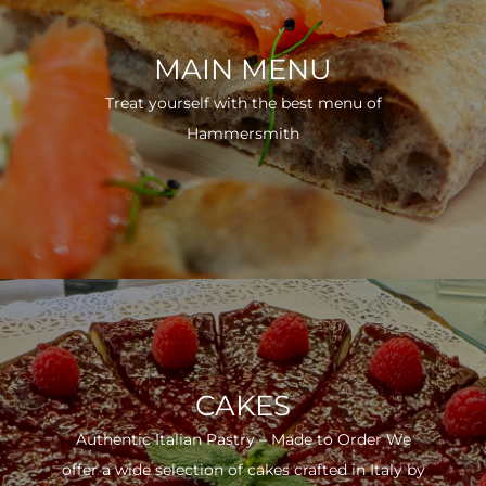
MAIN MENU
Treat yourself with the best menu of
Hammersmith
CAKES
Authentic Italian Pastry – Made to Order We
offer a wide selection of cakes crafted in Italy by