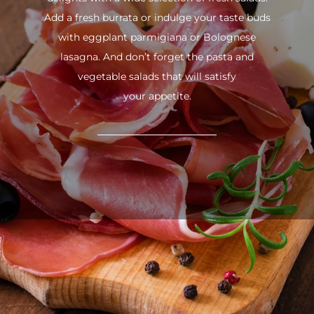
Add a fresh burrata or indulge your taste buds
with eggplant parmigiana or Bolognese
lasagna. And don’t forget the pasta and
vegetable salads that will satisfy
your appetite.