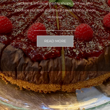
excellent artisanal pastry shops, and we also
produce our own signature cakes freshly made
in-house.
READ MORE