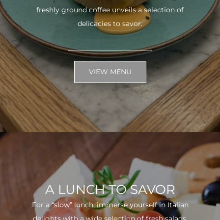
freshly ground coffee unveils a selection of
delicacies to savor.
VIEW MENU
A LUNCH TO SAVOR
For a “slow” lunch, immerse yourself in Italian
delights with a wide selection of fresh salads.