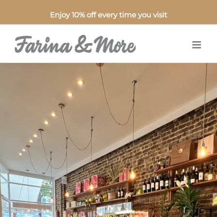
Enjoy 10% off every time you visit