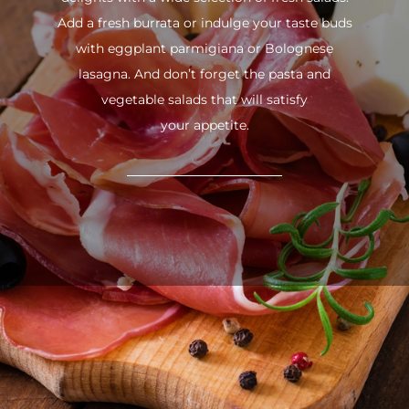
Add a fresh burrata or indulge your taste buds
with eggplant parmigiana or Bolognese
lasagna. And don’t forget the pasta and
vegetable salads that will satisfy
your appetite.