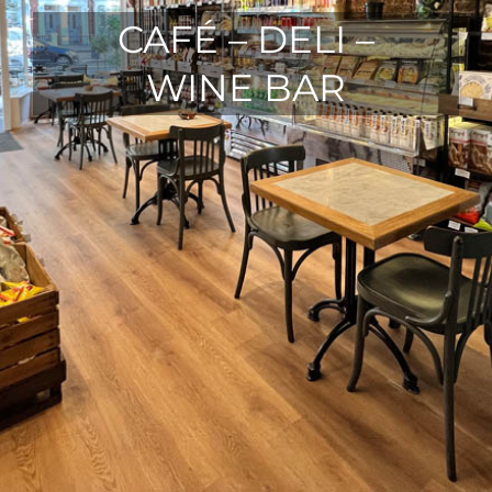
CAFÉ – DELI –
WINE BAR