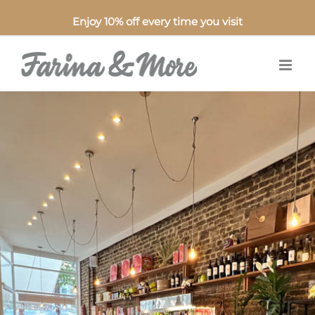
Enjoy 10% off every time you visit