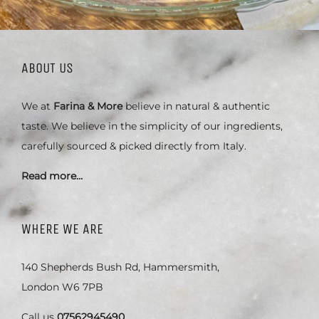
ABOUT US
We at
Farina & More
believe in natural & authentic
taste. We believe in the simplicity of our ingredients,
carefully sourced & picked directly from Italy.
Read more…
WHERE WE ARE
140 Shepherds Bush Rd, Hammersmith,
London W6 7PB
Call us
07562945490