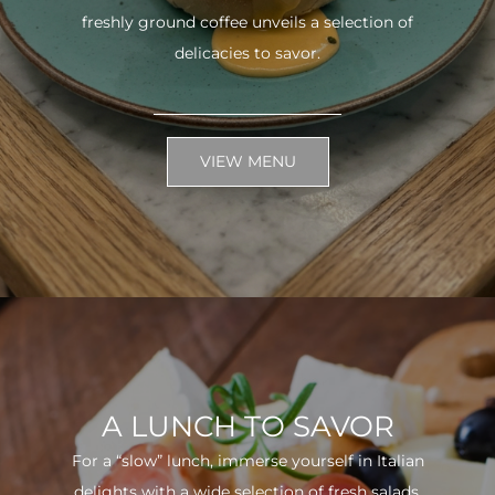
freshly ground coffee unveils a selection of
delicacies to savor.
VIEW MENU
A LUNCH TO SAVOR
For a “slow” lunch, immerse yourself in Italian
delights with a wide selection of fresh salads.