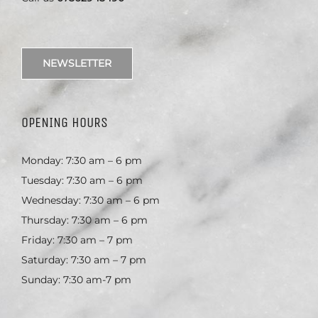
NEWSLETTER
OPENING HOURS
Monday: 7:30 am – 6 pm
Tuesday: 7:30 am – 6 pm
Wednesday: 7:30 am – 6 pm
Thursday: 7:30 am – 6 pm
Friday: 7:30 am – 7 pm
Saturday: 7:30 am – 7 pm
Sunday: 7:30 am-7 pm