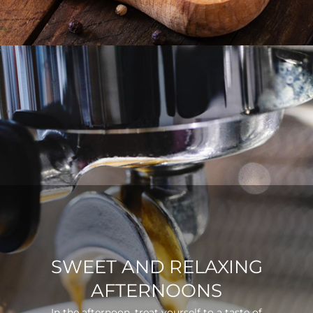
SWEET AND RELAXING
AFTERNOONS
In the afternoon, treat yourself to a taste of