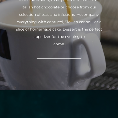
Italian hot chocolate or choose from our
selection of teas and infusions. Accompany
everything with cantucci, Sicilian cannoli, or a
slice of homemade cake. Dessert is the perfect
appetizer for the evening to
come.