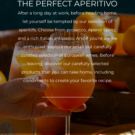
THE PERFECT APERITIVO
After a long day at work, before heading home,
let yourself be tempted by our selection of
aperitifs. Choose from prosecco, Aperol Spritz,
and a rich Italian antipasto. And if you’re a wine
enthusiast, explore our small but carefully
curated selection of European wines. Before
leaving, discover our carefully selected
products that you can take home, including
condiments to create your favorite recipe.