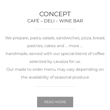
CONCEPT
CAFÉ – DELI – WINE BAR
We prepare, pasta, salads, sandwiches, pizza, bread,
pastries, cakes and … more …
handmade, served with our special blend of coffee
selected by Lavazza for us.
Our made to order menu may vary depending on
the availability of seasonal produce
READ MORE