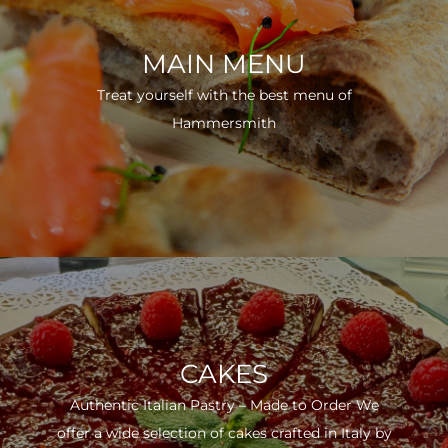
MAIN MENU
Treat yourself with the best menu of
Hammersmith
CAKES
Authentic Italian Pastry – Made to Order We
offer a wide selection of cakes crafted in Italy by