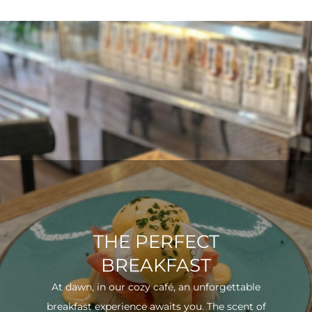
THE PERFECT
BREAKFAST
At dawn, in our cozy café, an unforgettable
breakfast experience awaits you. The scent of