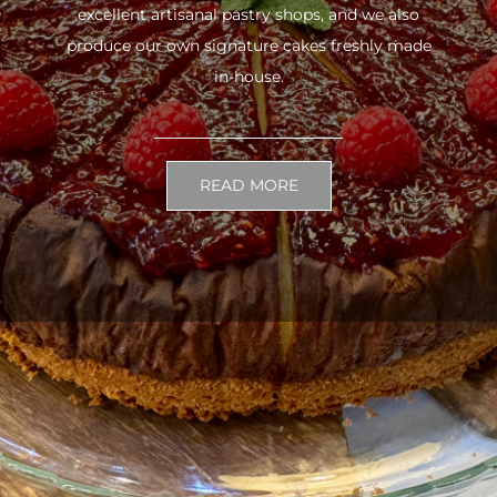
excellent artisanal pastry shops, and we also
produce our own signature cakes freshly made
in-house.
READ MORE