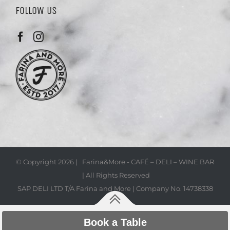
FOLLOW US
© Copyright
2026 | Farina&More - CAFÉ – DELI – WINE BAR
| All Rights Reserved
SAP DELI LTD T/A Farina and More | Company No. 14738338
Book a Table