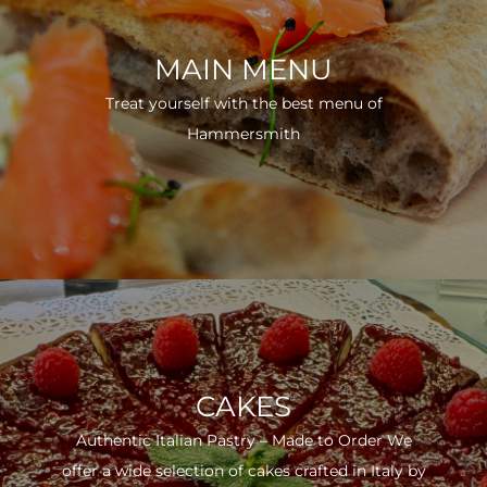
MAIN MENU
Treat yourself with the best menu of
Hammersmith
CAKES
Authentic Italian Pastry – Made to Order We
offer a wide selection of cakes crafted in Italy by