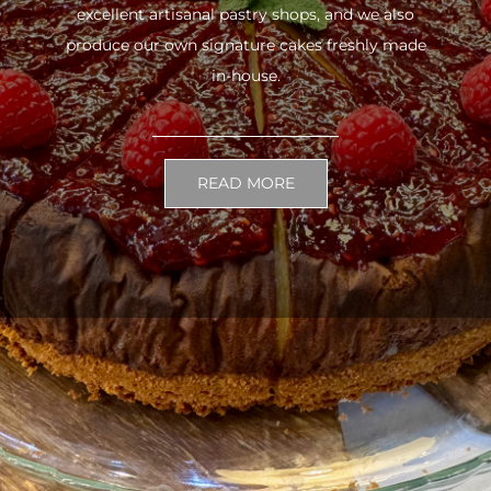
excellent artisanal pastry shops, and we also
produce our own signature cakes freshly made
in-house.
READ MORE