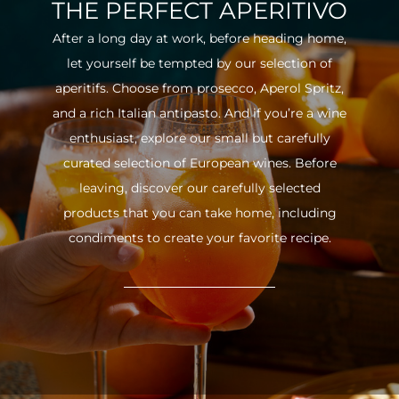
THE PERFECT APERITIVO
After a long day at work, before heading home,
let yourself be tempted by our selection of
aperitifs. Choose from prosecco, Aperol Spritz,
and a rich Italian antipasto. And if you’re a wine
enthusiast, explore our small but carefully
curated selection of European wines. Before
leaving, discover our carefully selected
products that you can take home, including
condiments to create your favorite recipe.