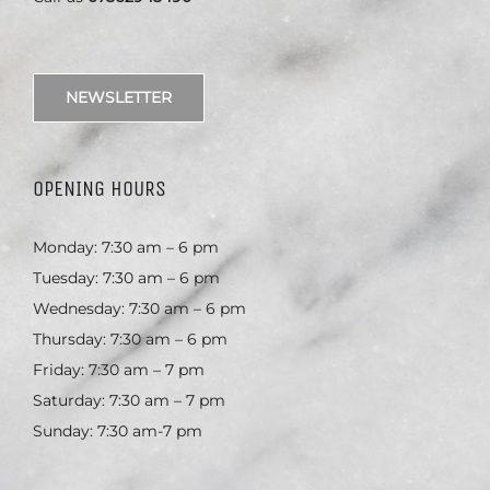
NEWSLETTER
OPENING HOURS
Monday: 7:30 am – 6 pm
Tuesday: 7:30 am – 6 pm
Wednesday: 7:30 am – 6 pm
Thursday: 7:30 am – 6 pm
Friday: 7:30 am – 7 pm
Saturday: 7:30 am – 7 pm
Sunday: 7:30 am-7 pm