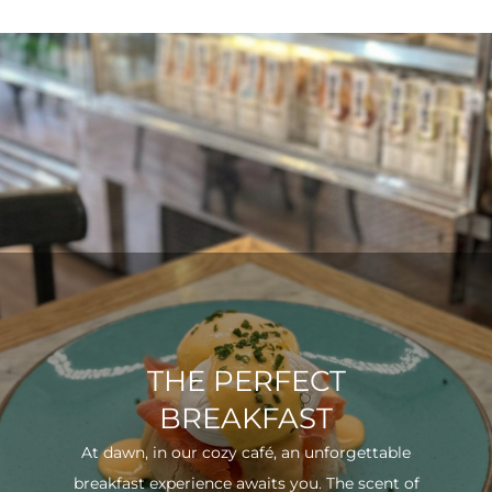
THE PERFECT
BREAKFAST
At dawn, in our cozy café, an unforgettable
breakfast experience awaits you. The scent of