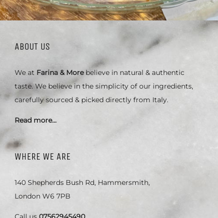
ABOUT US
We at
Farina & More
believe in natural & authentic
taste. We believe in the simplicity of our ingredients,
carefully sourced & picked directly from Italy.
Read more…
WHERE WE ARE
140 Shepherds Bush Rd, Hammersmith,
London W6 7PB
Call us
07562945490