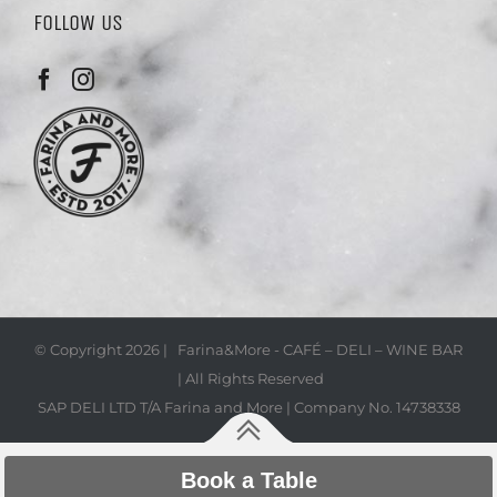
FOLLOW US
© Copyright
2026 | Farina&More - CAFÉ – DELI – WINE BAR
| All Rights Reserved
SAP DELI LTD T/A Farina and More | Company No. 14738338
Book a Table