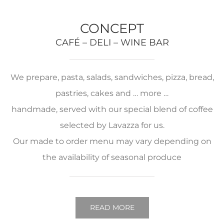
CONCEPT
CAFÉ – DELI – WINE BAR
We prepare, pasta, salads, sandwiches, pizza, bread,
pastries, cakes and … more …
handmade, served with our special blend of coffee
selected by Lavazza for us.
Our made to order menu may vary depending on
the availability of seasonal produce
READ MORE