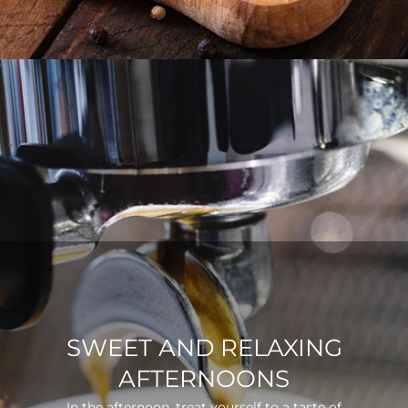
SWEET AND RELAXING
AFTERNOONS
In the afternoon, treat yourself to a taste of