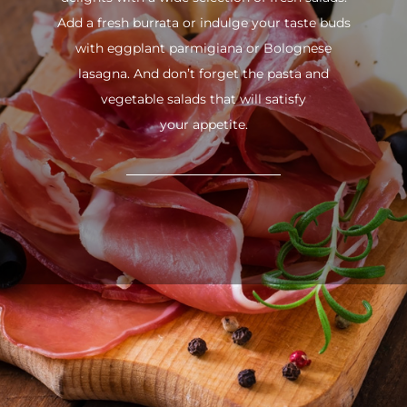
Add a fresh burrata or indulge your taste buds
with eggplant parmigiana or Bolognese
lasagna. And don’t forget the pasta and
vegetable salads that will satisfy
your appetite.