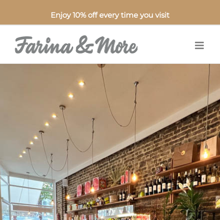
Enjoy 10% off every time you visit