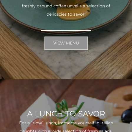
freshly ground coffee unveils a selection of
delicacies to savor.
VIEW MENU
A LUNCH TO SAVOR
For a “slow” lunch, immerse yourself in Italian
delights with a wide selection of fresh salads.