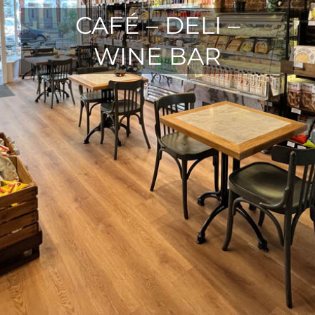
CAFÉ – DELI –
WINE BAR