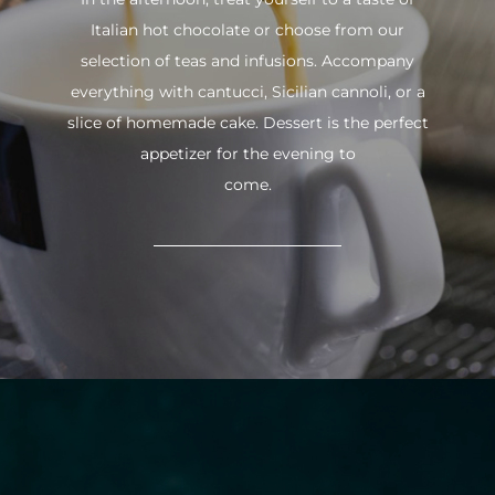
Italian hot chocolate or choose from our
selection of teas and infusions. Accompany
everything with cantucci, Sicilian cannoli, or a
slice of homemade cake. Dessert is the perfect
appetizer for the evening to
come.