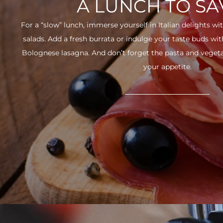
A LUNCH TO S
For a “slow” lunch, immerse yourself in Italian delights wit
salads. Add a fresh burrata or indulge your taste buds w
Bolognese lasagna. And don’t forget the pasta and vegetabl
your appetite.