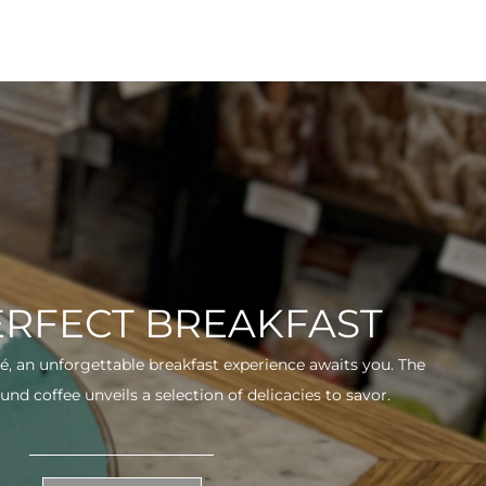
ERFECT BREAKFAST
fé, an unforgettable breakfast experience awaits you. The
und coffee unveils a selection of delicacies to savor.