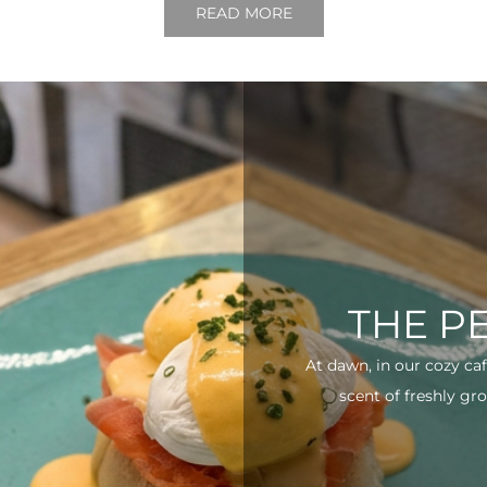
READ MORE
THE P
At dawn, in our cozy ca
scent of freshly gro