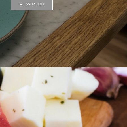
VIEW MENU