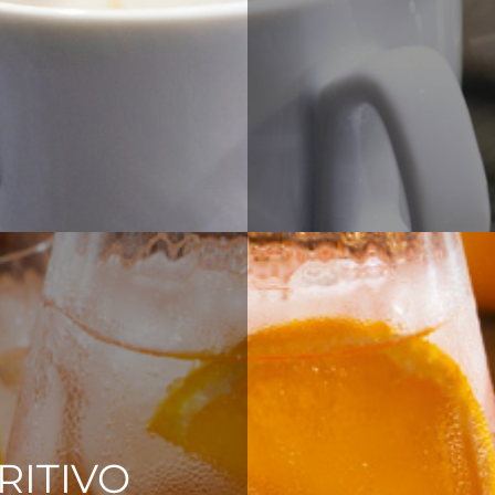
RITIVO