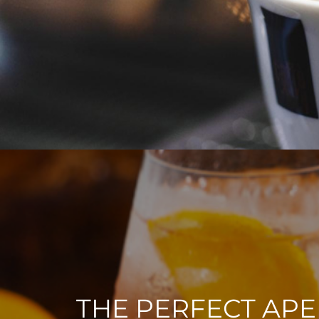
THE PERFECT APE