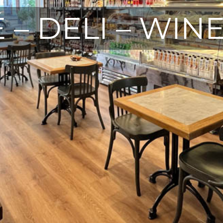
 – DELI – WIN