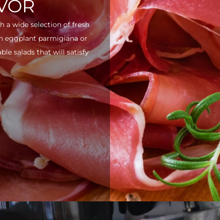
AVOR
h a wide selection of fresh
ith eggplant parmigiana or
e salads that will satisfy