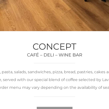
CONCEPT
CAFÉ – DELI – WINE BAR
pasta, salads, sandwiches, pizza, bread, pastries, cakes
served with our special blend of coffee selected by Lava
rder menu may vary depending on the availability of se