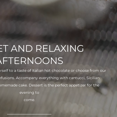
T AND RELAXING
AFTERNOONS
urself to a taste of Italian hot chocolate or choose from our
infusions. Accompany everything with cantucci, Sicilian
 homemade cake. Dessert is the perfect appetizer for the
evening to
come.