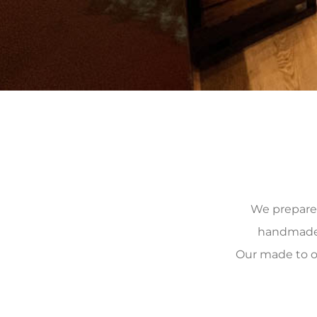
We prepare, 
handmade, 
Our made to o