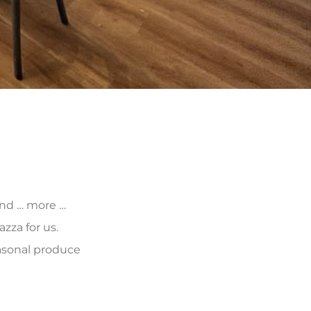
 and … more …
zza for us.
asonal produce