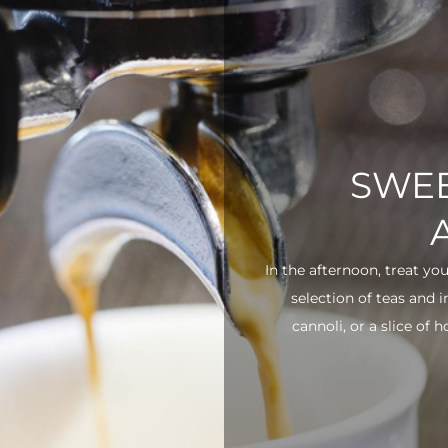
SWEE
In the afternoon, treat yo
selection of teas and 
cannoli, or a slice of