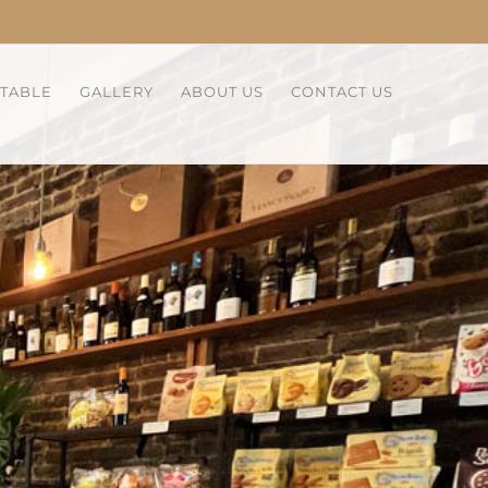
 TABLE
GALLERY
ABOUT US
CONTACT US