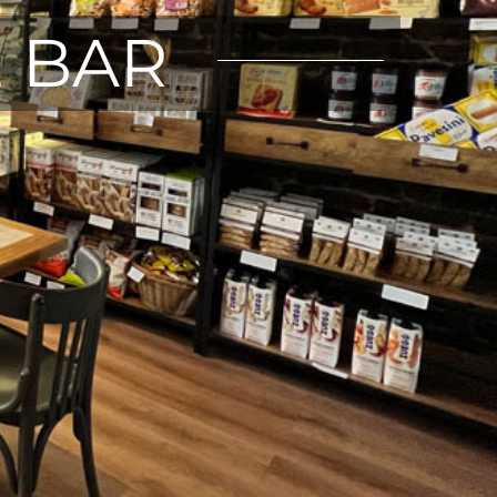
E BAR