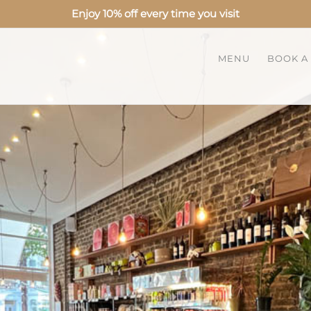
Enjoy 10% off every time you visit
MENU
BOOK A