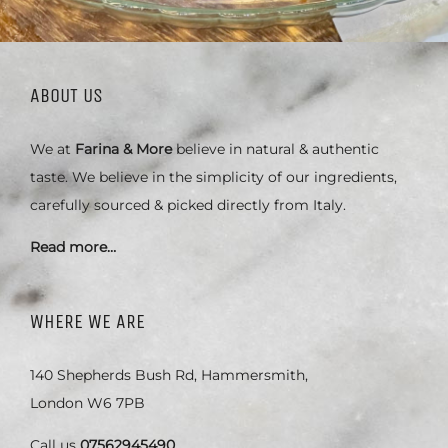
ABOUT US
We at
Farina & More
believe in natural & authentic
taste. We believe in the simplicity of our ingredients,
carefully sourced & picked directly from Italy.
Read more…
WHERE WE ARE
140 Shepherds Bush Rd, Hammersmith,
London W6 7PB
Call us
07562945490