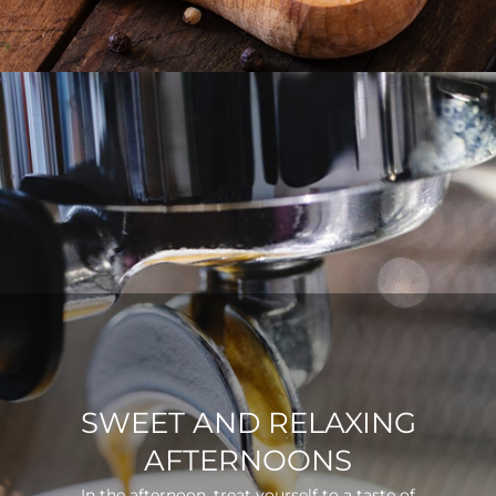
SWEET AND RELAXING
AFTERNOONS
In the afternoon, treat yourself to a taste of