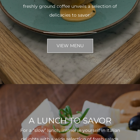
freshly ground coffee unveils a selection of
delicacies to savor.
VIEW MENU
A LUNCH TO SAVOR
For a “slow” lunch, immerse yourself in Italian
delights with a wide selection of fresh salads.