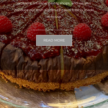
excellent artisanal pastry shops, and we also
produce our own signature cakes freshly made
in-house.
READ MORE