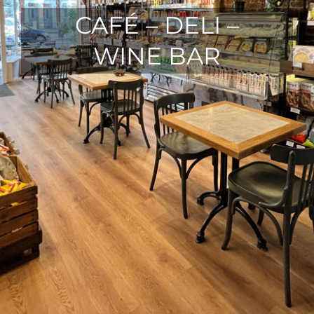
CAFÉ – DELI –
WINE BAR