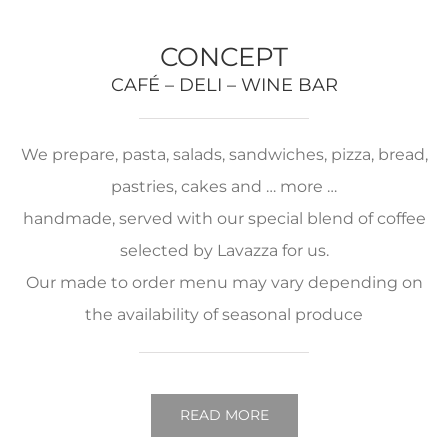
CONCEPT
CAFÉ – DELI – WINE BAR
We prepare, pasta, salads, sandwiches, pizza, bread,
pastries, cakes and … more …
handmade, served with our special blend of coffee
selected by Lavazza for us.
Our made to order menu may vary depending on
the availability of seasonal produce
READ MORE