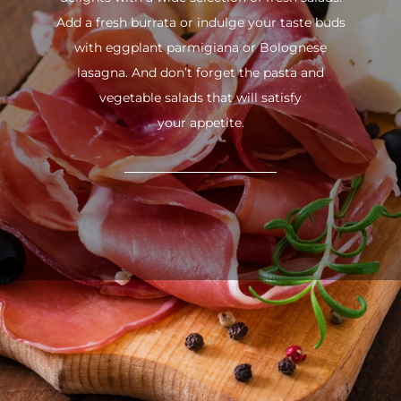
Add a fresh burrata or indulge your taste buds
with eggplant parmigiana or Bolognese
lasagna. And don’t forget the pasta and
vegetable salads that will satisfy
your appetite.