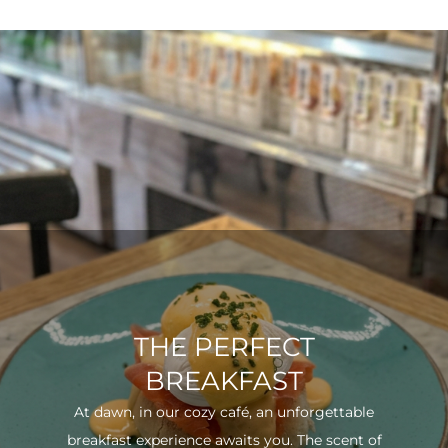
THE PERFECT
BREAKFAST
At dawn, in our cozy café, an unforgettable
breakfast experience awaits you. The scent of