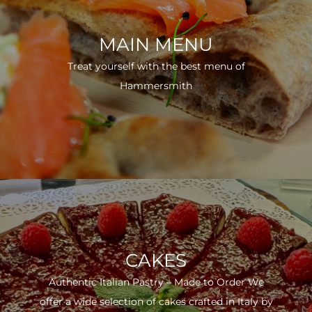
MAIN MENU
Treat yourself with the best menu of
Hammersmith
CAKES
Authentic Italian Pastry – Made to Order We
offer a wide selection of cakes crafted in Italy by