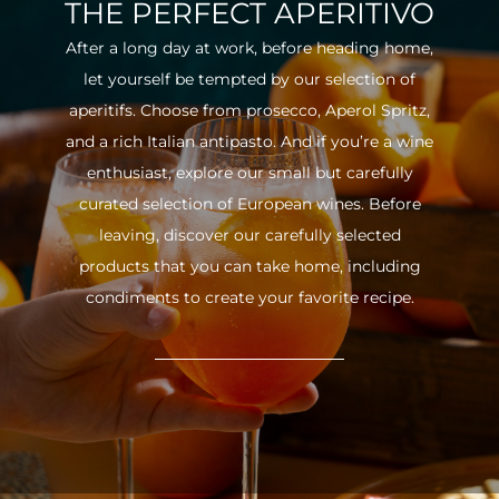
THE PERFECT APERITIVO
After a long day at work, before heading home,
let yourself be tempted by our selection of
aperitifs. Choose from prosecco, Aperol Spritz,
and a rich Italian antipasto. And if you’re a wine
enthusiast, explore our small but carefully
curated selection of European wines. Before
leaving, discover our carefully selected
products that you can take home, including
condiments to create your favorite recipe.