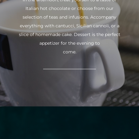
Italian hot chocolate or choose from our
selection of teas and infusions. Accompany
everything with cantucci, Sicilian cannoli, or a
slice of homemade cake. Dessert is the perfect
appetizer for the evening to
come.