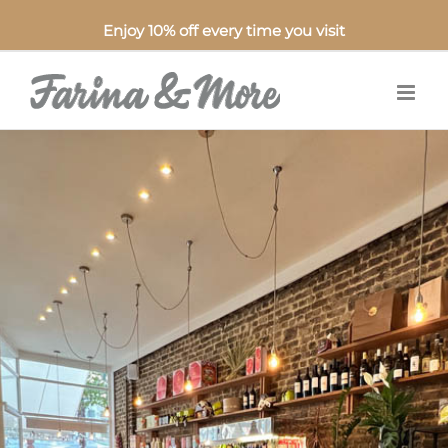
Enjoy 10% off every time you visit