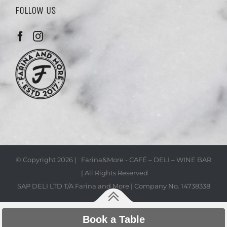
FOLLOW US
© Copyright
2026 | Farina&More - CAFÉ – DELI – WINE BAR
| All Rights Reserved
SAP DELI LTD T/A Farina and More | Company No. 14738338
Book a Table