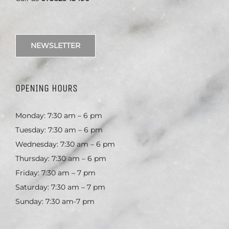
NEWSLETTER
OPENING HOURS
Monday: 7:30 am – 6 pm
Tuesday: 7:30 am – 6 pm
Wednesday: 7:30 am – 6 pm
Thursday: 7:30 am – 6 pm
Friday: 7:30 am – 7 pm
Saturday: 7:30 am – 7 pm
Sunday: 7:30 am-7 pm