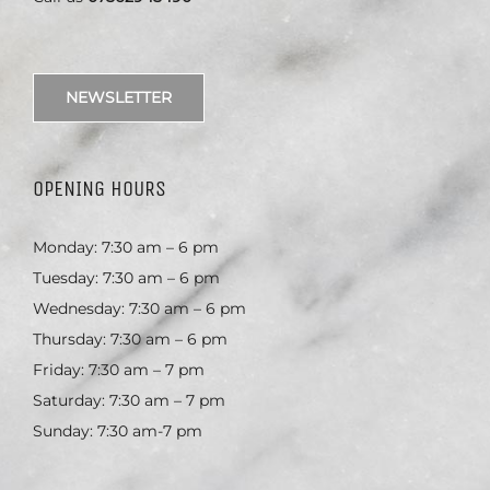
NEWSLETTER
OPENING HOURS
Monday: 7:30 am – 6 pm
Tuesday: 7:30 am – 6 pm
Wednesday: 7:30 am – 6 pm
Thursday: 7:30 am – 6 pm
Friday: 7:30 am – 7 pm
Saturday: 7:30 am – 7 pm
Sunday: 7:30 am-7 pm