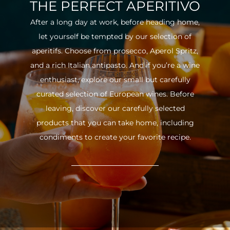
THE PERFECT APERITIVO
After a long day at work, before heading home,
let yourself be tempted by our selection of
aperitifs. Choose from prosecco, Aperol Spritz,
and a rich Italian antipasto. And if you’re a wine
enthusiast, explore our small but carefully
curated selection of European wines. Before
leaving, discover our carefully selected
products that you can take home, including
condiments to create your favorite recipe.