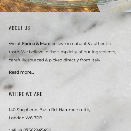
ABOUT US
We at
Farina & More
believe in natural & authentic
taste. We believe in the simplicity of our ingredients,
carefully sourced & picked directly from Italy.
Read more…
WHERE WE ARE
140 Shepherds Bush Rd, Hammersmith,
London W6 7PB
Call us
07562945490