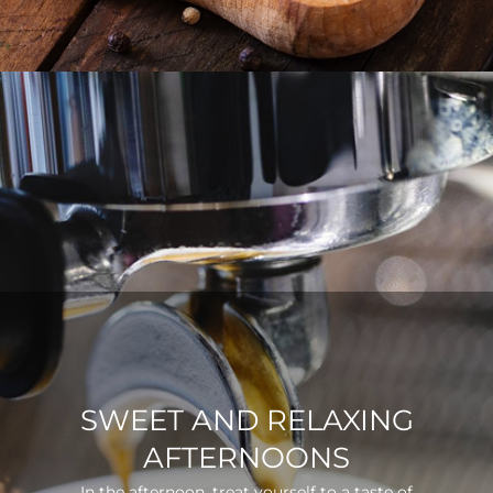
SWEET AND RELAXING
AFTERNOONS
In the afternoon, treat yourself to a taste of