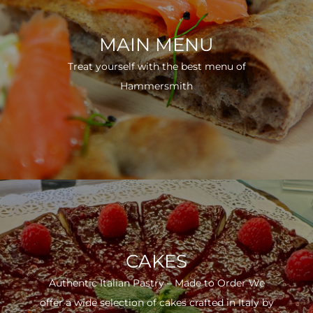
MAIN MENU
Treat yourself with the best menu of
Hammersmith
CAKES
Authentic Italian Pastry – Made to Order We
offer a wide selection of cakes crafted in Italy by