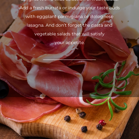
Add a fresh burrata or indulge your taste buds
with eggplant parmigiana or Bolognese
lasagna. And don’t forget the pasta and
vegetable salads that will satisfy
your appetite.