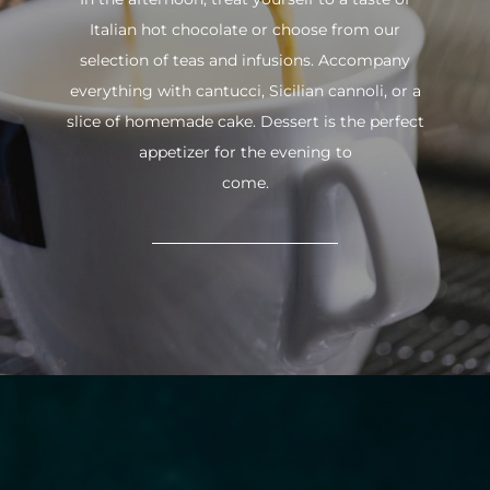
Italian hot chocolate or choose from our
selection of teas and infusions. Accompany
everything with cantucci, Sicilian cannoli, or a
slice of homemade cake. Dessert is the perfect
appetizer for the evening to
come.