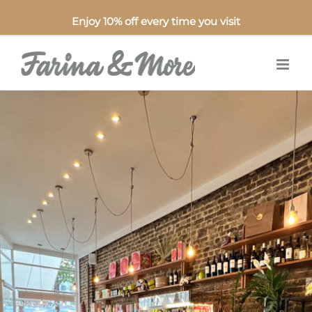
Enjoy 10% off every time you visit