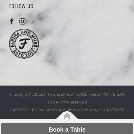
FOLLOW US
© Copyright
2026 | Farina&More - CAFÉ – DELI – WINE BAR
| All Rights Reserved
SAP DELI LTD T/A Farina and More | Company No. 14738338
Book a Table