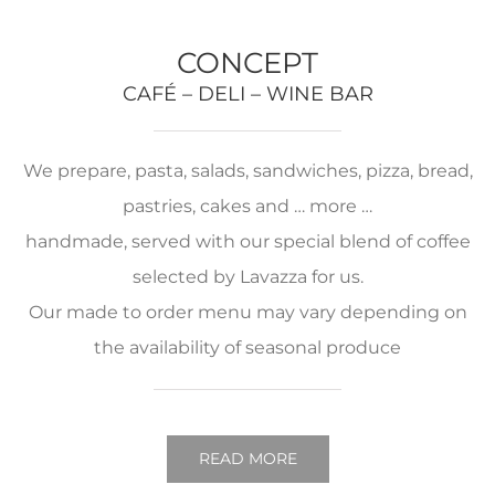
CONCEPT
CAFÉ – DELI – WINE BAR
We prepare, pasta, salads, sandwiches, pizza, bread,
pastries, cakes and … more …
handmade, served with our special blend of coffee
selected by Lavazza for us.
Our made to order menu may vary depending on
the availability of seasonal produce
READ MORE