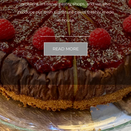
excellent artisanal pastry shops, and we also
produce our own signature cakes freshly made
in-house.
READ MORE