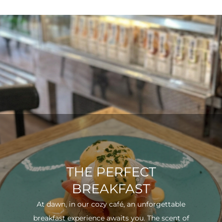
THE PERFECT
BREAKFAST
At dawn, in our cozy café, an unforgettable
breakfast experience awaits you. The scent of