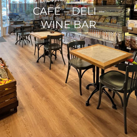
CAFÉ – DELI –
WINE BAR