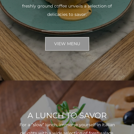
freshly ground coffee unveils a selection of
delicacies to savor.
VIEW MENU
A LUNCH TO SAVOR
For a “slow” lunch, immerse yourself in Italian
delights with a wide selection of fresh salads.