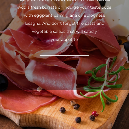
Add a fresh burrata or indulge your taste buds
with eggplant parmigiana or Bolognese
lasagna. And don’t forget the pasta and
vegetable salads that will satisfy
your appetite.