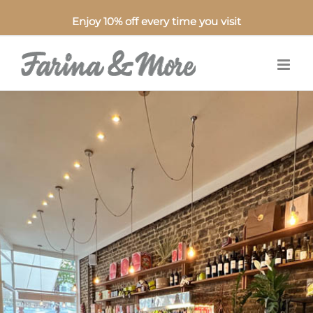
Enjoy 10% off every time you visit