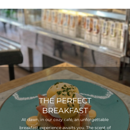
THE PERFECT
BREAKFAST
At dawn, in our cozy café, an unforgettable
breakfast experience awaits you. The scent of