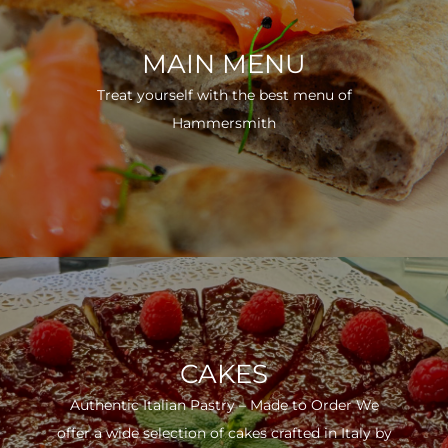
MAIN MENU
Treat yourself with the best menu of
Hammersmith
CAKES
Authentic Italian Pastry – Made to Order We
offer a wide selection of cakes crafted in Italy by