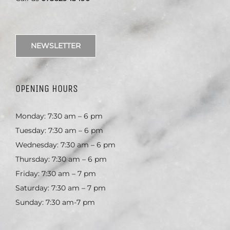
NEWSLETTER
OPENING HOURS
Monday: 7:30 am – 6 pm
Tuesday: 7:30 am – 6 pm
Wednesday: 7:30 am – 6 pm
Thursday: 7:30 am – 6 pm
Friday: 7:30 am – 7 pm
Saturday: 7:30 am – 7 pm
Sunday: 7:30 am-7 pm