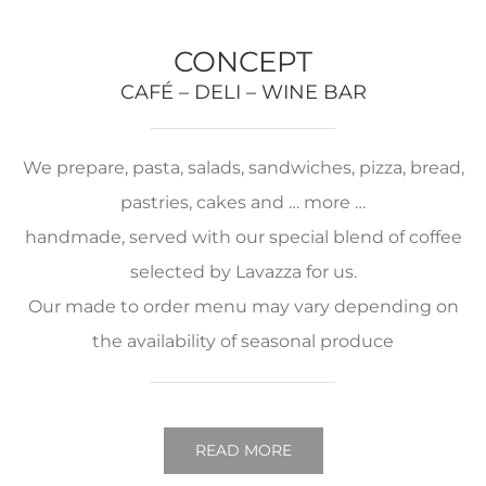
CONCEPT
CAFÉ – DELI – WINE BAR
We prepare, pasta, salads, sandwiches, pizza, bread,
pastries, cakes and … more …
handmade, served with our special blend of coffee
selected by Lavazza for us.
Our made to order menu may vary depending on
the availability of seasonal produce
READ MORE