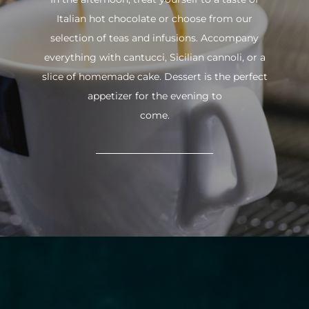
Italian hot chocolate or choose from our
selection of teas and infusions. Accompany
everything with cantucci, Sicilian cannoli, or a
slice of homemade cake. Dessert is the perfect
appetizer for the evening to
come.