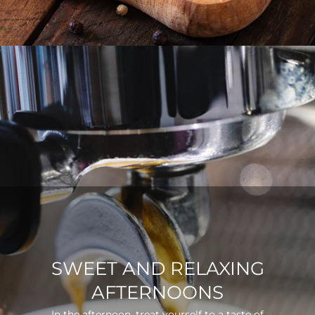
SWEET AND RELAXING
AFTERNOONS
In the afternoon, treat yourself to a taste of