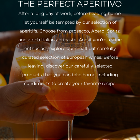
THE PERFECT APERITIVO
After a long day at work, before heading home,
let yourself be tempted by our selection of
aperitifs. Choose from prosecco, Aperol Spritz,
and a rich Italian antipasto. And if you’re a wine
enthusiast, explore our small but carefully
curated selection of European wines. Before
leaving, discover our carefully selected
products that you can take home, including
condiments to create your favorite recipe.