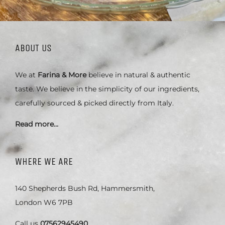
ABOUT US
We at
Farina & More
believe in natural & authentic
taste. We believe in the simplicity of our ingredients,
carefully sourced & picked directly from Italy.
Read more…
WHERE WE ARE
140 Shepherds Bush Rd, Hammersmith,
London W6 7PB
Call us
07562945490