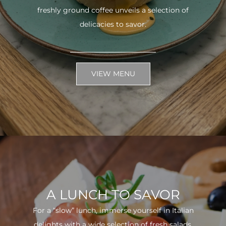
freshly ground coffee unveils a selection of
delicacies to savor.
VIEW MENU
A LUNCH TO SAVOR
For a “slow” lunch, immerse yourself in Italian
delights with a wide selection of fresh salads.