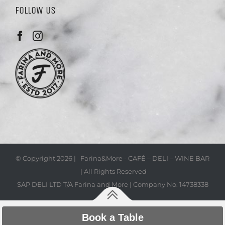
FOLLOW US
© Copyright
2026 | Farina&More - CAFÉ – DELI – WINE BAR
| All Rights Reserved
SAP DELI LTD T/A Farina and More | Company No. 14738338
Book a Table