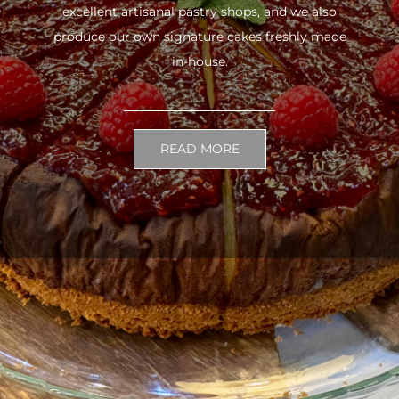
excellent artisanal pastry shops, and we also
produce our own signature cakes freshly made
in-house.
READ MORE