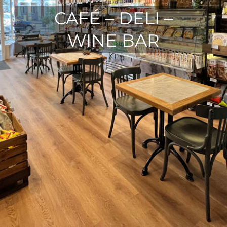
CAFÉ – DELI –
WINE BAR