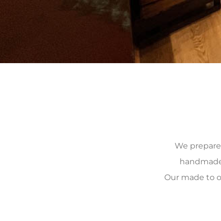
We prepare, 
handmade, 
Our made to o