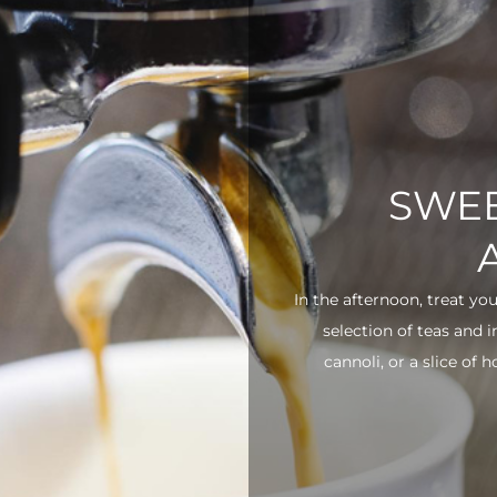
SWEE
In the afternoon, treat yo
selection of teas and 
cannoli, or a slice of