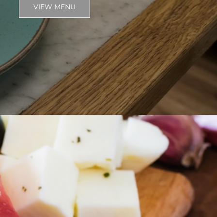
VIEW MENU