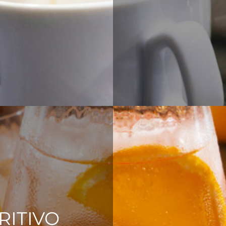
RITIVO