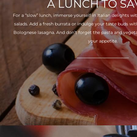
A LUNCH TO S
For a “slow” lunch, immerse yourself in Italian delights wit
salads. Add a fresh burrata or indulge your taste buds w
Bolognese lasagna. And don’t forget the pasta and vegetabl
your appetite.