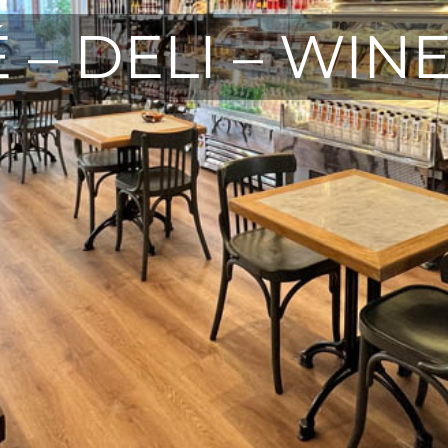
 – DELI – WIN