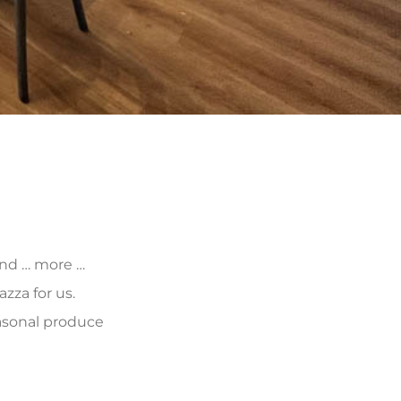
 and … more …
zza for us.
asonal produce