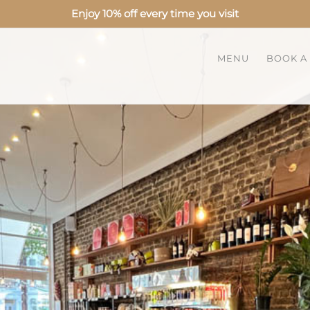
Enjoy 10% off every time you visit
MENU
BOOK A