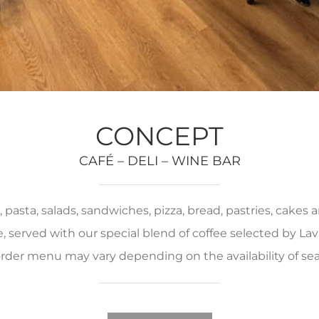
CONCEPT
CAFÉ – DELI – WINE BAR
pasta, salads, sandwiches, pizza, bread, pastries, cakes
served with our special blend of coffee selected by Lava
rder menu may vary depending on the availability of se