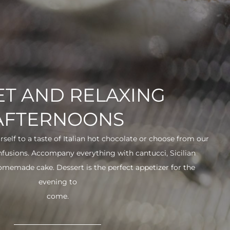
T AND RELAXING
AFTERNOONS
urself to a taste of Italian hot chocolate or choose from our
infusions. Accompany everything with cantucci, Sicilian
 homemade cake. Dessert is the perfect appetizer for the
evening to
come.