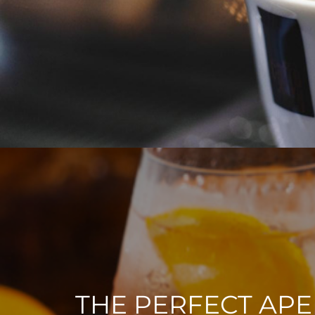
THE PERFECT APE