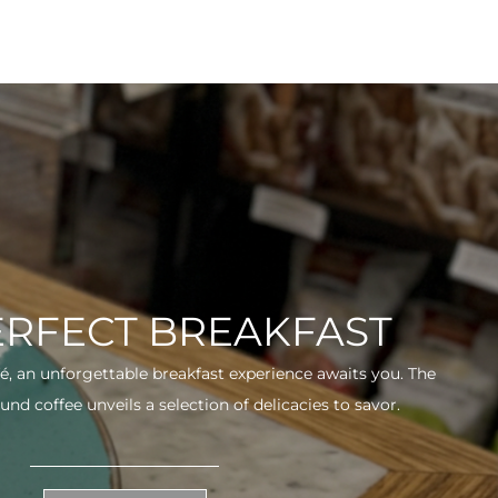
ERFECT BREAKFAST
fé, an unforgettable breakfast experience awaits you. The
und coffee unveils a selection of delicacies to savor.