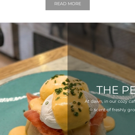
READ MORE
THE P
At dawn, in our cozy ca
scent of freshly gro