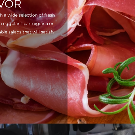
AVOR
h a wide selection of fresh
ith eggplant parmigiana or
e salads that will satisfy