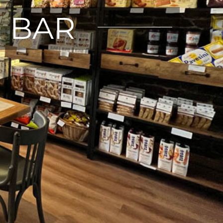
E BAR