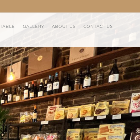
 TABLE
GALLERY
ABOUT US
CONTACT US